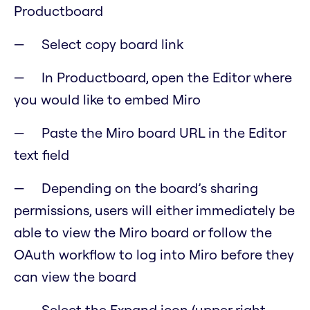
Productboard
Select copy board link
In Productboard, open the Editor where
you would like to embed Miro
Paste the Miro board URL in the Editor
text field
Depending on the board’s sharing
permissions, users will either immediately be
able to view the Miro board or follow the
OAuth workflow to log into Miro before they
can view the board
Select the Expand icon (upper right