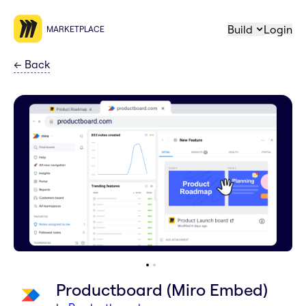
Build
Login
MARKETPLACE
←
Back
Productboard (Miro Embed)