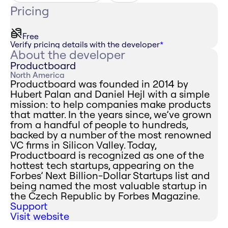
Pricing
Free
Verify pricing details with the developer
*
About the developer
Productboard
North America
Productboard was founded in 2014 by
Hubert Palan and Daniel Hejl with a simple
mission: to help companies make products
that matter. In the years since, we’ve grown
from a handful of people to hundreds,
backed by a number of the most renowned
VC firms in Silicon Valley. Today,
Productboard is recognized as one of the
hottest tech startups, appearing on the
Forbes’ Next Billion-Dollar Startups list and
being named the most valuable startup in
the Czech Republic by Forbes Magazine.
Support
Visit website