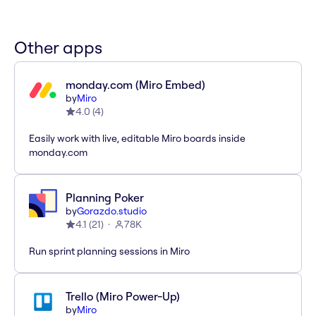
Other apps
monday.com (Miro Embed)
by
Miro
4.0
(
4
)
Easily work with live, editable Miro boards inside
monday.com
Planning Poker
by
Gorazdo.studio
4.1
(
21
)
78K
Run sprint planning sessions in Miro
Trello (Miro Power-Up)
by
Miro