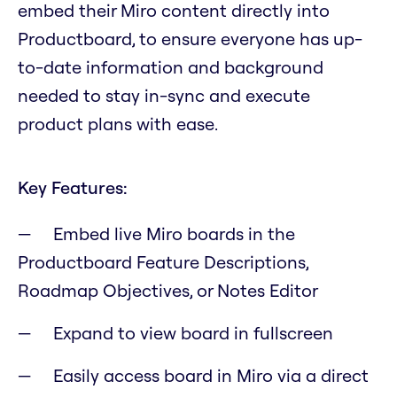
embed their Miro content directly into
Productboard, to ensure everyone has up-
to-date information and background
needed to stay in-sync and execute
product plans with ease.
Key Features:
Embed live Miro boards in the
Productboard Feature Descriptions,
Roadmap Objectives, or Notes Editor
Expand to view board in fullscreen
Easily access board in Miro via a direct