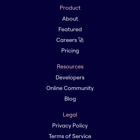
Product
About
Featured
Careers 🚀
Pricing
Resources
Developers
Online Community
Blog
Legal
Privacy Policy
Terms of Service