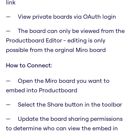
link
View private boards via OAuth login
The board can only be viewed from the
Productboard Editor - editing is only
possible from the orginal Miro board
How to Connect:
Open the Miro board you want to
embed into Productboard
Select the Share button in the toolbar
Update the board sharing permissions
to determine who can view the embed in