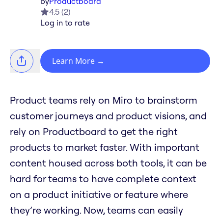
by
Productboard
4.5
(
2
)
Log in to rate
Learn More
→
Product teams rely on Miro to brainstorm
customer journeys and product visions, and
rely on Productboard to get the right
products to market faster. With important
content housed across both tools, it can be
hard for teams to have complete context
on a product initiative or feature where
they’re working. Now, teams can easily