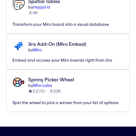
Spatial Tables
by
mappl.io
4K
Transform your Miro board into a visual database
Jira Add-On (Miro Embed)
by
Miro
Embed and access your Miro boards right from Jira.
Spinny Picker Wheel
by
Miro Labs
3.2
(
11
)
23K
Spin the wheel to pick a winner from your list of options