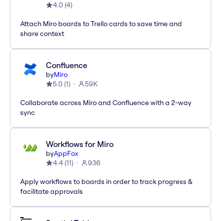
4.0
(
4
)
Attach Miro boards to Trello cards to save time and
share context
Confluence
by
Miro
5.0
(
1
)
59K
Collaborate across Miro and Confluence with a 2-way
sync
Workflows for Miro
by
AppFox
4.4
(
11
)
936
Apply workflows to boards in order to track progress &
facilitate approvals