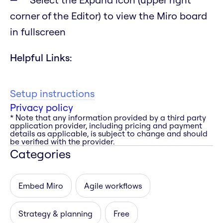
corner of the Editor) to view the Miro board
in fullscreen
Helpful Links:
Setup instructions
Privacy policy
* Note that any information provided by a third party
application provider, including pricing and payment
details as applicable, is subject to change and should
be verified with the provider.
Categories
Embed Miro
Agile workflows
Strategy & planning
Free