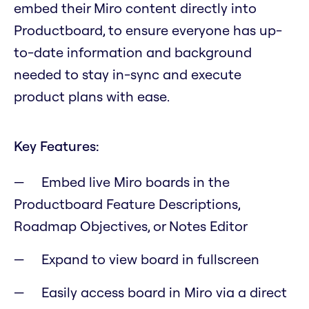
embed their Miro content directly into
Productboard, to ensure everyone has up-
to-date information and background
needed to stay in-sync and execute
product plans with ease.
Key Features:
Embed live Miro boards in the
Productboard Feature Descriptions,
Roadmap Objectives, or Notes Editor
Expand to view board in fullscreen
Easily access board in Miro via a direct