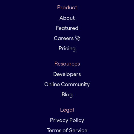
Product
About
Featured
Careers 🚀
Pricing
Resources
Developers
Online Community
Blog
Legal
Privacy Policy
Terms of Service