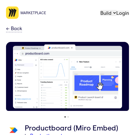
Build
Login
MARKETPLACE
←
Back
Productboard (Miro Embed)