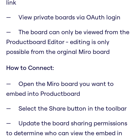
link
View private boards via OAuth login
The board can only be viewed from the
Productboard Editor - editing is only
possible from the orginal Miro board
How to Connect:
Open the Miro board you want to
embed into Productboard
Select the Share button in the toolbar
Update the board sharing permissions
to determine who can view the embed in