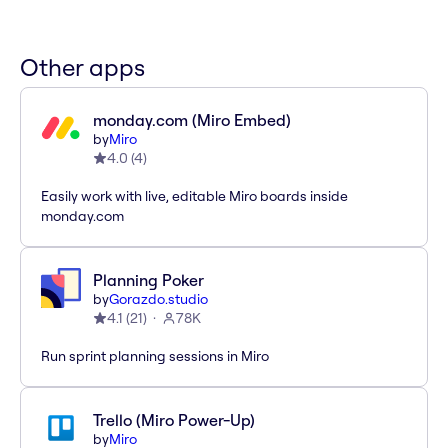
Other apps
monday.com (Miro Embed)
by
Miro
4.0
(
4
)
Easily work with live, editable Miro boards inside
monday.com
Planning Poker
by
Gorazdo.studio
4.1
(
21
)
78K
Run sprint planning sessions in Miro
Trello (Miro Power-Up)
by
Miro