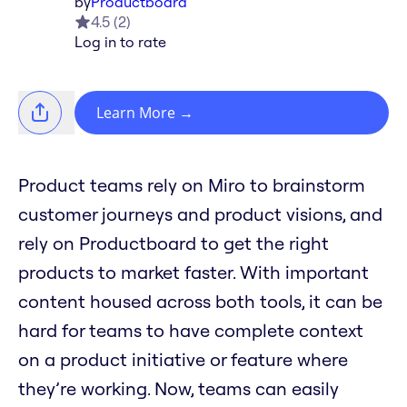
by
Productboard
4.5
(
2
)
Log in to rate
Learn More
→
Product teams rely on Miro to brainstorm
customer journeys and product visions, and
rely on Productboard to get the right
products to market faster. With important
content housed across both tools, it can be
hard for teams to have complete context
on a product initiative or feature where
they’re working. Now, teams can easily