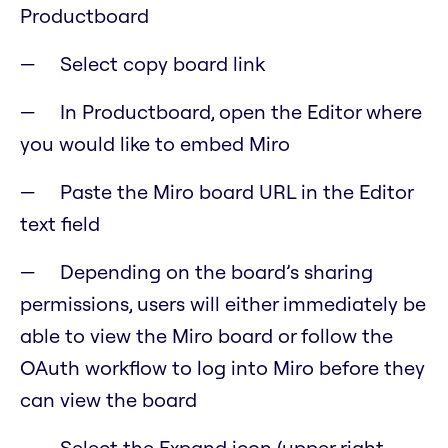
Productboard
Select copy board link
In Productboard, open the Editor where
you would like to embed Miro
Paste the Miro board URL in the Editor
text field
Depending on the board’s sharing
permissions, users will either immediately be
able to view the Miro board or follow the
OAuth workflow to log into Miro before they
can view the board
Select the Expand icon (upper right