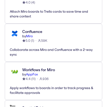
4.0
(
4
)
Attach Miro boards to Trello cards to save time and
share context
Confluence
by
Miro
5.0
(
1
)
59K
Collaborate across Miro and Confluence with a 2-way
sync
Workflows for Miro
by
AppFox
4.4
(
11
)
936
Apply workflows to boards in order to track progress &
facilitate approvals