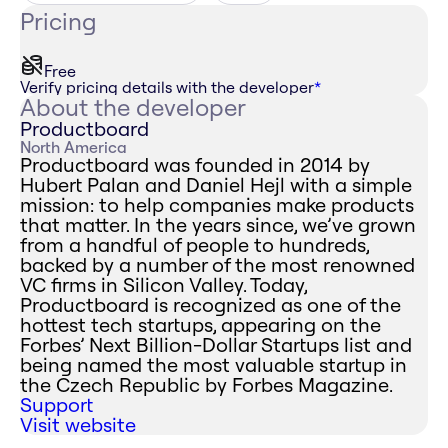
Pricing
Free
Verify pricing details with the developer
*
About the developer
Productboard
North America
Productboard was founded in 2014 by
Hubert Palan and Daniel Hejl with a simple
mission: to help companies make products
that matter. In the years since, we’ve grown
from a handful of people to hundreds,
backed by a number of the most renowned
VC firms in Silicon Valley. Today,
Productboard is recognized as one of the
hottest tech startups, appearing on the
Forbes’ Next Billion-Dollar Startups list and
being named the most valuable startup in
the Czech Republic by Forbes Magazine.
Support
Visit website