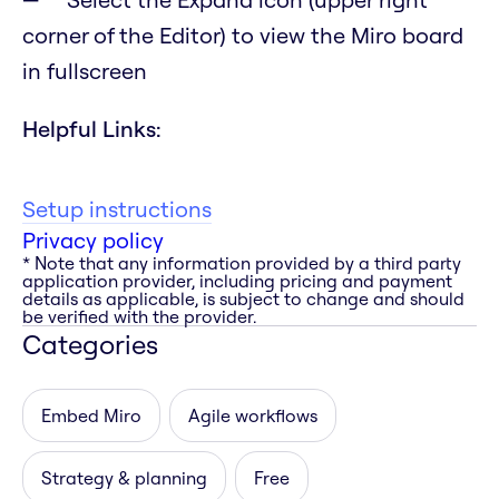
corner of the Editor) to view the Miro board
in fullscreen
Helpful Links:
Setup instructions
Privacy policy
* Note that any information provided by a third party
application provider, including pricing and payment
details as applicable, is subject to change and should
be verified with the provider.
Categories
Embed Miro
Agile workflows
Strategy & planning
Free