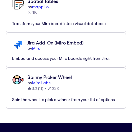
Spatial Tables
by
mappl.io
4K
Transform your Miro board into a visual database
Jira Add-On (Miro Embed)
by
Miro
Embed and access your Miro boards right from Jira.
Spinny Picker Wheel
by
Miro Labs
3.2
(
11
)
23K
Spin the wheel to pick a winner from your list of options