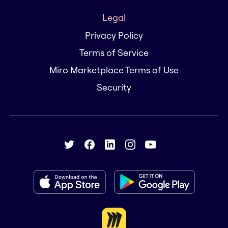
Legal
Privacy Policy
Terms of Service
Miro Marketplace Terms of Use
Security