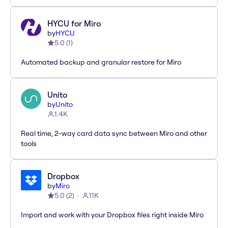
HYCU for Miro
by
HYCU
5.0
(
1
)
Automated backup and granular restore for Miro
Unito
by
Unito
1.4K
Real time, 2-way card data sync between Miro and other
tools
Dropbox
by
Miro
5.0
(
2
)
11K
Import and work with your Dropbox files right inside Miro