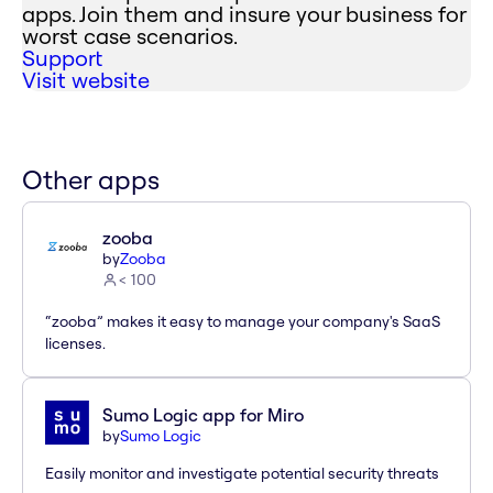
apps. Join them and insure your business for
worst case scenarios.
Support
Visit website
Other apps
zooba
by
Zooba
< 100
“zooba” makes it easy to manage your company's SaaS
licenses.
Sumo Logic app for Miro
by
Sumo Logic
Easily monitor and investigate potential security threats