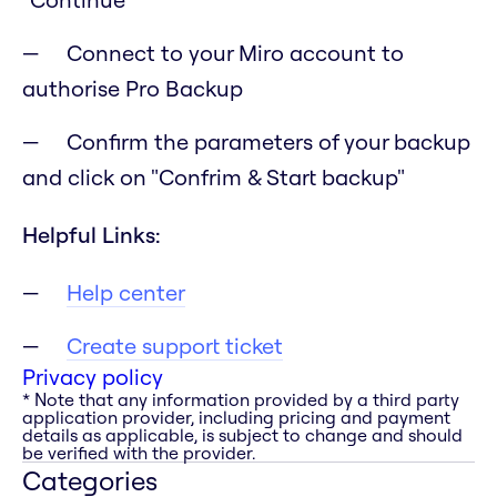
Connect to your Miro account to
authorise Pro Backup
Confirm the parameters of your backup
and click on "Confrim & Start backup"
Helpful Links:
Help center
Create support ticket
Privacy policy
* Note that any information provided by a third party
application provider, including pricing and payment
details as applicable, is subject to change and should
be verified with the provider.
Categories