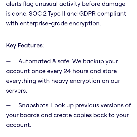
alerts flag unusual activity before damage
is done. SOC 2 Type II and GDPR compliant
with enterprise-grade encryption.
Key Features:
Automated & safe: We backup your
account once every 24 hours and store
everything with heavy encryption on our
servers.
Snapshots: Look up previous versions of
your boards and create copies back to your
account.