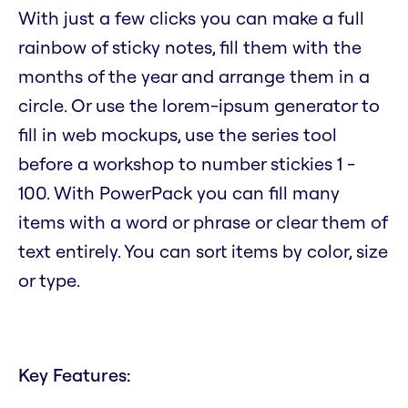
With just a few clicks you can make a full
rainbow of sticky notes, fill them with the
months of the year and arrange them in a
circle. Or use the lorem-ipsum generator to
fill in web mockups, use the series tool
before a workshop to number stickies 1 -
100. With PowerPack you can fill many
items with a word or phrase or clear them of
text entirely. You can sort items by color, size
or type.
Key Features: