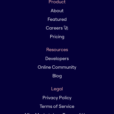
Product
About
Featured
Careers 🚀
Pricing
Resources
Developers
Online Community
Blog
Legal
Privacy Policy
Terms of Service