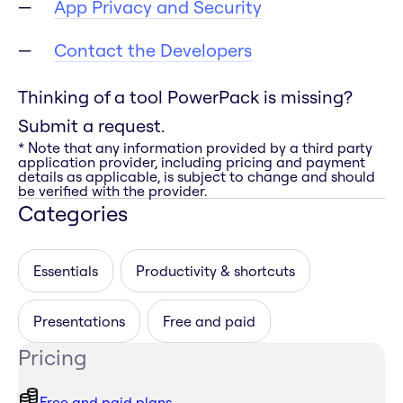
App Privacy and Security
Contact the Developers
Thinking of a tool PowerPack is missing?
Submit a request.
* Note that any information provided by a third party
application provider, including pricing and payment
details as applicable, is subject to change and should
be verified with the provider.
Categories
Essentials
Productivity & shortcuts
Presentations
Free and paid
Pricing
Free and paid plans