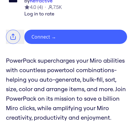
by
Refractive
4.0
(
4
)
7.5K
Log in to rate
Connect
→
PowerPack supercharges your Miro abilities
with countless powertool combinations-
helping you auto-generate, bulk-fill, sort,
size, color and arrange items, and more. Join
PowerPack on its mission to save a billion
Miro clicks, while amplifying your Miro
creativity, productivity and enjoyment.