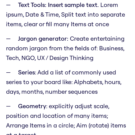
Text Tools: Insert sample text.
Lorem
ipsum, Date & Time, Split text into separate
items, clear or fill many Items at once
Jargon generator:
Create entertaining
random jargon from the fields of: Business,
Tech, NGO, UX / Design Thinking
Series
: Add a list of commonly used
series to your board like: Alphabets, hours,
days, months, number sequences
Geometry
: explicitly adjust scale,
position and location of many items;
Arrange Items in a circle; Aim (rotate) items
at a target