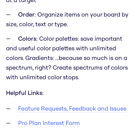
Order
: Organize items on your board by
size, color, text or type.
Colors:
Color palettes: save important
and useful color palettes with unlimited
colors. Gradients:
...because so much is on a
spectrum, right?
Create spectrums of colors
with unlimited color stops.
Helpful Links:
Feature Requests, Feedback and Issues
Pro Plan Interest Form