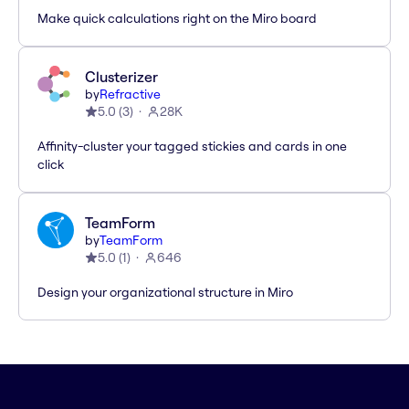
Make quick calculations right on the Miro board
Clusterizer
by
Refractive
5.0
(
3
)
28K
Affinity-cluster your tagged stickies and cards in one
click
TeamForm
by
TeamForm
5.0
(
1
)
646
Design your organizational structure in Miro