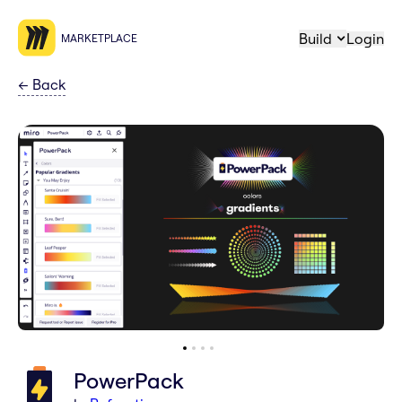
Build
Login
MARKETPLACE
←
Back
PowerPack