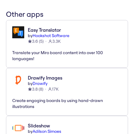
Other apps
Easy Translator
by
Hookshot Software
3.6
(
5
)
3.3K
Translate your Miro board content into over 100
languages!
Drawify Images
by
Drawify
3.8
(
8
)
17K
Create engaging boards by using hand-drawn
illustrations
Slideshow
by
Adilson Simoes