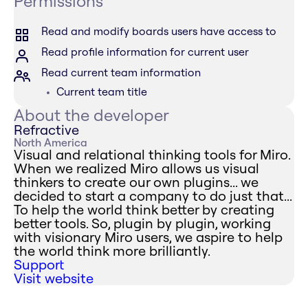
Permissions
Read and modify boards users have access to
Read profile information for current user
Read current team information
Current team title
About the developer
Refractive
North America
Visual and relational thinking tools for Miro.
When we realized Miro allows us visual
thinkers to create our own plugins... we
decided to start a company to do just that...
To help the world think better by creating
better tools. So, plugin by plugin, working
with visionary Miro users, we aspire to help
the world think more brilliantly.
Support
Visit website