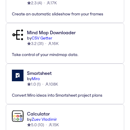
2.3
(
4
)
17K
Create an automatic slideshow from your frames
Mind Map Downloader
by
CSV Getter
3.2
(
31
)
16K
Take control of your mindmap data.
Smartsheet
by
Miro
1.0
(
1
)
108K
Convert Miro ideas into Smartsheet project plans
Calculator
by
Zuev Vladimir
5.0
(
10
)
15K