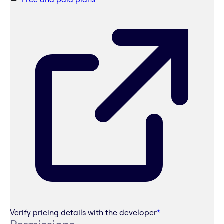
Verify pricing details with the developer
*