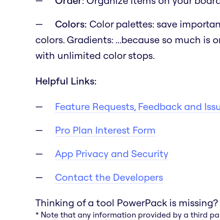
Order
: Organize items on your board b
Colors:
Color palettes: save importan
colors. Gradients:
...because so much is o
with unlimited color stops.
Helpful Links:
Feature Requests, Feedback and Iss
Pro Plan Interest Form
App Privacy and Security
Contact the Developers
Thinking of a tool PowerPack is missing?
* Note that any information provided by a third pa