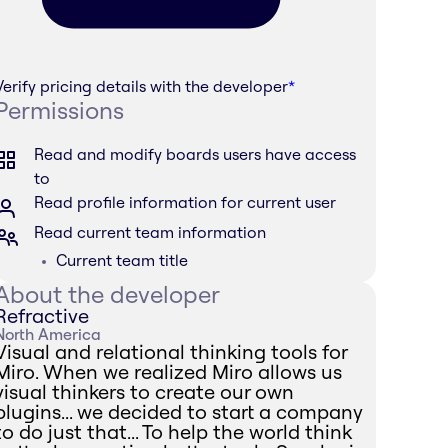
Verify pricing details with the developer
*
Permissions
Read and modify boards users have access
to
Read profile information for current user
Read current team information
Current team title
About the developer
Refractive
North America
Visual and relational thinking tools for
Miro. When we realized Miro allows us
visual thinkers to create our own
plugins... we decided to start a company
to do just that... To help the world think