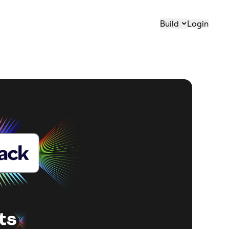
Build
Login