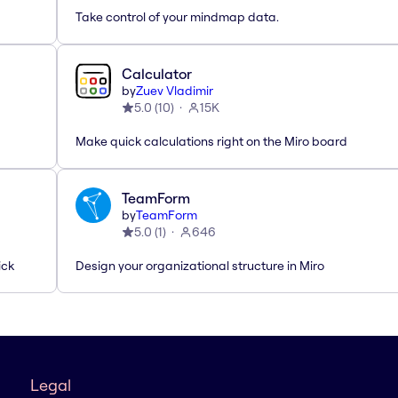
Take control of your mindmap data.
Calculator
by
Zuev Vladimir
5.0
(
10
)
15K
Make quick calculations right on the Miro board
TeamForm
by
TeamForm
5.0
(
1
)
646
ick
Design your organizational structure in Miro
Legal