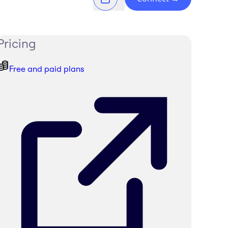
Pricing
Free and paid plans