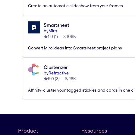
Create an automatic slideshow from your frames
Smartsheet
by
Miro
1.0
(
1
)
108K
Convert Miro ideas into Smartsheet project plans
Clusterizer
by
Refractive
5.0
(
3
)
28K
Affinity-cluster your tagged stickies and cards in one cl
Product
Resources