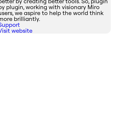
better by creating better tools. So, plugin
by plugin, working with visionary Miro
users, we aspire to help the world think
more brilliantly.
Support
Visit website