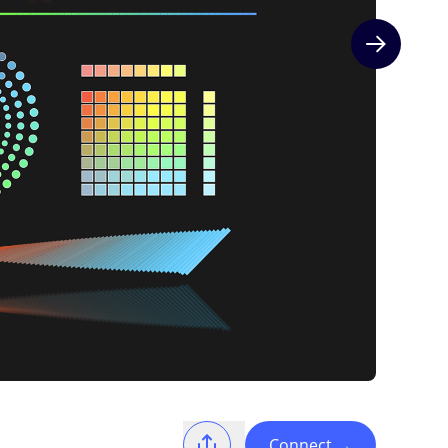
Next slide
Connect
→