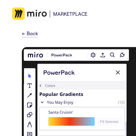
MARKETPLACE
←
Back