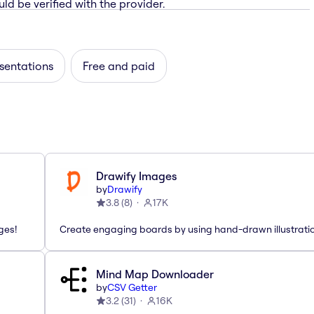
ld be verified with the provider.
sentations
Free and paid
Drawify Images
by
Drawify
3.8
(
8
)
17K
ges!
Create engaging boards by using hand-drawn illustrati
Mind Map Downloader
by
CSV Getter
3.2
(
31
)
16K