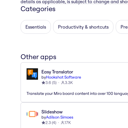
details as applicable, is subject to change and shou
Categories
Essentials
Productivity & shortcuts
Pre
Other apps
Easy Translator
by
Hookshot Software
3.6
(
5
)
3.3K
Translate your Miro board content into over 100 langua
Slideshow
by
Adilson Simoes
2.3
(
4
)
17K