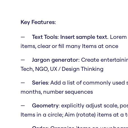
Key Features:
Text Tools: Insert sample text.
Lorem i
items, clear or fill many Items at once
Jargon generator:
Create entertainin
Tech, NGO, UX / Design Thinking
Series
: Add a list of commonly used s
months, number sequences
Geometry
: explicitly adjust scale, 
Items in a circle; Aim (rotate) items at a 