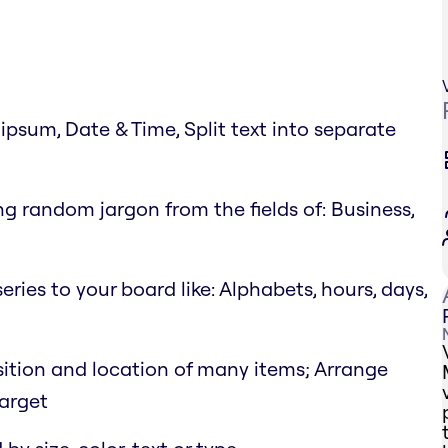
psum, Date & Time, Split text into separate
g random jargon from the fields of: Business,
eries to your board like: Alphabets, hours, days,
position and location of many items; Arrange
target