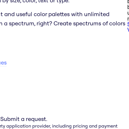
y size, color, text or type.
t and useful color palettes with unlimited
n a spectrum, right?
Create spectrums of colors
ues
 Submit a request.
rty application provider, including pricing and payment