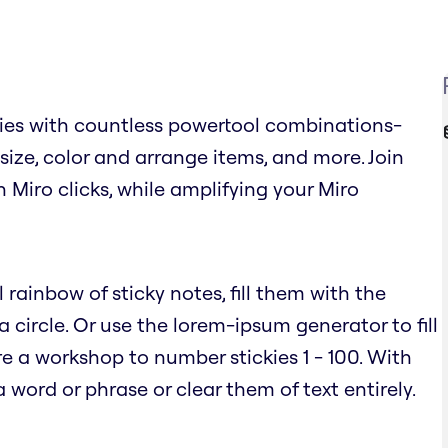
ies with countless powertool combinations-
, size, color and arrange items, and more. Join
n Miro clicks, while amplifying your Miro
 rainbow of sticky notes, fill them with the
circle. Or use the lorem-ipsum generator to fill
e a workshop to number stickies 1 - 100. With
word or phrase or clear them of text entirely.