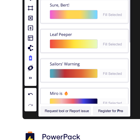
PowerPack