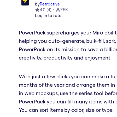
by
Refractive
4.0
(
4
)
7.5K
Log in to rate
PowerPack supercharges your Miro abilit
helping you auto-generate, bulk-fill, sort
PowerPack on its mission to save a billio
creativity, productivity and enjoyment.
With just a few clicks you can make a full
months of the year and arrange them in a 
in web mockups, use the series tool befor
PowerPack you can fill many items with a 
You can sort items by color, size or type.