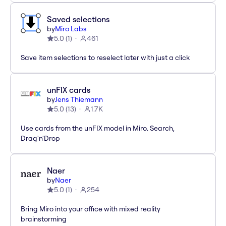
Saved selections
by
Miro Labs
5.0
(
1
)
461
Save item selections to reselect later with just a click
unFIX cards
by
Jens Thiemann
5.0
(
13
)
1.7K
Use cards from the unFIX model in Miro. Search,
Drag'n'Drop
Naer
by
Naer
5.0
(
1
)
254
Bring Miro into your office with mixed reality
brainstorming