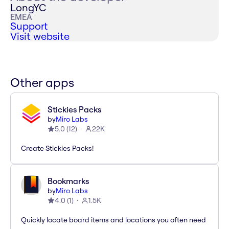
LongYC
EMEA
Support
Visit website
Other apps
Stickies Packs
by
Miro Labs
5.0
(
12
)
22K
Create Stickies Packs!
Bookmarks
by
Miro Labs
4.0
(
1
)
1.5K
Quickly locate board items and locations you often need