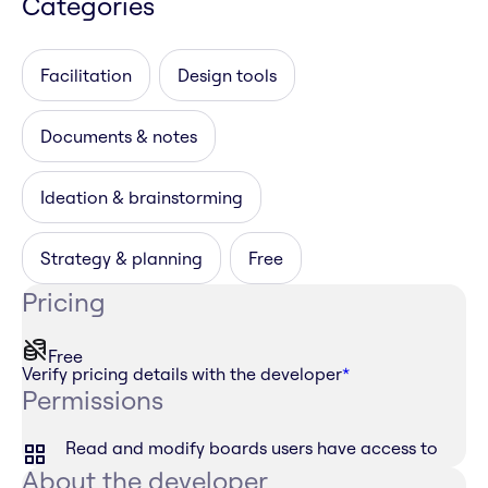
Categories
Facilitation
Design tools
Documents & notes
Ideation & brainstorming
Strategy & planning
Free
Pricing
Free
Verify pricing details with the developer
*
Permissions
Read and modify boards users have access to
About the developer