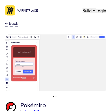
Build
Login
MARKETPLACE
←
Back
Pokémiro