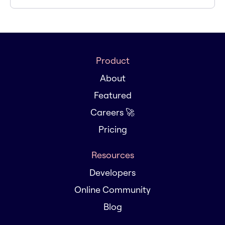
Product
About
Featured
Careers 🚀
Pricing
Resources
Developers
Online Community
Blog