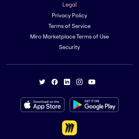
Legal
Privacy Policy
Terms of Service
Miro Marketplace Terms of Use
Security