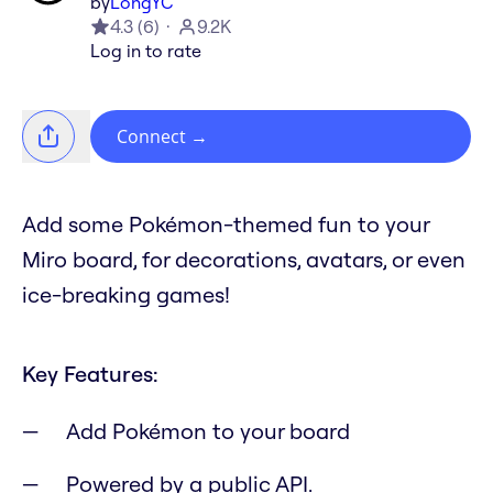
by
LongYC
4.3
(
6
)
9.2K
Log in to rate
Connect
→
Add some Pokémon-themed fun to your
Miro board, for decorations, avatars, or even
ice-breaking games!
Key Features:
Add Pokémon to your board
Powered by a public API.