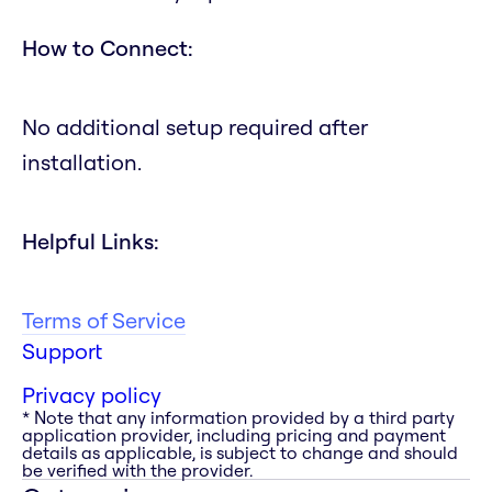
How to Connect:
No additional setup required after
installation.
Helpful Links:
Terms of Service
Support
Privacy policy
* Note that any information provided by a third party
application provider, including pricing and payment
details as applicable, is subject to change and should
be verified with the provider.