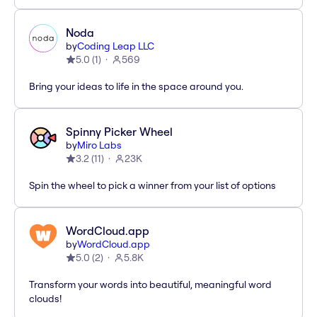
Noda
by
Coding Leap LLC
5.0
(
1
)
569
Bring your ideas to life in the space around you.
Spinny Picker Wheel
by
Miro Labs
3.2
(
11
)
23K
Spin the wheel to pick a winner from your list of options
WordCloud.app
by
WordCloud.app
5.0
(
2
)
5.8K
Transform your words into beautiful, meaningful word
clouds!