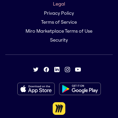
Legal
Privacy Policy
Terms of Service
Miro Marketplace Terms of Use
Security