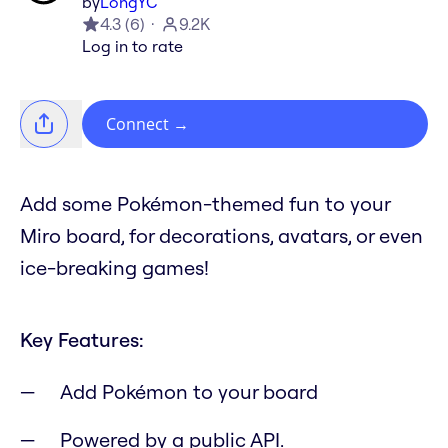
by
LongYC
4.3
(
6
)
9.2K
Log in to rate
Connect
→
Add some Pokémon-themed fun to your
Miro board, for decorations, avatars, or even
ice-breaking games!
Key Features:
Add Pokémon to your board
Powered by a public API.