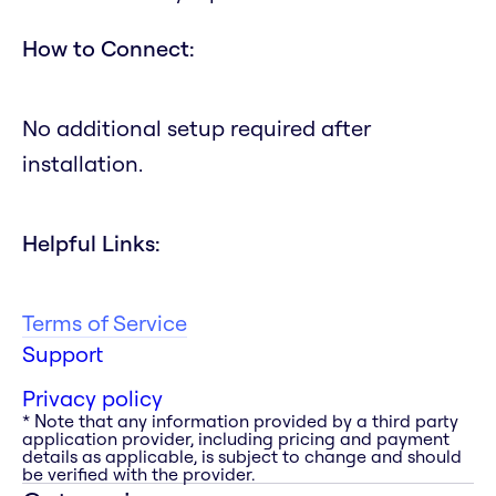
How to Connect:
No additional setup required after
installation.
Helpful Links:
Terms of Service
Support
Privacy policy
* Note that any information provided by a third party
application provider, including pricing and payment
details as applicable, is subject to change and should
be verified with the provider.