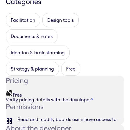
Categories
Facilitation
Design tools
Documents & notes
Ideation & brainstorming
Strategy & planning
Free
Pricing
Free
Verify pricing details with the developer
*
Permissions
Read and modify boards users have access to
About the developer