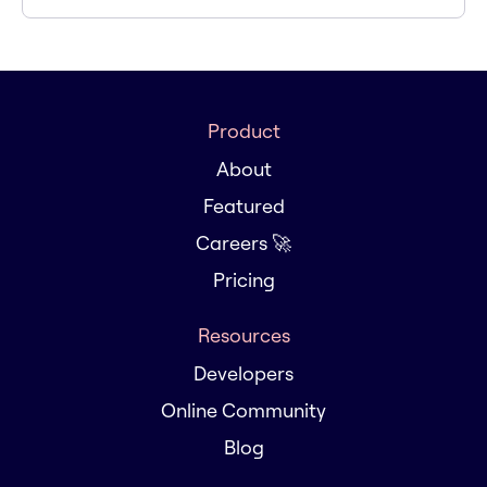
Product
About
Featured
Careers 🚀
Pricing
Resources
Developers
Online Community
Blog