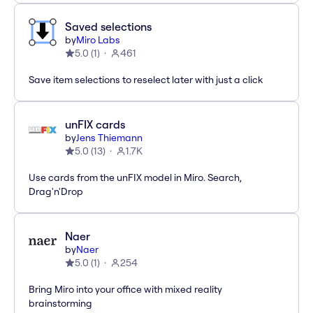
Saved selections
by
Miro Labs
5.0
(
1
)
461
Save item selections to reselect later with just a click
unFIX cards
by
Jens Thiemann
5.0
(
13
)
1.7K
Use cards from the unFIX model in Miro. Search,
Drag'n'Drop
Naer
by
Naer
5.0
(
1
)
254
Bring Miro into your office with mixed reality
brainstorming