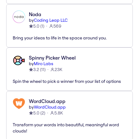
Noda
by
Coding Leap LLC
5.0
(
1
)
569
Bring your ideas to life in the space around you.
Spinny Picker Wheel
by
Miro Labs
3.2
(
11
)
23K
Spin the wheel to pick a winner from your list of options
WordCloud.app
by
WordCloud.app
5.0
(
2
)
5.8K
Transform your words into beautiful, meaningful word
clouds!