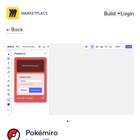
Build
Login
MARKETPLACE
←
Back
Pokémiro