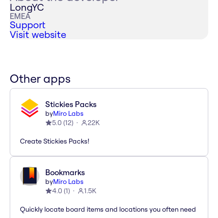
LongYC
EMEA
Support
Visit website
Other apps
Stickies Packs
by
Miro Labs
5.0
(
12
)
22K
Create Stickies Packs!
Bookmarks
by
Miro Labs
4.0
(
1
)
1.5K
Quickly locate board items and locations you often need