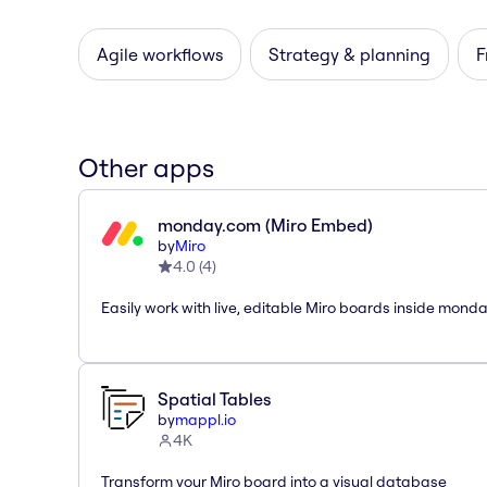
Agile workflows
Strategy & planning
F
Other apps
monday.com (Miro Embed)
by
Miro
4.0
(
4
)
Easily work with live, editable Miro boards inside mond
Spatial Tables
by
mappl.io
4K
Transform your Miro board into a visual database