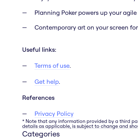
Planning Poker powers up your agile
Contemporary art on your screen for 
Useful links:
Terms of use
.
Get help
.
References
Privacy Policy
* Note that any information provided by a third pa
details as applicable, is subject to change and shou
Categories