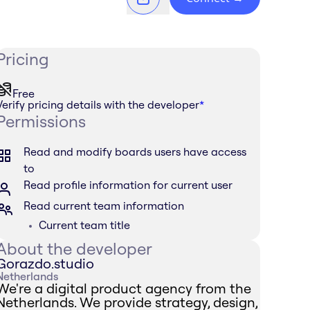
Pricing
Free
Verify pricing details with the developer
*
Permissions
Read and modify boards users have access
to
Read profile information for current user
Read current team information
Current team title
About the developer
Gorazdo.studio
Netherlands
We're a digital product agency from the
Netherlands. We provide strategy, design,