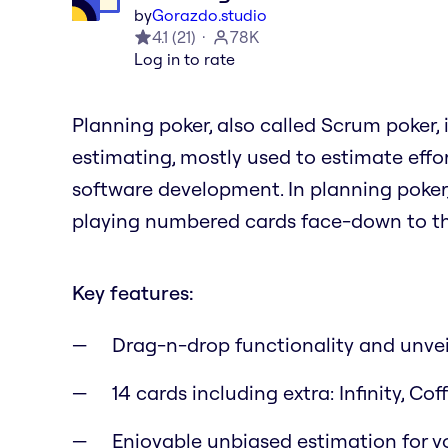
by
Gorazdo.studio
4.1
(
21
)
78K
Log in to rate
Planning poker, also called Scrum poker,
estimating, mostly used to estimate effor
software development. In planning poke
playing numbered cards face-down to the
Key features:
Drag-n-drop functionality and unvei
14 cards including extra: Infinity, C
Enjoyable unbiased estimation for yo