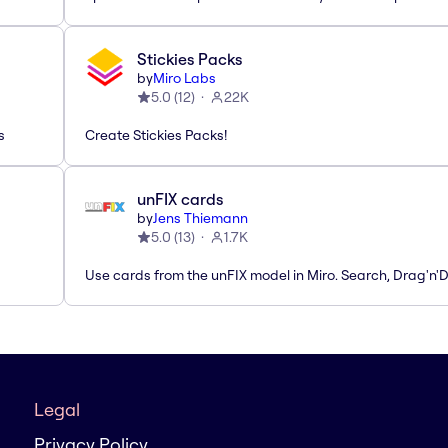
Stickies Packs
by
Miro Labs
5.0
(
12
)
22K
s
Create Stickies Packs!
unFIX cards
by
Jens Thiemann
5.0
(
13
)
1.7K
Use cards from the unFIX model in Miro. Search, Drag'n'
Legal
Privacy Policy