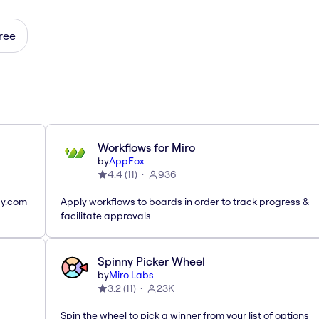
ree
Workflows for Miro
by
AppFox
4.4
(
11
)
936
ay.com
Apply workflows to boards in order to track progress &
facilitate approvals
Spinny Picker Wheel
by
Miro Labs
3.2
(
11
)
23K
Spin the wheel to pick a winner from your list of options