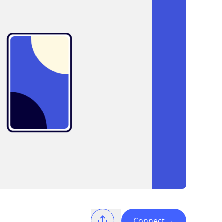
Connect
→