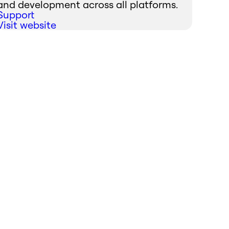
and development across all platforms.
Support
Visit website