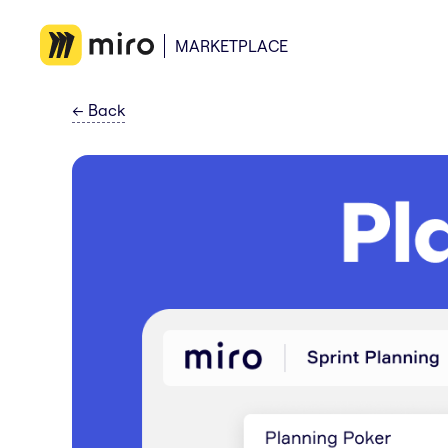
MARKETPLACE
←
Back