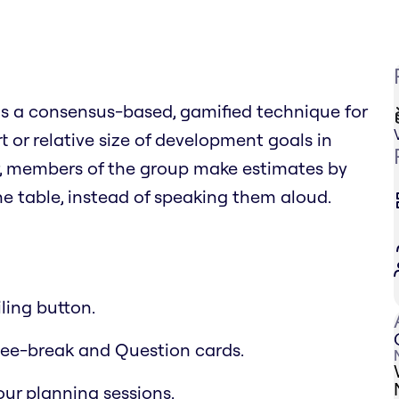
 is a consensus-based, gamified technique for
t or relative size of development goals in
r, members of the group make estimates by
 table, instead of speaking them aloud.
ling button.
offee-break and Question cards.
ur planning sessions.