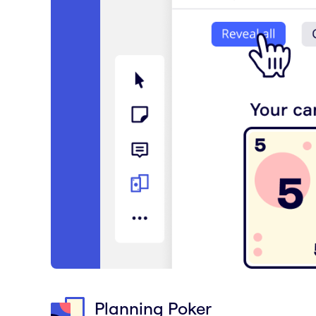
Planning Poker