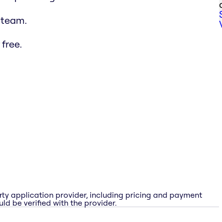
 team.
free.
rty application provider, including pricing and payment
ld be verified with the provider.