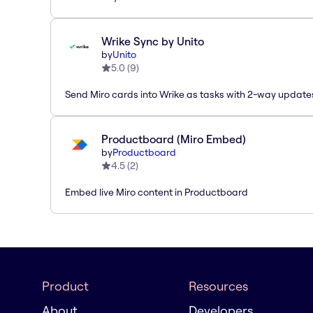
Wrike Sync by Unito
by
Unito
5.0
(
9
)
Send Miro cards into Wrike as tasks with 2-way update
Productboard (Miro Embed)
by
Productboard
4.5
(
2
)
Embed live Miro content in Productboard
Product
Resources
About
Developers