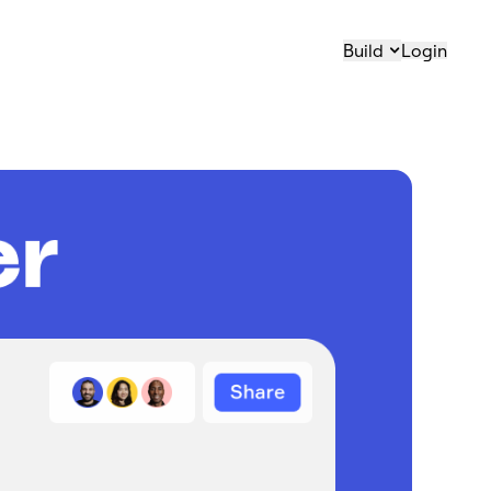
Build
Login