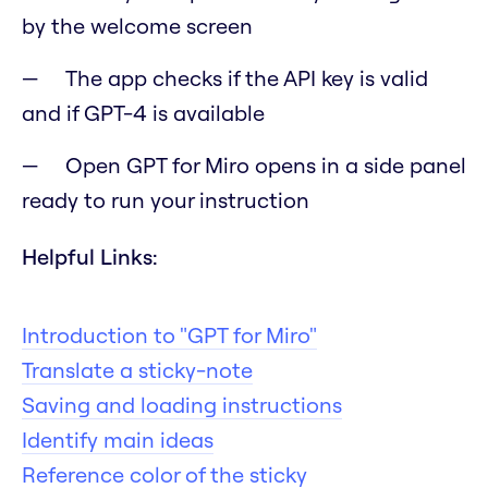
by the welcome screen
The app checks if the API key is valid
and if GPT-4 is available
Open GPT for Miro opens in a side panel
ready to run your instruction
Helpful Links:
Introduction to "GPT for Miro"
Translate a sticky-note
Saving and loading instructions
Identify main ideas
Reference color of the sticky