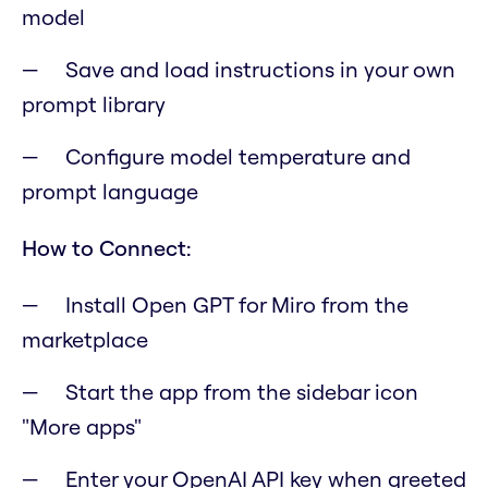
model
Save and load instructions in your own
prompt library
Configure model temperature and
prompt language
How to Connect:
Install Open GPT for Miro from the
marketplace
Start the app from the sidebar icon
"More apps"
Enter your OpenAI API key when greeted