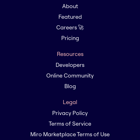
About
Featured
Careers 🚀
Pricing
Resources
Developers
Online Community
Blog
Legal
Privacy Policy
Terms of Service
Miro Marketplace Terms of Use