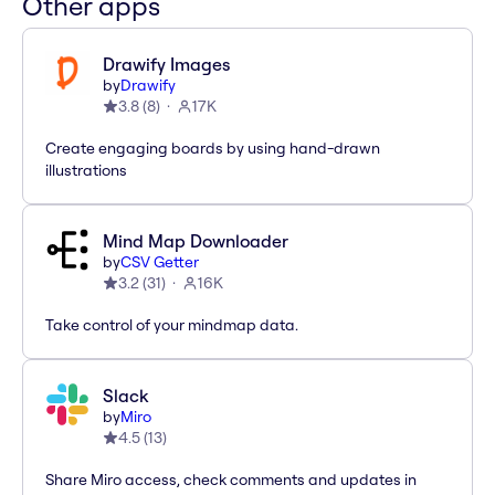
Other apps
Drawify Images
by
Drawify
3.8
(
8
)
17K
Create engaging boards by using hand-drawn
illustrations
Mind Map Downloader
by
CSV Getter
3.2
(
31
)
16K
Take control of your mindmap data.
Slack
by
Miro
4.5
(
13
)
Share Miro access, check comments and updates in