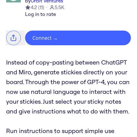
by
Orbit Ventures
4.2
(
11
)
5.5K
Log in to rate
Connect
→
Instead of copy-pasting between ChatGPT
and Miro, generate stickies directly on your
board. Through the power of GPT-4, you can
now use natural language to interact with
your stickies. Just select your sticky notes
and give instructions what to do with them.
Run instructions to support simple use