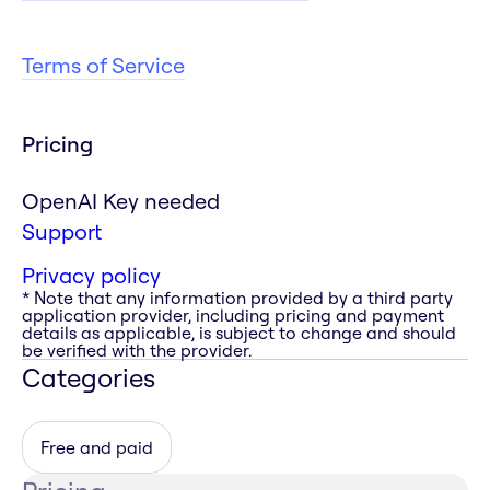
Terms of Service
Pricing
OpenAI Key needed
Support
Privacy policy
* Note that any information provided by a third party
application provider, including pricing and payment
details as applicable, is subject to change and should
be verified with the provider.
Categories
Free and paid