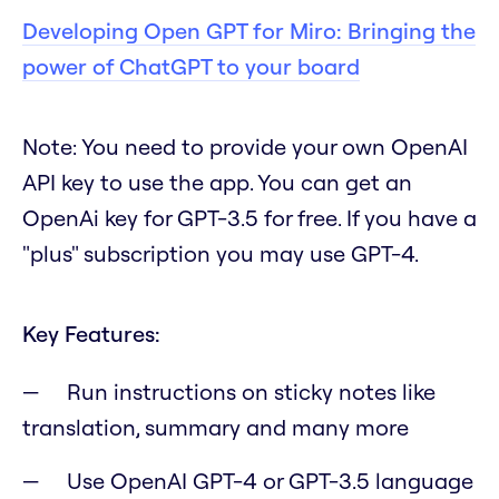
Developing Open GPT for Miro: Bringing the
power of ChatGPT to your board
Note
:
You need to provide your own OpenAI
API key to use the app. You can get an
OpenAi key for GPT-3.5 for free. If you have a
"plus" subscription you may use GPT-4.
Key Features:
Run instructions on sticky notes like
translation, summary and many more
Use OpenAI GPT-4 or GPT-3.5 language