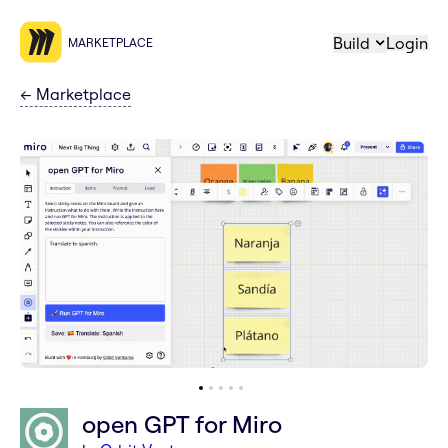
Build
Login
MARKETPLACE
←
Marketplace
open GPT for Miro