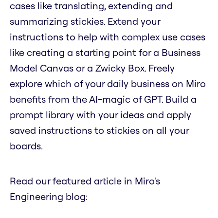
cases like translating, extending and
summarizing stickies. Extend your
instructions to help with complex use cases
like creating a starting point for a Business
Model Canvas or a Zwicky Box. Freely
explore which of your daily business on Miro
benefits from the AI-magic of GPT. Build a
prompt library with your ideas and apply
saved instructions to stickies on all your
boards.
Read our featured article in Miro's
Engineering blog: