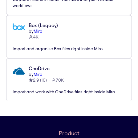
workflows
Box (Legacy)
by
Miro
4K
Import and organize Box files right inside Miro
OneDrive
by
Miro
2.9
(
10
)
70K
Import and work with OneDrive files right inside Miro
Product