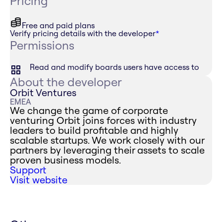
Pricing
Free and paid plans
Verify pricing details with the developer
*
Permissions
Read and modify boards users have access to
About the developer
Orbit Ventures
EMEA
We change the game of corporate
venturing Orbit joins forces with industry
leaders to build profitable and highly
scalable startups. We work closely with our
partners by leveraging their assets to scale
proven business models.
Support
Visit website