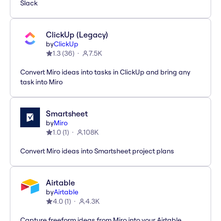
Slack
ClickUp (Legacy)
by
ClickUp
1.3
(
36
)
7.5K
Convert Miro ideas into tasks in ClickUp and bring any
task into Miro
Smartsheet
by
Miro
1.0
(
1
)
108K
Convert Miro ideas into Smartsheet project plans
Airtable
by
Airtable
4.0
(
1
)
4.3K
Capture freeform ideas from Miro into your Airtable