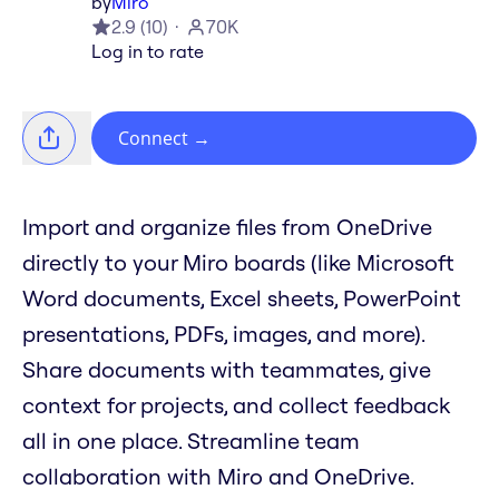
by
Miro
2.9
(
10
)
70K
Log in to rate
Connect
→
Import and organize files from OneDrive
directly to your Miro boards (like Microsoft
Word documents, Excel sheets, PowerPoint
presentations, PDFs, images, and more).
Share documents with teammates, give
context for projects, and collect feedback
all in one place. Streamline team
collaboration with Miro and OneDrive.