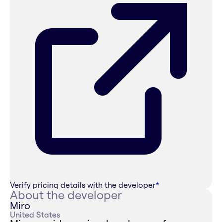
Verify pricing details with the developer
*
About the developer
Miro
United States