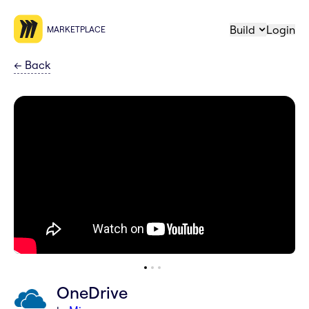
Build
Login
MARKETPLACE
←
Back
OneDrive