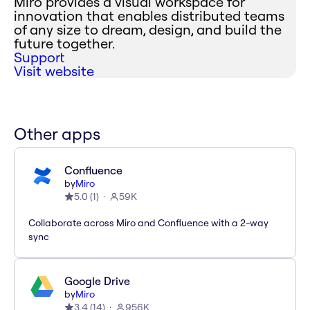
Miro provides a visual workspace for
innovation that enables distributed teams
of any size to dream, design, and build the
future together.
Support
Visit website
Other apps
Confluence
by
Miro
5.0
(
1
)
59K
Collaborate across Miro and Confluence with a 2-way
sync
Google Drive
by
Miro
3.4
(
14
)
956K