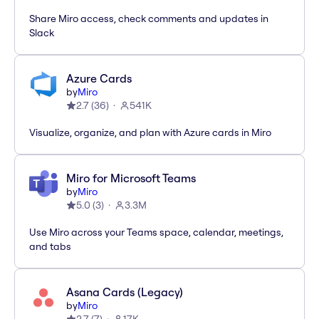
Share Miro access, check comments and updates in
Slack
Azure Cards
by
Miro
2.7
(
36
)
541K
Visualize, organize, and plan with Azure cards in Miro
Miro for Microsoft Teams
by
Miro
5.0
(
3
)
3.3M
Use Miro across your Teams space, calendar, meetings,
and tabs
Asana Cards (Legacy)
by
Miro