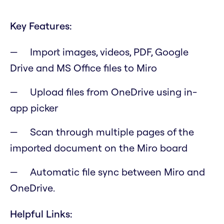
Key Features:
Import images, videos, PDF, Google
Drive and MS Office files to Miro
Upload files from OneDrive using in-
app picker
Scan through multiple pages of the
imported document on the Miro board
Automatic file sync between Miro and
OneDrive.
Helpful Links: