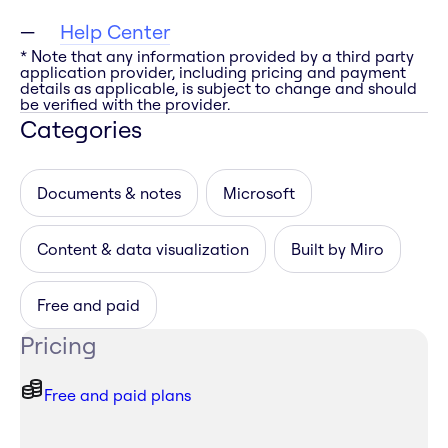
Help Center
* Note that any information provided by a third party
application provider, including pricing and payment
details as applicable, is subject to change and should
be verified with the provider.
Categories
Documents & notes
Microsoft
Content & data visualization
Built by Miro
Free and paid
Pricing
Free and paid plans