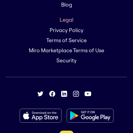
Blog
Legal
Privacy Policy
Terms of Service
Miro Marketplace Terms of Use
Security