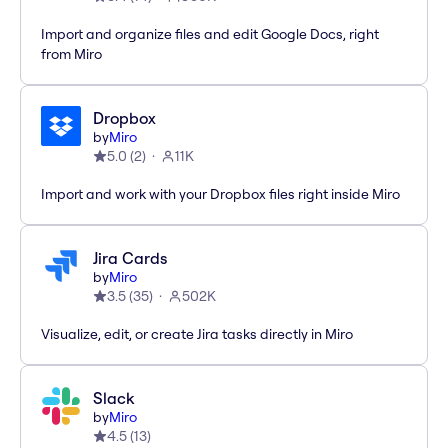
Import and organize files and edit Google Docs, right
from Miro
Dropbox
by
Miro
5.0
(
2
)
11K
Import and work with your Dropbox files right inside Miro
Jira Cards
by
Miro
3.5
(
35
)
502K
Visualize, edit, or create Jira tasks directly in Miro
Slack
by
Miro
4.5
(
13
)