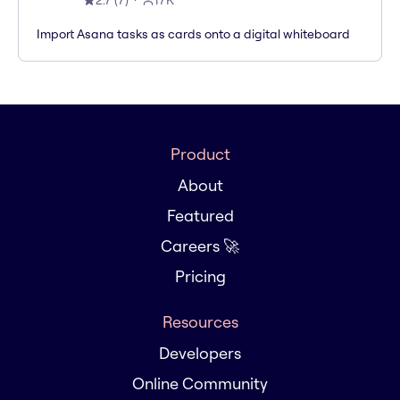
2.7
(
7
)
17K
Import Asana tasks as cards onto a digital whiteboard
Product
About
Featured
Careers 🚀
Pricing
Resources
Developers
Online Community