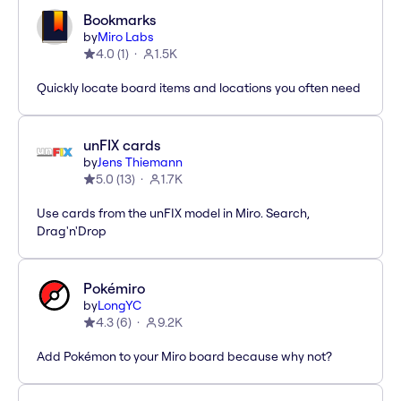
Bookmarks
by
Miro Labs
4.0
(
1
)
1.5K
Quickly locate board items and locations you often need
unFIX cards
by
Jens Thiemann
5.0
(
13
)
1.7K
Use cards from the unFIX model in Miro. Search,
Drag'n'Drop
Pokémiro
by
LongYC
4.3
(
6
)
9.2K
Add Pokémon to your Miro board because why not?