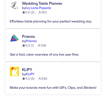
Wedding Table Planner
by
Ivy Lane Paperie
5.0
(
2
)
163
Effortless table planning for your perfect wedding day
Prismio
by
Prismio
5.0
(
1
)
108
Get a fast, clear overview of any live user flow.
KLIPY
by
KLIPY
4.2
(
5
)
542
Make your boards more fun with GIFs, Clips, and Stickers!