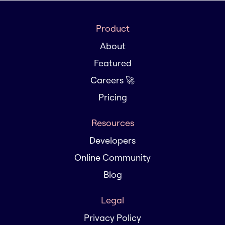
Product
About
Featured
Careers 🚀
Pricing
Resources
Developers
Online Community
Blog
Legal
Privacy Policy