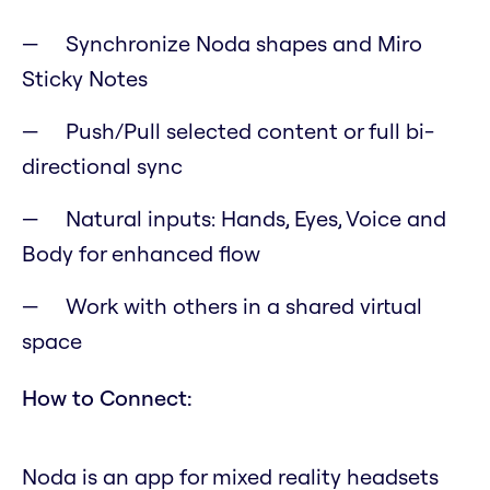
Synchronize Noda shapes and Miro
Sticky Notes
Push/Pull selected content or full bi-
directional sync
Natural inputs: Hands, Eyes, Voice and
Body for enhanced flow
Work with others in a shared virtual
space
How to Connect:
Noda is an app for mixed reality headsets