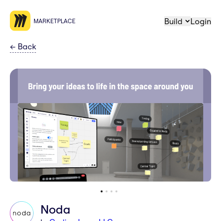
Build
Login
MARKETPLACE
←
Back
Noda