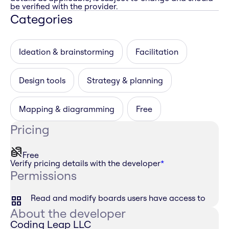
be verified with the provider.
Categories
Ideation & brainstorming
Facilitation
Design tools
Strategy & planning
Mapping & diagramming
Free
Pricing
Free
Verify pricing details with the developer
*
Permissions
Read and modify boards users have access to
About the developer
Coding Leap LLC