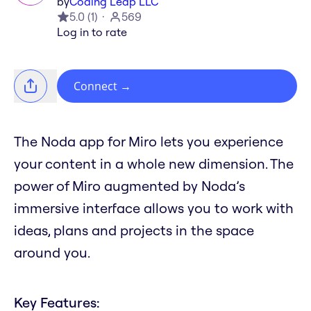
by
Coding Leap LLC
5.0
(
1
)
569
Log in to rate
Connect
→
The Noda app for Miro lets you experience
your content in a whole new dimension. The
power of Miro augmented by Noda’s
immersive interface allows you to work with
ideas, plans and projects in the space
around you.
Key Features: