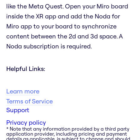
like the Meta Quest. Open your Miro board
inside the XR app and add the Noda for
Miro app to your board to synchronize
content between the 2d and 3d space. A
Noda subscription is required.
Helpful Links:
Learn more
Terms of Service
Support
Privacy policy
* Note that any information provided by a third party
application provider, including pricing and payment
details as applicable, is subject to change and should