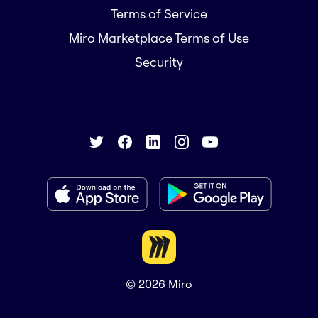
Terms of Service
Miro Marketplace Terms of Use
Security
© 2026
Miro