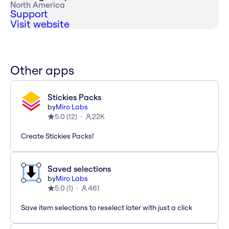
North America
Support
Visit website
Other apps
Stickies Packs
by
Miro Labs
5.0
(
12
)
22K
Create Stickies Packs!
Saved selections
by
Miro Labs
5.0
(
1
)
461
Save item selections to reselect later with just a click