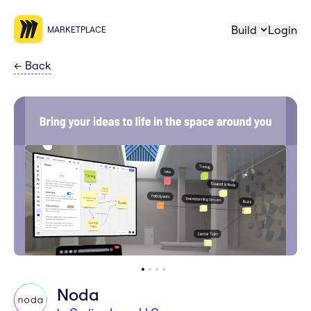
Build
Login
MARKETPLACE
←
Back
Noda