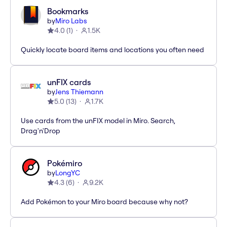
Bookmarks
by
Miro Labs
4.0
(
1
)
1.5K
Quickly locate board items and locations you often need
unFIX cards
by
Jens Thiemann
5.0
(
13
)
1.7K
Use cards from the unFIX model in Miro. Search,
Drag'n'Drop
Pokémiro
by
LongYC
4.3
(
6
)
9.2K
Add Pokémon to your Miro board because why not?