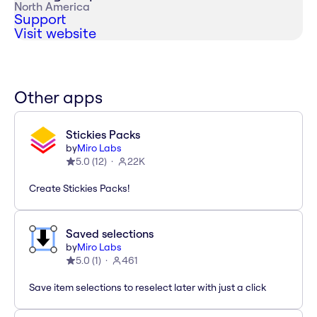
North America
Support
Visit website
Other apps
Stickies Packs
by
Miro Labs
5.0
(
12
)
22K
Create Stickies Packs!
Saved selections
by
Miro Labs
5.0
(
1
)
461
Save item selections to reselect later with just a click