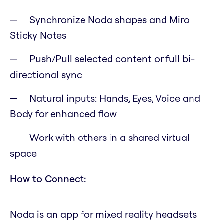
Synchronize Noda shapes and Miro
Sticky Notes
Push/Pull selected content or full bi-
directional sync
Natural inputs: Hands, Eyes, Voice and
Body for enhanced flow
Work with others in a shared virtual
space
How to Connect:
Noda is an app for mixed reality headsets