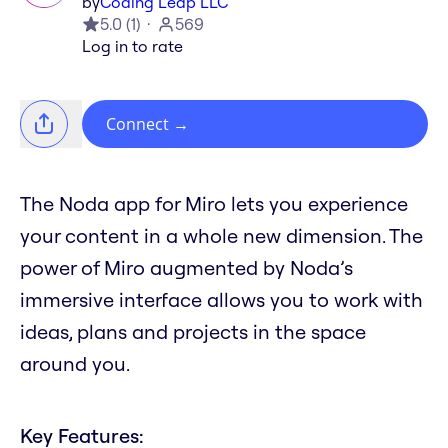
by
Coding Leap LLC
5.0
(
1
)
569
Log in to rate
Connect
→
The Noda app for Miro lets you experience
your content in a whole new dimension. The
power of Miro augmented by Noda’s
immersive interface allows you to work with
ideas, plans and projects in the space
around you.
Key Features: