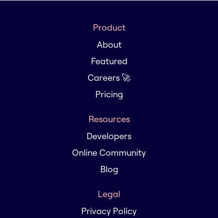
Product
About
Featured
Careers 🚀
Pricing
Resources
Developers
Online Community
Blog
Legal
Privacy Policy