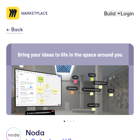
Build
Login
MARKETPLACE
←
Back
Noda