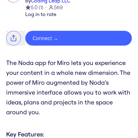
by
Coding Leap LLC
5.0
(
1
)
569
Log in to rate
Connect
→
The Noda app for Miro lets you experience
your content in a whole new dimension. The
power of Miro augmented by Noda’s
immersive interface allows you to work with
ideas, plans and projects in the space
around you.
Key Features: