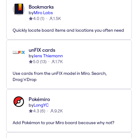
Bookmarks
by
Miro Labs
4.0
(
1
)
1.5K
Quickly locate board items and locations you often need
unFIX cards
by
Jens Thiemann
5.0
(
13
)
1.7K
Use cards from the unFIX model in Miro. Search,
Drag'n'Drop
Pokémiro
by
LongYC
4.3
(
6
)
9.2K
Add Pokémon to your Miro board because why not?