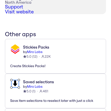
North America
Support
Visit website
Other apps
Stickies Packs
by
Miro Labs
5.0
(
12
)
22K
Create Stickies Packs!
Saved selections
by
Miro Labs
5.0
(
1
)
461
Save item selections to reselect later with just a click