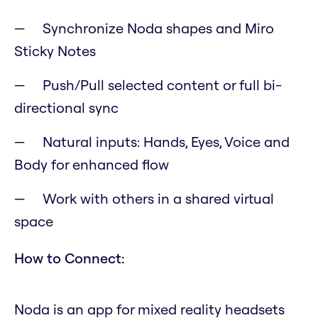
Synchronize Noda shapes and Miro
Sticky Notes
Push/Pull selected content or full bi-
directional sync
Natural inputs: Hands, Eyes, Voice and
Body for enhanced flow
Work with others in a shared virtual
space
How to Connect:
Noda is an app for mixed reality headsets