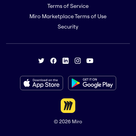
Terms of Service
Miro Marketplace Terms of Use
Security
© 2026
Miro