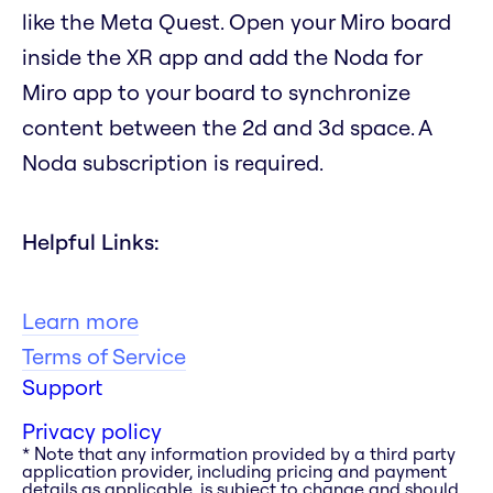
like the Meta Quest. Open your Miro board
inside the XR app and add the Noda for
Miro app to your board to synchronize
content between the 2d and 3d space. A
Noda subscription is required.
Helpful Links:
Learn more
Terms of Service
Support
Privacy policy
* Note that any information provided by a third party
application provider, including pricing and payment
details as applicable, is subject to change and should