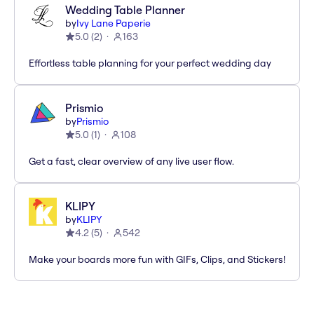
Wedding Table Planner
by
Ivy Lane Paperie
5.0
(
2
)
163
Effortless table planning for your perfect wedding day
Prismio
by
Prismio
5.0
(
1
)
108
Get a fast, clear overview of any live user flow.
KLIPY
by
KLIPY
4.2
(
5
)
542
Make your boards more fun with GIFs, Clips, and Stickers!