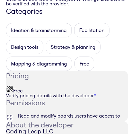
be verified with the provider.
Categories
Ideation & brainstorming
Facilitation
Design tools
Strategy & planning
Mapping & diagramming
Free
Pricing
Free
Verify pricing details with the developer
*
Permissions
Read and modify boards users have access to
About the developer
Coding Leap LLC