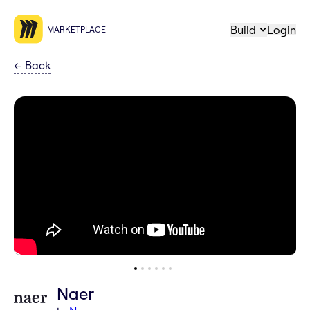
Build
Login
MARKETPLACE
←
Back
Naer