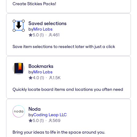
Create Stickies Packs!
Saved selections
by
Miro Labs
5.0
(
1
)
461
Save item selections to reselect later with just a click
Bookmarks
by
Miro Labs
4.0
(
1
)
1.5K
Quickly locate board items and locations you often need
Noda
by
Coding Leap LLC
5.0
(
1
)
569
Bring your ideas to life in the space around you.