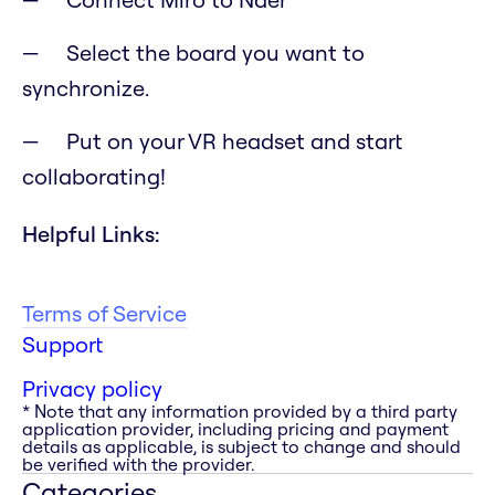
Select the board you want to
synchronize.
Put on your VR headset and start
collaborating!
Helpful Links:
Terms of Service
Support
Privacy policy
* Note that any information provided by a third party
application provider, including pricing and payment
details as applicable, is subject to change and should
be verified with the provider.
Categories