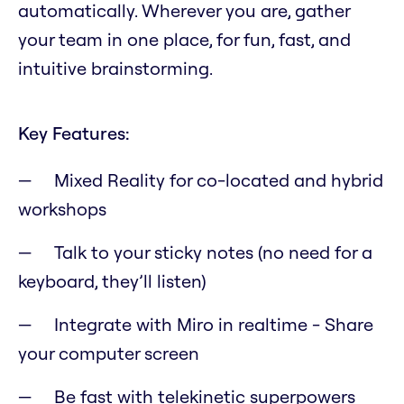
automatically. Wherever you are, gather
your team in one place, for fun, fast, and
intuitive brainstorming.
Key Features:
Mixed Reality for co-located and hybrid
workshops
Talk to your sticky notes (no need for a
keyboard, they’ll listen)
Integrate with Miro in realtime - Share
your computer screen
Be fast with telekinetic superpowers