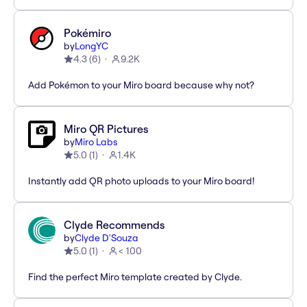
Pokémiro
by
LongYC
4.3
(
6
)
9.2K
Add Pokémon to your Miro board because why not?
Miro QR Pictures
by
Miro Labs
5.0
(
1
)
1.4K
Instantly add QR photo uploads to your Miro board!
Clyde Recommends
by
Clyde D'Souza
5.0
(
1
)
< 100
Find the perfect Miro template created by Clyde.