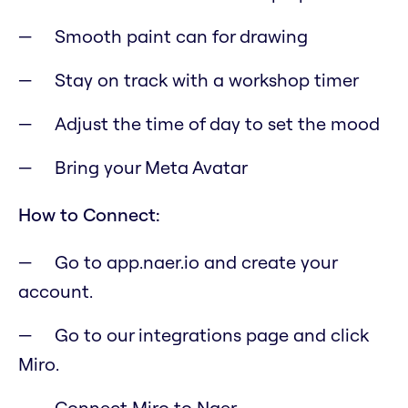
Smooth paint can for drawing
Stay on track with a workshop timer
Adjust the time of day to set the mood
Bring your Meta Avatar
How to Connect:
Go to app.naer.io and create your
account.
Go to our integrations page and click
Miro.
Connect Miro to Naer