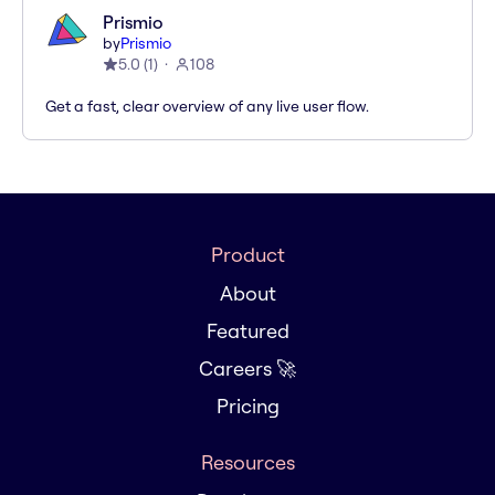
Prismio
by
Prismio
5.0
(
1
)
108
Get a fast, clear overview of any live user flow.
Product
About
Featured
Careers 🚀
Pricing
Resources