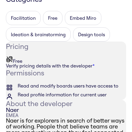
Facilitation
Free
Embed Miro
Ideation & brainstorming
Design tools
Pricing
Free
Verify pricing details with the developer
*
Permissions
Read and modify boards users have access to
Read profile information for current user
About the developer
Naer
EMEA
Naer is for explorers in search of better ways
of working. People that believe teams are