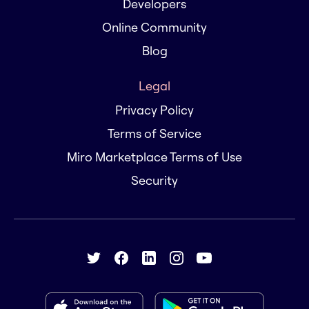
Developers
Online Community
Blog
Legal
Privacy Policy
Terms of Service
Miro Marketplace Terms of Use
Security