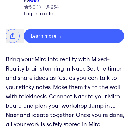
by
Naer
5.0
(
1
)
254
Log in to rate
Learn more
→
Bring your Miro into reality with Mixed-
Reality brainstorming in Naer. Set the timer
and share ideas as fast as you can talk to
your sticky notes. Make them fly to the wall
with telekinesis. Connect Naer to your Miro
board and plan your workshop. Jump into
Naer and ideate together. Once you're done,
all your work is safely stored in Miro