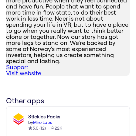
more productive when they feel connected
and have fun. People that want to spend
more time in flow state, to do their best
work in less time. Naer is not about
spending your life in VR, but to have a place
to go when you really want to think better –
alone or together. Now our story has got
more legs to stand on. We're backed by
some of Norway's most experienced
investors, helping us create something
special and lasting.
Support
Visit website
Other apps
Stickies Packs
by
Miro Labs
5.0
(
12
)
22K