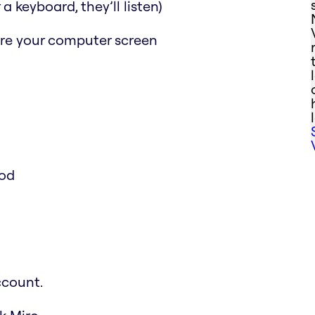
a keyboard, they’ll listen)
are your computer screen
ood
ccount.