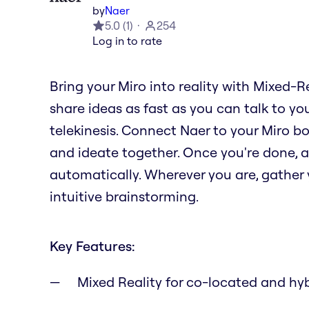
by
Naer
5.0
(
1
)
254
Log in to rate
Bring your Miro into reality with Mixed-R
share ideas as fast as you can talk to you
telekinesis. Connect Naer to your Miro b
and ideate together. Once you're done, al
automatically. Wherever you are, gather y
intuitive brainstorming.
Key Features:
Mixed Reality for co-located and hy