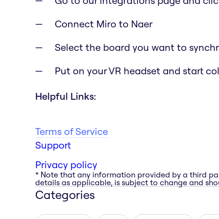
Go to our integrations page and clic
Connect Miro to Naer
Select the board you want to synchr
Put on your VR headset and start co
Helpful Links:
Terms of Service
Support
Privacy policy
* Note that any information provided by a third pa
details as applicable, is subject to change and shou
Categories