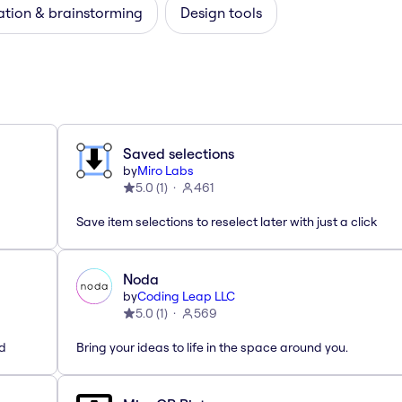
ation & brainstorming
Design tools
Saved selections
by
Miro Labs
5.0
(
1
)
461
Save item selections to reselect later with just a click
Noda
by
Coding Leap LLC
5.0
(
1
)
569
ed
Bring your ideas to life in the space around you.