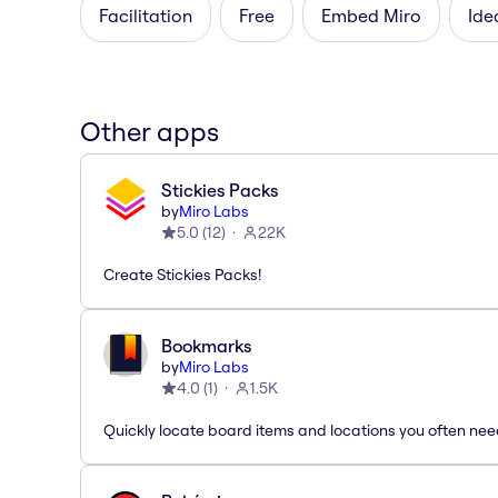
Facilitation
Free
Embed Miro
Ide
Other apps
Stickies Packs
by
Miro Labs
5.0
(
12
)
22K
Create Stickies Packs!
Bookmarks
by
Miro Labs
4.0
(
1
)
1.5K
Quickly locate board items and locations you often ne