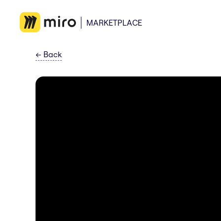
MARKETPLACE
←
Back