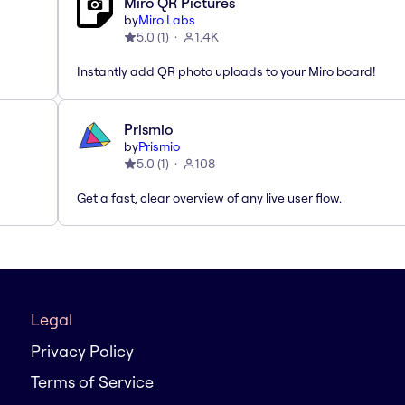
Miro QR Pictures
by
Miro Labs
5.0
(
1
)
1.4K
Instantly add QR photo uploads to your Miro board!
Prismio
by
Prismio
5.0
(
1
)
108
Get a fast, clear overview of any live user flow.
Legal
Privacy Policy
Terms of Service