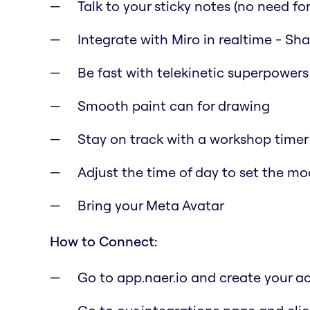
Talk to your sticky notes (no need for 
Integrate with Miro in realtime - Sh
Be fast with telekinetic superpowers
Smooth paint can for drawing
Stay on track with a workshop timer
Adjust the time of day to set the m
Bring your Meta Avatar
How to Connect:
Go to app.naer.io and create your a