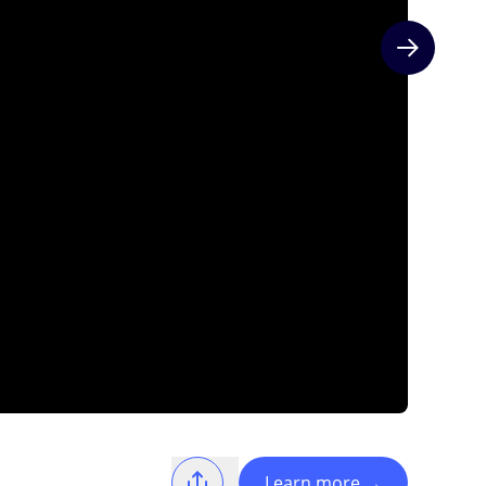
Next slide
Learn more
→