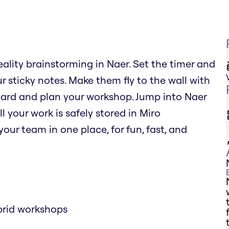
eality brainstorming in Naer. Set the timer and
r sticky notes. Make them fly to the wall with
oard and plan your workshop. Jump into Naer
l your work is safely stored in Miro
our team in one place, for fun, fast, and
brid workshops