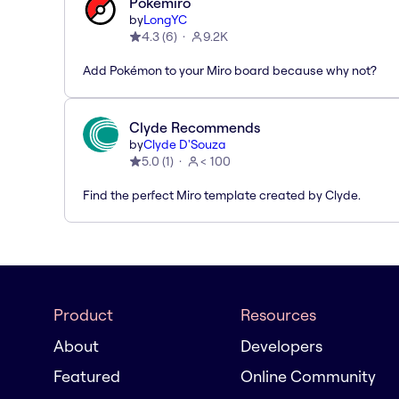
Pokémiro
by
LongYC
4.3
(
6
)
9.2K
Add Pokémon to your Miro board because why not?
Clyde Recommends
by
Clyde D'Souza
5.0
(
1
)
< 100
Find the perfect Miro template created by Clyde.
Product
Resources
About
Developers
Featured
Online Community