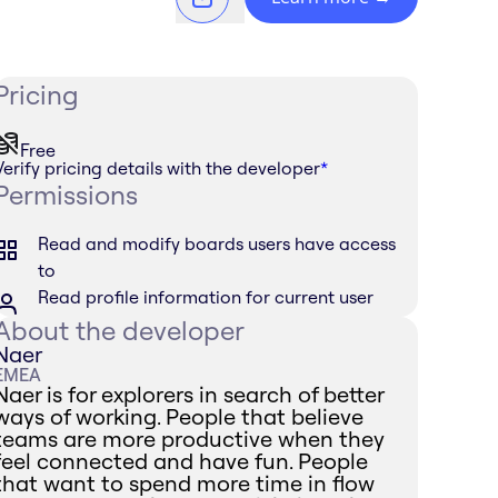
Pricing
Free
Verify pricing details with the developer
*
Permissions
Read and modify boards users have access
to
Read profile information for current user
About the developer
Naer
EMEA
Naer is for explorers in search of better
ways of working. People that believe
teams are more productive when they
feel connected and have fun. People
that want to spend more time in flow