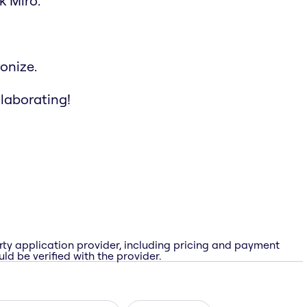
k Miro.
onize.
llaborating!
rty application provider, including pricing and payment
ld be verified with the provider.