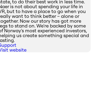
state, to do their best work in less time.
Naer is not about spending your life in
VR, but to have a place to go when you
really want to think better – alone or
together. Now our story has got more
legs to stand on. We're backed by some
of Norway's most experienced investors,
helping us create something special and
lasting.
Support
Visit website