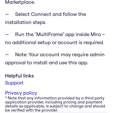
Marketplace.
Select Connect and follow the
installation steps.
Run the "MultiFrame" app inside Miro –
no additional setup or account is required.
Note: Your account may require admin
approval to install and use this app.
Helpful links
Support
Privacy policy
* Note that any information provided by a third party
application provider, including pricing and payment
details as applicable, is subject to change and should
be verified with the provider.