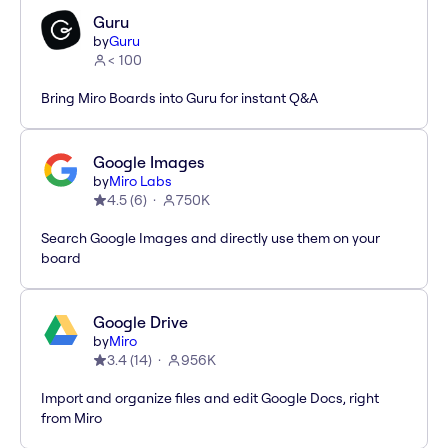
Guru
by
Guru
< 100
Bring Miro Boards into Guru for instant Q&A
Google Images
by
Miro Labs
4.5
(
6
)
750K
Search Google Images and directly use them on your
board
Google Drive
by
Miro
3.4
(
14
)
956K
Import and organize files and edit Google Docs, right
from Miro