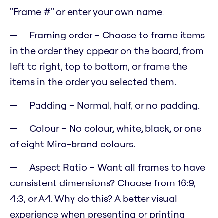
"Frame #" or enter your own name.
Framing order – Choose to frame items
in the order they appear on the board, from
left to right, top to bottom, or frame the
items in the order you selected them.
Padding – Normal, half, or no padding.
Colour – No colour, white, black, or one
of eight Miro-brand colours.
Aspect Ratio – Want all frames to have
consistent dimensions? Choose from 16:9,
4:3, or A4. Why do this? A better visual
experience when presenting or printing