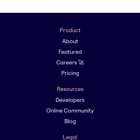
Product
About
Featured
Careers 🚀
Pricing
Resources
Developers
Online Community
Blog
Legal