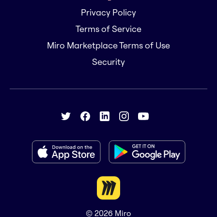
Privacy Policy
Terms of Service
Miro Marketplace Terms of Use
Security
© 2026
Miro