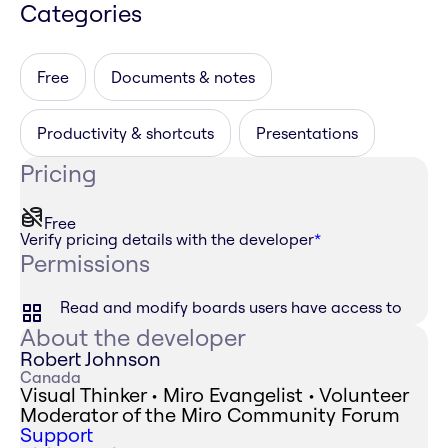
Categories
Free
Documents & notes
Productivity & shortcuts
Presentations
Pricing
Free
Verify pricing details with the developer
*
Permissions
Read and modify boards users have access to
About the developer
Robert Johnson
Canada
Visual Thinker • Miro Evangelist • Volunteer
Moderator of the Miro Community Forum
Support