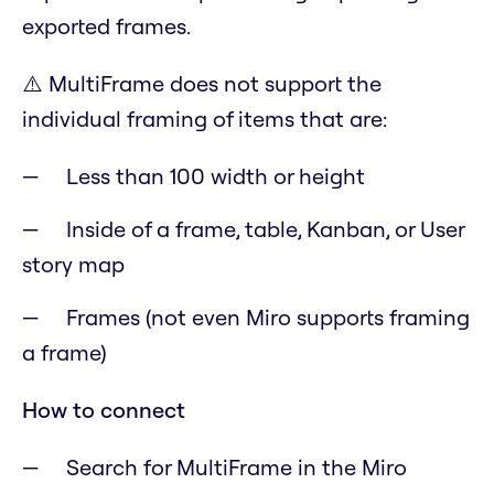
exported frames.
⚠️
MultiFrame does not support the
individual framing of items that are:
Less than 100 width or height
Inside of a frame, table, Kanban, or User
story map
Frames (not even Miro supports framing
a frame)
How to connect
Search for MultiFrame in the Miro