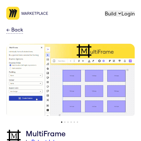
Build
Login
MARKETPLACE
←
Back
MultiFrame