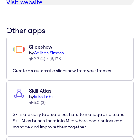
Visit website
Other apps
Slideshow
by
Adilson Simoes
2.3
(
4
)
17K
Create an automatic slideshow from your frames
Skill Atlas
by
Miro Labs
5.0
(
3
)
Skills are easy to create but hard to manage as a team.
Skill Atlas brings them into Miro where contributors can
manage and improve them together.