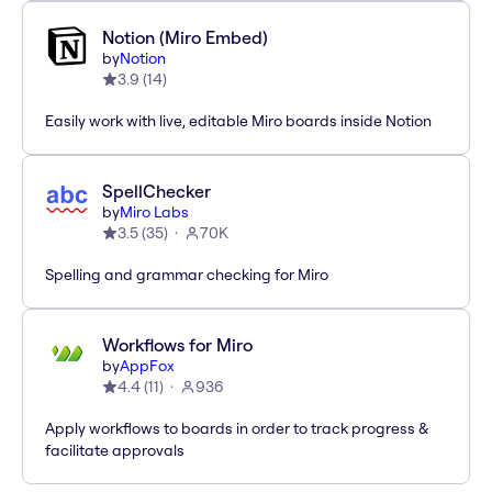
Notion (Miro Embed)
by
Notion
3.9
(
14
)
Easily work with live, editable Miro boards inside Notion
SpellChecker
by
Miro Labs
3.5
(
35
)
70K
Spelling and grammar checking for Miro
Workflows for Miro
by
AppFox
4.4
(
11
)
936
Apply workflows to boards in order to track progress &
facilitate approvals