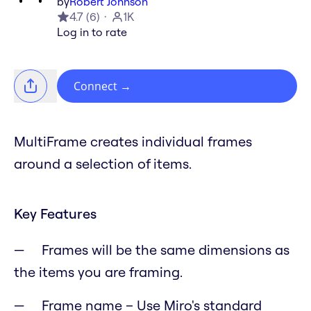
by
Robert Johnson
4.7
(
6
)
1K
Log in to rate
Connect
→
MultiFrame creates individual frames
around a selection of items.
Key Features
Frames will be the same dimensions as
the items you are framing.
Frame name – Use Miro's standard