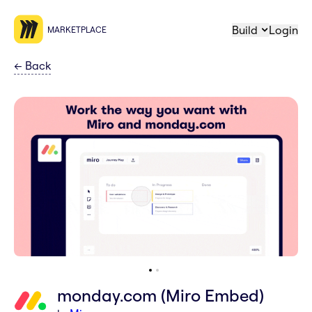
Build
Login
MARKETPLACE
←
Back
monday.com (Miro Embed)