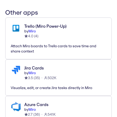
Other apps
Trello (Miro Power-Up)
by
Miro
4.0
(
4
)
Attach Miro boards to Trello cards to save time and
share context
Jira Cards
by
Miro
3.5
(
35
)
502K
Visualize, edit, or create Jira tasks directly in Miro
Azure Cards
by
Miro
2.7
(
36
)
541K