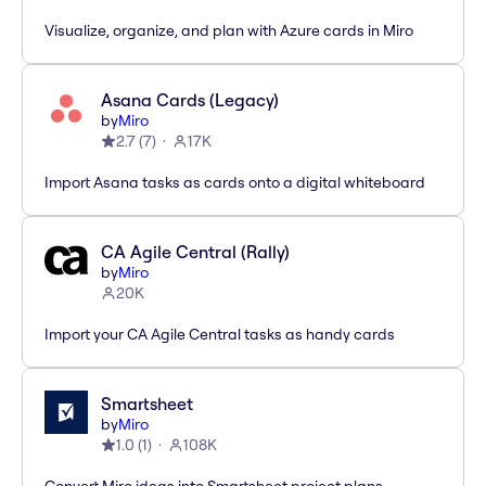
Visualize, organize, and plan with Azure cards in Miro
Asana Cards (Legacy)
by
Miro
2.7
(
7
)
17K
Import Asana tasks as cards onto a digital whiteboard
CA Agile Central (Rally)
by
Miro
20K
Import your CA Agile Central tasks as handy cards
Smartsheet
by
Miro
1.0
(
1
)
108K