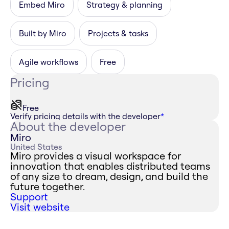
Embed Miro
Strategy & planning
Built by Miro
Projects & tasks
Agile workflows
Free
Pricing
Free
Verify pricing details with the developer
*
About the developer
Miro
United States
Miro provides a visual workspace for
innovation that enables distributed teams
of any size to dream, design, and build the
future together.
Support
Visit website