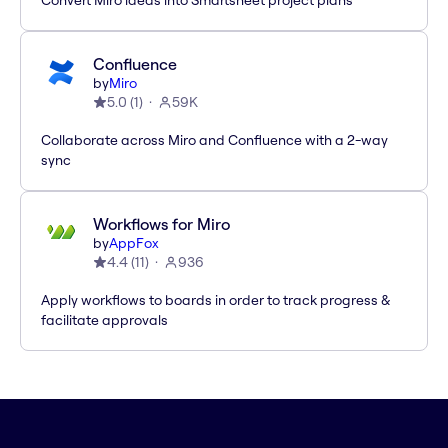
Convert Miro ideas into Smartsheet project plans
Confluence
by
Miro
5.0
(
1
)
59K
Collaborate across Miro and Confluence with a 2-way
sync
Workflows for Miro
by
AppFox
4.4
(
11
)
936
Apply workflows to boards in order to track progress &
facilitate approvals