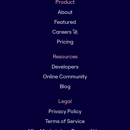
Product
About
Featured
Careers 🚀
Pricing
Resources
Developers
Online Community
Blog
Legal
Privacy Policy
Terms of Service