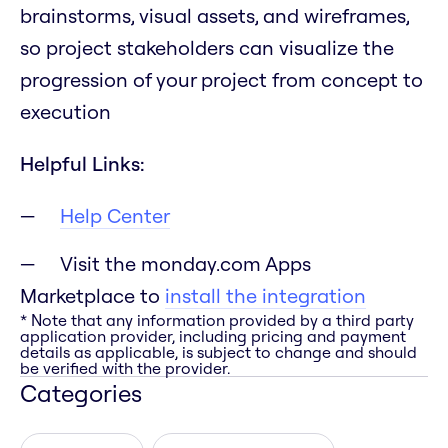
brainstorms, visual assets, and wireframes,
so project stakeholders can visualize the
progression of your project from concept to
execution
Helpful Links:
Help Center
Visit the monday.com Apps
Marketplace to
install the integration
* Note that any information provided by a third party
application provider, including pricing and payment
details as applicable, is subject to change and should
be verified with the provider.
Categories