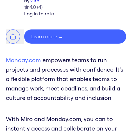
by
Miro
4.0
(
4
)
Log in to rate
Learn more
→
Monday.com
empowers teams to run
projects and processes with confidence. It's
a flexible platform that enables teams to
manage work, meet deadlines, and build a
culture of accountability and inclusion.
With Miro and Monday.com, you can to
instantly access and collaborate on your