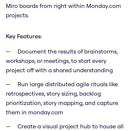
Miro boards from right within Monday.com
projects.
Key Features:
Document the results of brainstorms,
workshops, or meetings, to start every
project off with a shared understanding
Run large distributed agile rituals like
retrospectives, story sizing, backlog
prioritization, story mapping, and capture
them in monday.com
Create a visual project hub to house all