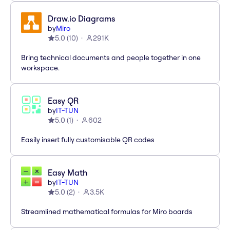
Draw.io Diagrams
by
Miro
5.0
(
10
)
291K
Bring technical documents and people together in one
workspace.
Easy QR
by
IT-TUN
5.0
(
1
)
602
Easily insert fully customisable QR codes
Easy Math
by
IT-TUN
5.0
(
2
)
3.5K
Streamlined mathematical formulas for Miro boards