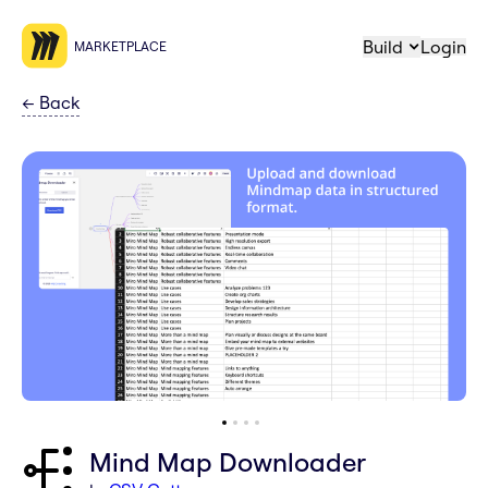
Build
Login
MARKETPLACE
←
Back
Mind Map Downloader