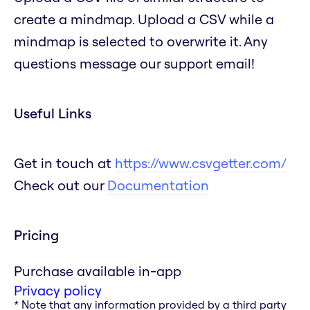
create a mindmap. Upload a CSV while a
mindmap is selected to overwrite it. Any
questions message our support email!
Useful Links
Get in touch at
https://www.csvgetter.com/
Check out our
Documentation
Pricing
Purchase available in-app
Privacy policy
* Note that any information provided by a third party