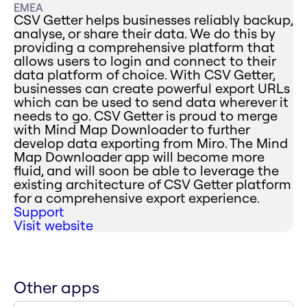
EMEA
CSV Getter helps businesses reliably backup,
analyse, or share their data. We do this by
providing a comprehensive platform that
allows users to login and connect to their
data platform of choice. With CSV Getter,
businesses can create powerful export URLs
which can be used to send data wherever it
needs to go. CSV Getter is proud to merge
with Mind Map Downloader to further
develop data exporting from Miro. The Mind
Map Downloader app will become more
fluid, and will soon be able to leverage the
existing architecture of CSV Getter platform
for a comprehensive export experience.
Support
Visit website
Other apps