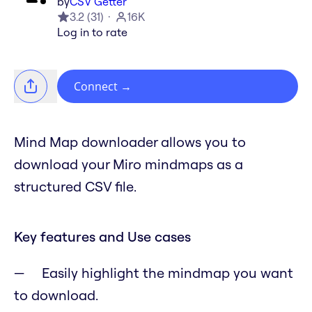
by
CSV Getter
3.2
(
31
)
16K
Log in to rate
Connect
→
Mind Map downloader allows you to
download your Miro mindmaps as a
structured CSV file.
Key features and Use cases
Easily highlight the mindmap you want
to download.