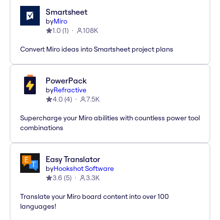
Smartsheet
by
Miro
1.0
(
1
)
108K
Convert Miro ideas into Smartsheet project plans
PowerPack
by
Refractive
4.0
(
4
)
7.5K
Supercharge your Miro abilities with countless power tool
combinations
Easy Translator
by
Hookshot Software
3.6
(
5
)
3.3K
Translate your Miro board content into over 100
languages!