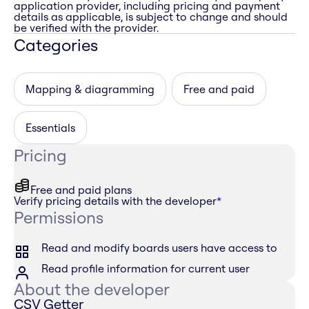
application provider, including pricing and payment
details as applicable, is subject to change and should
be verified with the provider.
Categories
Mapping & diagramming
Free and paid
Essentials
Pricing
Free and paid plans
Verify pricing details with the developer
*
Permissions
Read and modify boards users have access to
Read profile information for current user
About the developer
CSV Getter