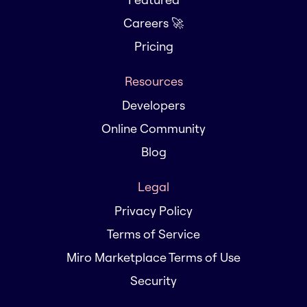
Careers 🚀
Pricing
Resources
Developers
Online Community
Blog
Legal
Privacy Policy
Terms of Service
Miro Marketplace Terms of Use
Security