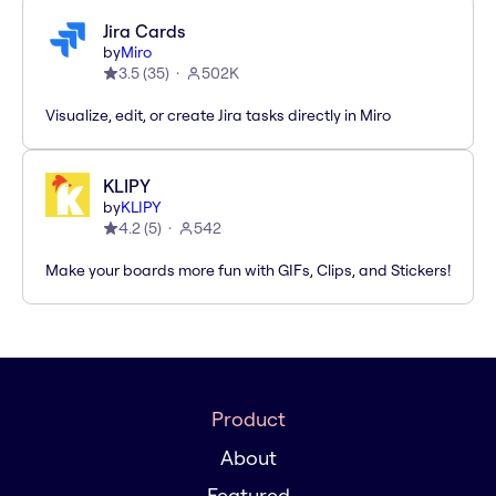
Jira Cards
by
Miro
3.5
(
35
)
502K
Visualize, edit, or create Jira tasks directly in Miro
KLIPY
by
KLIPY
4.2
(
5
)
542
Make your boards more fun with GIFs, Clips, and Stickers!
Product
About
Featured