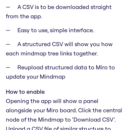
A CSV is to be downloaded straight
from the app.
Easy to use, simple interface.
A structured CSV will show you how
each mindmap tree links together.
Reupload structured data to Miro to
update your Mindmap
How to enable
Opening the app will show a panel
alongside your Miro board. Click the central
node of the Mindmap to ‘Download CSV’.
Upload a CSV file of similar structure to