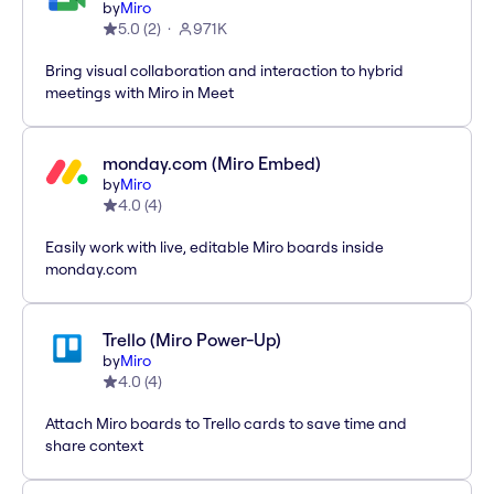
by
Miro
5.0
(
2
)
971K
Bring visual collaboration and interaction to hybrid
meetings with Miro in Meet
monday.com (Miro Embed)
by
Miro
4.0
(
4
)
Easily work with live, editable Miro boards inside
monday.com
Trello (Miro Power-Up)
by
Miro
4.0
(
4
)
Attach Miro boards to Trello cards to save time and
share context