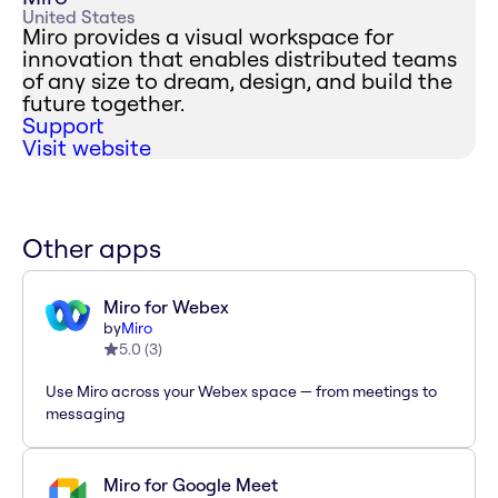
United States
Miro provides a visual workspace for
innovation that enables distributed teams
of any size to dream, design, and build the
future together.
Support
Visit website
Other apps
Miro for Webex
by
Miro
5.0
(
3
)
Use Miro across your Webex space — from meetings to
messaging
Miro for Google Meet