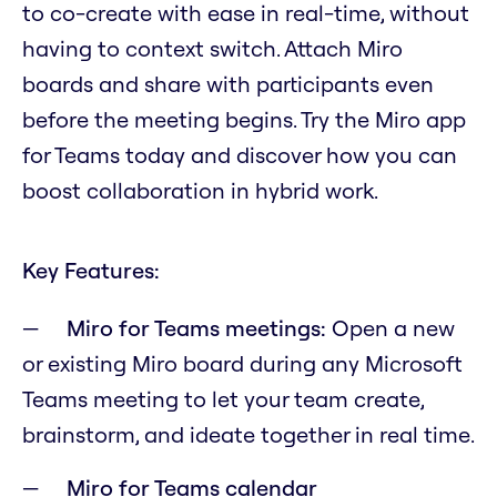
to co-create with ease in real-time, without
having to context switch. Attach Miro
boards and share with participants even
before the meeting begins. Try the Miro app
for Teams today and discover how you can
boost collaboration in hybrid work.
Key Features:
Miro for Teams meetings:
Open a new
or existing Miro board during any Microsoft
Teams meeting to let your team create,
brainstorm, and ideate together in real time.
Miro for Teams calendar