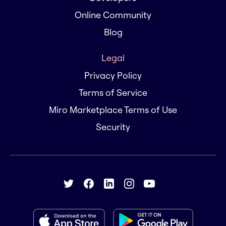
Online Community
Blog
Legal
Privacy Policy
Terms of Service
Miro Marketplace Terms of Use
Security