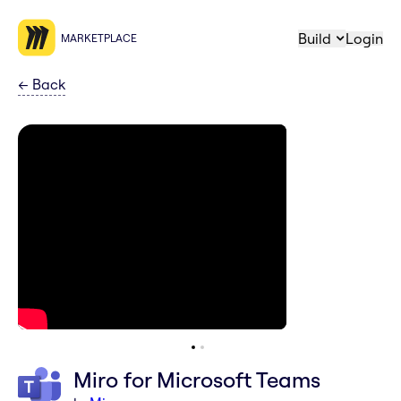
Build
Login
MARKETPLACE
←
Back
Miro for Microsoft Teams