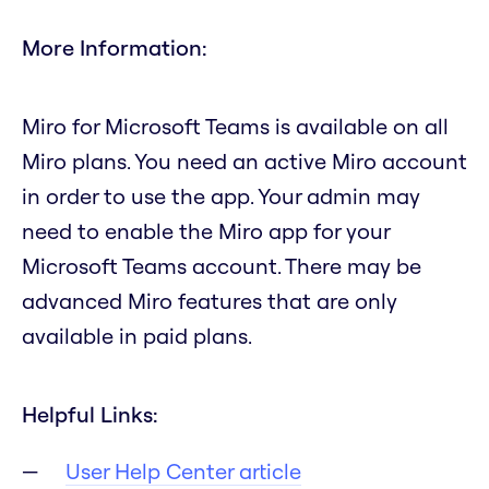
More Information:
Miro for Microsoft Teams is available on all
Miro plans. You need an active Miro account
in order to use the app. Your admin may
need to enable the Miro app for your
Microsoft Teams account. There may be
advanced Miro features that are only
available in paid plans.
Helpful Links:
User Help Center article