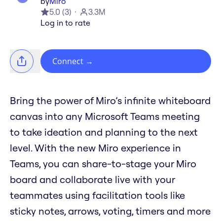
by
Miro
5.0
(
3
)
3.3M
Log in to rate
Connect
→
Bring the power of Miro’s infinite whiteboard
canvas into any Microsoft Teams meeting
to take ideation and planning to the next
level. With the new Miro experience in
Teams, you can share-to-stage your Miro
board and collaborate live with your
teammates using facilitation tools like
sticky notes, arrows, voting, timers and more