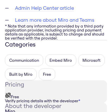
Admin Help Center article
Learn more about Miro and Teams
* Note that any information provided by a third party
application provider, including pricing and payment
details as applicable, is subject to change and should
be verified with the provider.
Categories
Communication
Embed Miro
Microsoft
Built by Miro
Free
Pricing
Free
Verify pricing details with the developer
*
About the developer
Miro