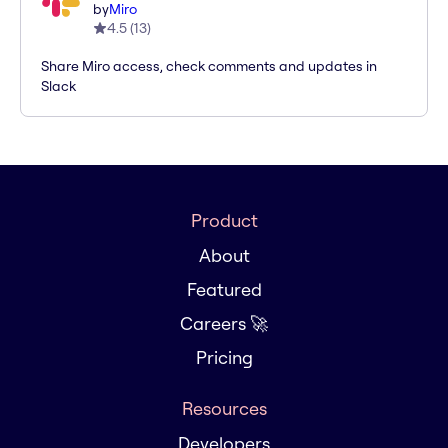
by
Miro
4.5
(
13
)
Share Miro access, check comments and updates in
Slack
Product
About
Featured
Careers 🚀
Pricing
Resources
Developers