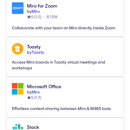
Miro for Zoom
by
Miro
5.0
(
1
)
131K
Collaborate with your team on Miro directly inside Zoom
Toasty
by
Toasty
Access Miro boards in Toasty virtual meetings and
workshops
Microsoft Office
by
Miro
5.0
(
1
)
Effortless content sharing between Miro & M365 tools.
Slack