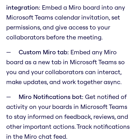
integration:
Embed a Miro board into any
Microsoft Teams calendar invitation, set
permissions, and give access to your
collaborators before the meeting.
Custom Miro tab:
Embed any Miro
board as a new tab in Microsoft Teams so
you and your collaborators can interact,
make updates, and work together async.
Miro Notifications bot:
Get notified of
activity on your boards in Microsoft Teams
to stay informed on feedback, reviews, and
other important actions. Track notifications
in the Miro chat feed.