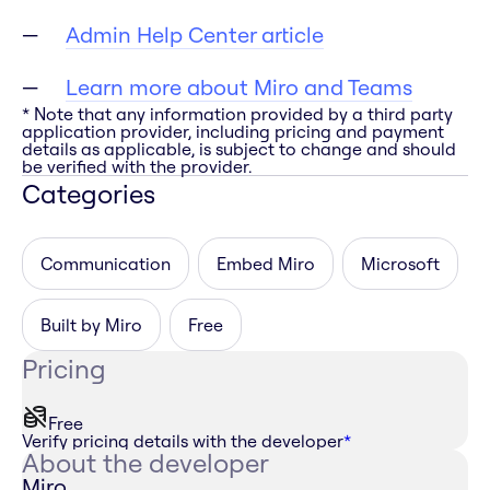
Admin Help Center article
Learn more about Miro and Teams
* Note that any information provided by a third party
application provider, including pricing and payment
details as applicable, is subject to change and should
be verified with the provider.
Categories
Communication
Embed Miro
Microsoft
Built by Miro
Free
Pricing
Free
Verify pricing details with the developer
*
About the developer
Miro