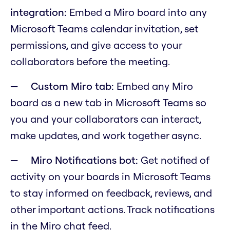
integration:
Embed a Miro board into any
Microsoft Teams calendar invitation, set
permissions, and give access to your
collaborators before the meeting.
Custom Miro tab:
Embed any Miro
board as a new tab in Microsoft Teams so
you and your collaborators can interact,
make updates, and work together async.
Miro Notifications bot:
Get notified of
activity on your boards in Microsoft Teams
to stay informed on feedback, reviews, and
other important actions. Track notifications
in the Miro chat feed.