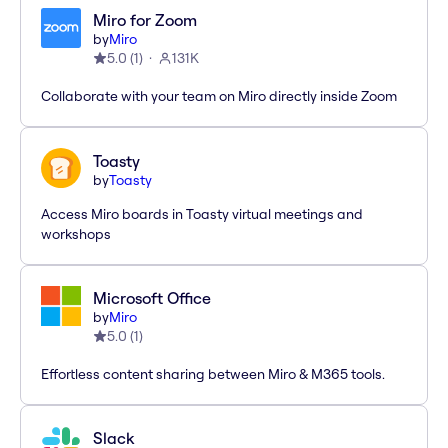
Miro for Zoom
by
Miro
5.0
(
1
)
131K
Collaborate with your team on Miro directly inside Zoom
Toasty
by
Toasty
Access Miro boards in Toasty virtual meetings and
workshops
Microsoft Office
by
Miro
5.0
(
1
)
Effortless content sharing between Miro & M365 tools.
Slack