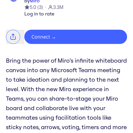
by
Miro
5.0
(
3
)
3.3M
Log in to rate
Connect
→
Bring the power of Miro’s infinite whiteboard
canvas into any Microsoft Teams meeting
to take ideation and planning to the next
level. With the new Miro experience in
Teams, you can share-to-stage your Miro
board and collaborate live with your
teammates using facilitation tools like
sticky notes, arrows, voting, timers and more