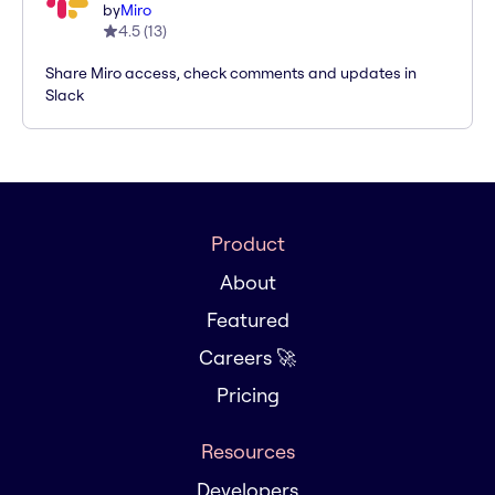
by
Miro
4.5
(
13
)
Share Miro access, check comments and updates in
Slack
Product
About
Featured
Careers 🚀
Pricing
Resources
Developers