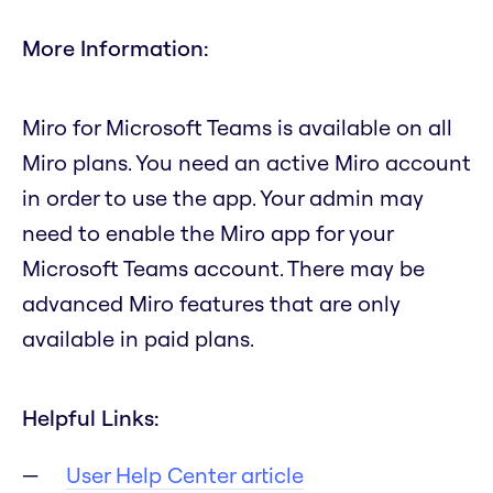
More Information:
Miro for Microsoft Teams is available on all
Miro plans. You need an active Miro account
in order to use the app. Your admin may
need to enable the Miro app for your
Microsoft Teams account. There may be
advanced Miro features that are only
available in paid plans.
Helpful Links:
User Help Center article