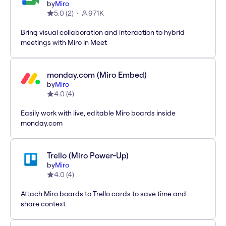
by
Miro
5.0
(
2
)
971K
Bring visual collaboration and interaction to hybrid
meetings with Miro in Meet
monday.com (Miro Embed)
by
Miro
4.0
(
4
)
Easily work with live, editable Miro boards inside
monday.com
Trello (Miro Power-Up)
by
Miro
4.0
(
4
)
Attach Miro boards to Trello cards to save time and
share context