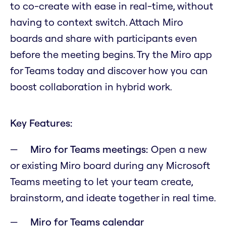
to co-create with ease in real-time, without
having to context switch. Attach Miro
boards and share with participants even
before the meeting begins. Try the Miro app
for Teams today and discover how you can
boost collaboration in hybrid work.
Key Features:
Miro for Teams meetings:
Open a new
or existing Miro board during any Microsoft
Teams meeting to let your team create,
brainstorm, and ideate together in real time.
Miro for Teams calendar