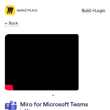
Build
Login
MARKETPLACE
←
Back
Miro for Microsoft Teams