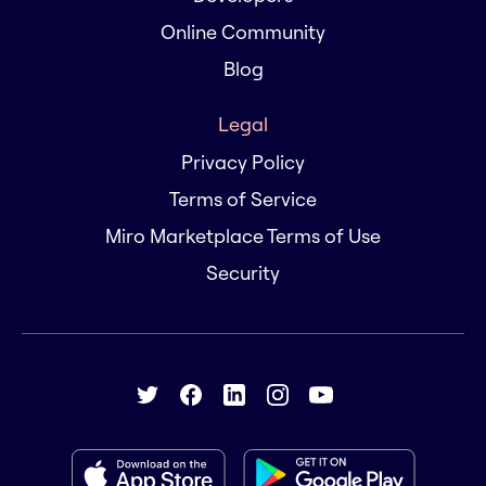
Online Community
Blog
Legal
Privacy Policy
Terms of Service
Miro Marketplace Terms of Use
Security