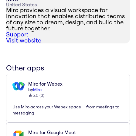
United States
Miro provides a visual workspace for
innovation that enables distributed teams
of any size to dream, design, and build the
future together.
Support
Visit website
Other apps
Miro for Webex
by
Miro
5.0
(
3
)
Use Miro across your Webex space — from meetings to
messaging
Miro for Google Meet