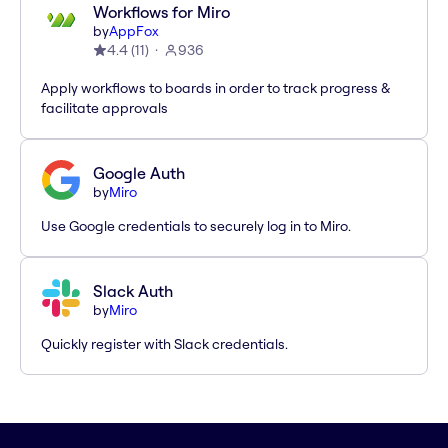
Workflows for Miro
by
AppFox
4.4
(
11
)
936
Apply workflows to boards in order to track progress &
facilitate approvals
Google Auth
by
Miro
Use Google credentials to securely log in to Miro.
Slack Auth
by
Miro
Quickly register with Slack credentials.