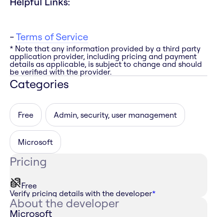
Helpful Links:
-
Terms of Service
* Note that any information provided by a third party
application provider, including pricing and payment
details as applicable, is subject to change and should
be verified with the provider.
Categories
Free
Admin, security, user management
Microsoft
Pricing
Free
Verify pricing details with the developer
*
About the developer
Microsoft