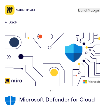
Build
Login
MARKETPLACE
←
Back
Microsoft Defender for Cloud