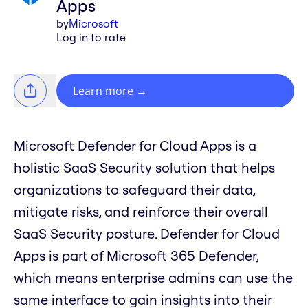
Apps
by
Microsoft
Log in to rate
Learn more
→
Microsoft Defender for Cloud Apps is a
holistic SaaS Security solution that helps
organizations to safeguard their data,
mitigate risks, and reinforce their overall
SaaS Security posture. Defender for Cloud
Apps is part of Microsoft 365 Defender,
which means enterprise admins can use the
same interface to gain insights into their