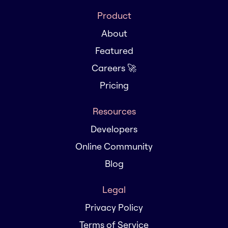
Product
About
Featured
Careers 🚀
Pricing
Resources
Developers
Online Community
Blog
Legal
Privacy Policy
Terms of Service