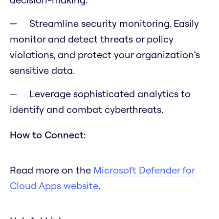
Streamline security monitoring. Easily
monitor and detect threats or policy
violations, and protect your organization’s
sensitive data.
Leverage sophisticated analytics to
identify and combat cyberthreats.
How to Connect:
Read more on the
Microsoft Defender for
Cloud Apps website
.