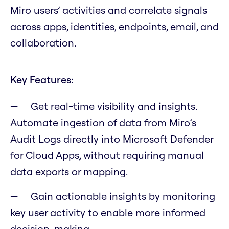
Miro users’ activities and correlate signals
across apps, identities, endpoints, email, and
collaboration.
Key Features:
Get real-time visibility and insights.
Automate ingestion of data from Miro’s
Audit Logs directly into Microsoft Defender
for Cloud Apps, without requiring manual
data exports or mapping.
Gain actionable insights by monitoring
key user activity to enable more informed
decision-making.