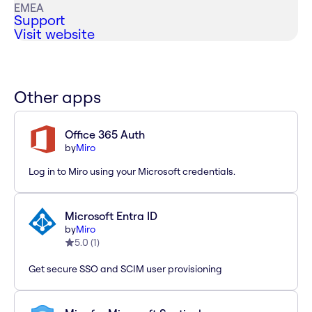
EMEA
Support
Visit website
Other apps
Office 365 Auth
by
Miro
Log in to Miro using your Microsoft credentials.
Microsoft Entra ID
by
Miro
5.0
(
1
)
Get secure SSO and SCIM user provisioning