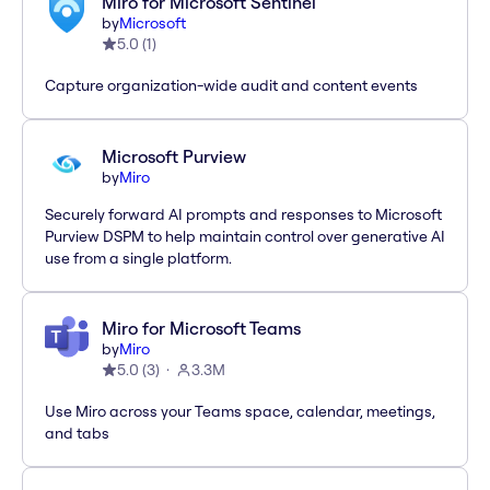
Miro for Microsoft Sentinel
by
Microsoft
5.0
(
1
)
Capture organization-wide audit and content events
Microsoft Purview
by
Miro
Securely forward AI prompts and responses to Microsoft
Purview DSPM to help maintain control over generative AI
use from a single platform.
Miro for Microsoft Teams
by
Miro
5.0
(
3
)
3.3M
Use Miro across your Teams space, calendar, meetings,
and tabs