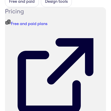
Free and paid
Design tools
Pricing
Free and paid plans