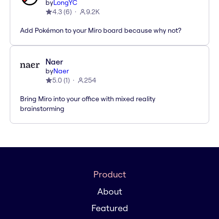
by
LongYC
4.3
(
6
)
9.2K
Add Pokémon to your Miro board because why not?
Naer
by
Naer
5.0
(
1
)
254
Bring Miro into your office with mixed reality
brainstorming
Product
About
Featured