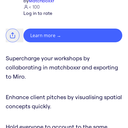
by
Matchboxxr
< 100
Log in to rate
Learn more
→
Supercharge your workshops by
collaborating in matchboxxr and exporting
to Miro.
Enhance client pitches by visualising spatial
concepts quickly.
Hold everyone to account to the same