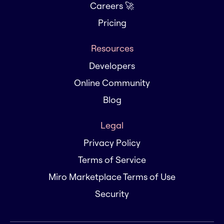
Careers 🚀
Pricing
Resources
Developers
Online Community
Blog
Legal
Privacy Policy
Terms of Service
Miro Marketplace Terms of Use
Security