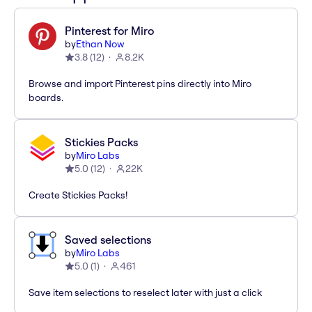
Pinterest for Miro
by
Ethan Now
3.8
(
12
)
8.2K
Browse and import Pinterest pins directly into Miro
boards.
Stickies Packs
by
Miro Labs
5.0
(
12
)
22K
Create Stickies Packs!
Saved selections
by
Miro Labs
5.0
(
1
)
461
Save item selections to reselect later with just a click