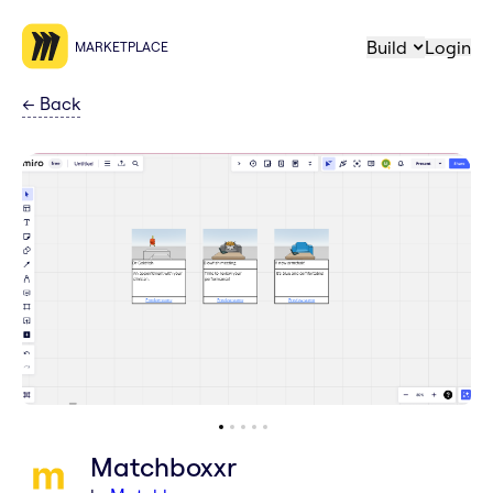
Build
Login
MARKETPLACE
←
Back
Matchboxxr