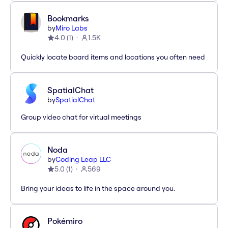
Bookmarks
by
Miro Labs
4.0
(
1
)
1.5K
Quickly locate board items and locations you often need
SpatialChat
by
SpatialChat
Group video chat for virtual meetings
Noda
by
Coding Leap LLC
5.0
(
1
)
569
Bring your ideas to life in the space around you.
Pokémiro