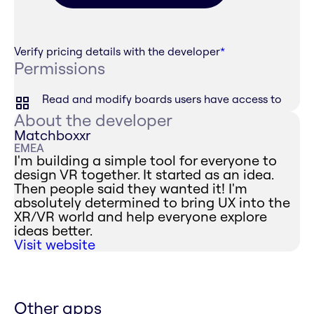
Verify pricing details with the developer
*
Permissions
Read and modify boards users have access to
About the developer
Matchboxxr
EMEA
I'm building a simple tool for everyone to
design VR together. It started as an idea.
Then people said they wanted it! I'm
absolutely determined to bring UX into the
XR/VR world and help everyone explore
ideas better.
Visit website
Other apps