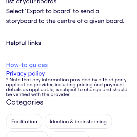
list of your boards.
Select ‘Export to board’ to send a
storyboard to the centre of a given board.
Helpful links
How-to guides
Privacy policy
* Note that any information provided by a third party
application provider, including pricing and payment
details as applicable, is subject to change and should
be verified with the provider.
Categories
Facilitation
Ideation & brainstorming