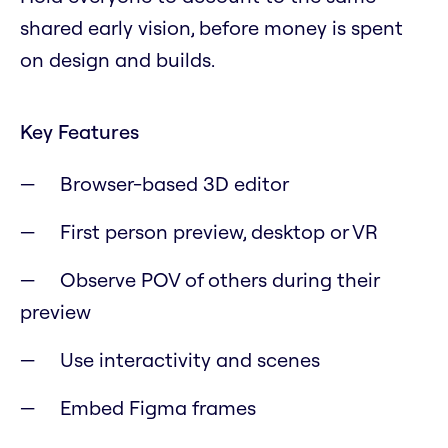
shared early vision, before money is spent
on design and builds.
Key Features
Browser-based 3D editor
First person preview, desktop or VR
Observe POV of others during their
preview
Use interactivity and scenes
Embed Figma frames