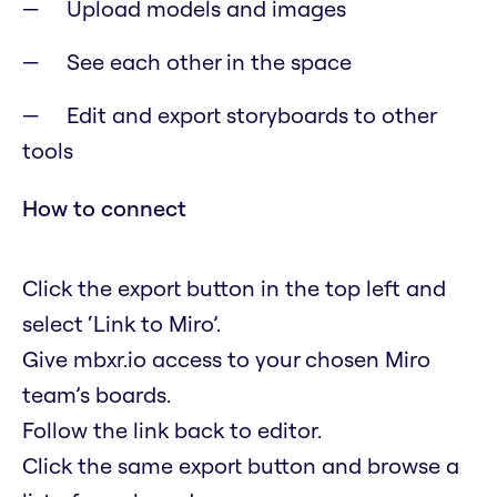
Upload models and images
See each other in the space
Edit and export storyboards to other
tools
How to connect
Click the export button in the top left and
select ‘Link to Miro’.
Give mbxr.io access to your chosen Miro
team’s boards.
Follow the link back to editor.
Click the same export button and browse a