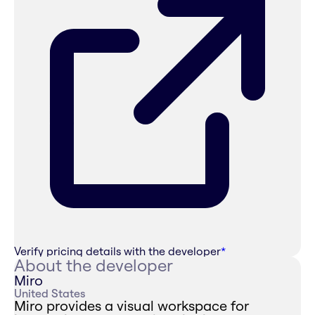
Verify pricing details with the developer
*
About the developer
Miro
United States
Miro provides a visual workspace for