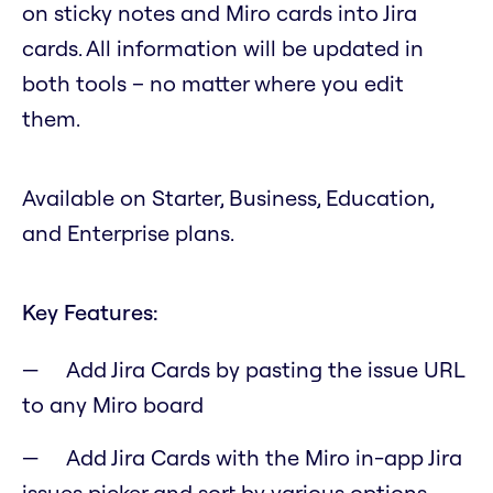
on sticky notes and Miro cards into Jira
cards. All information will be updated in
both tools – no matter where you edit
them.
Available on Starter, Business, Education,
and Enterprise plans.
Key Features:
Add Jira Cards by pasting the issue URL
to any Miro board
Add Jira Cards with the Miro in-app Jira
issues picker and sort by various options