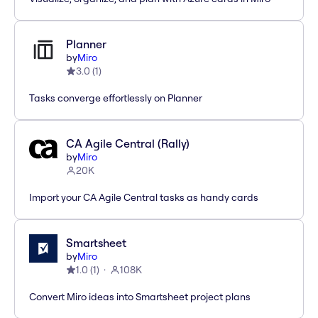
Planner
by
Miro
3.0
(
1
)
Tasks converge effortlessly on Planner
CA Agile Central (Rally)
by
Miro
20K
Import your CA Agile Central tasks as handy cards
Smartsheet
by
Miro
1.0
(
1
)
108K
Convert Miro ideas into Smartsheet project plans