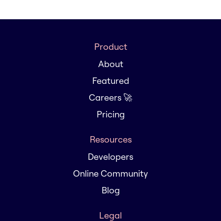
Product
About
Featured
Careers 🚀
Pricing
Resources
Developers
Online Community
Blog
Legal