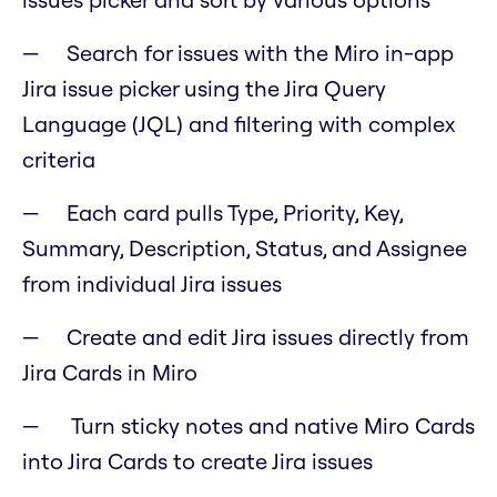
Search for issues with the Miro in-app
Jira issue picker using the Jira Query
Language (JQL) and filtering with complex
criteria
Each card pulls Type, Priority, Key,
Summary, Description, Status, and Assignee
from individual Jira issues
Create and edit Jira issues directly from
Jira Cards in Miro
Turn sticky notes and native Miro Cards
into Jira Cards to create Jira issues