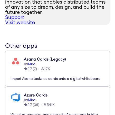
innovation that enables distributed teams
of any size to dream, design, and build the
future together.
Support
Visit website
Other apps
Asana Cards (Legacy)
by
Miro
2.7
(
7
)
17K
Import Asana tasks as cards onto a digital whiteboard
Azure Cards
by
Miro
2.7
(
36
)
541K
Visualize, organize, and plan with Azure cards in Miro