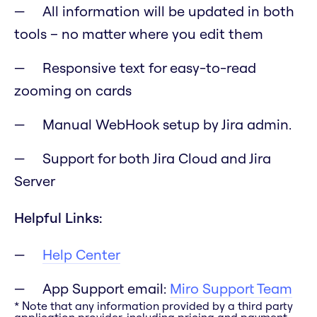
All information will be updated in both
tools – no matter where you edit them
Responsive text for easy-to-read
zooming on cards
Manual WebHook setup by Jira admin.
Support for both Jira Cloud and Jira
Server
Helpful Links:
Help Center
App Support email:
Miro Support Team
* Note that any information provided by a third party