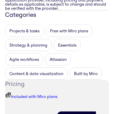
application provider, including pricing and payment
details as applicable, is subject to change and should
be verified with the provider.
Categories
Projects & tasks
Free with Miro plans
Strategy & planning
Essentials
Agile workflows
Atlassian
Content & data visualization
Built by Miro
Pricing
Included with Miro plans