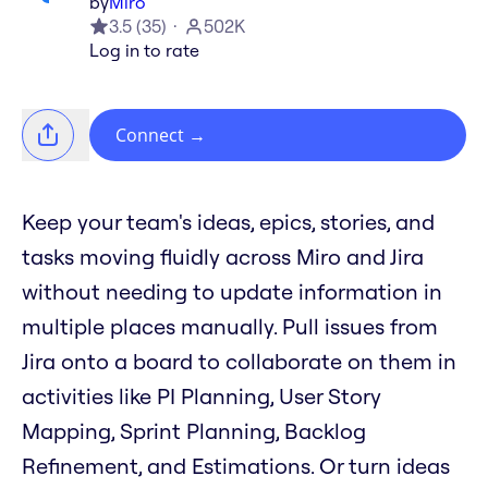
by
Miro
3.5
(
35
)
502K
Log in to rate
Connect
→
Keep your team's ideas, epics, stories, and
tasks moving fluidly across Miro and Jira
without needing to update information in
multiple places manually. Pull issues from
Jira onto a board to collaborate on them in
activities like PI Planning, User Story
Mapping, Sprint Planning, Backlog
Refinement, and Estimations. Or turn ideas