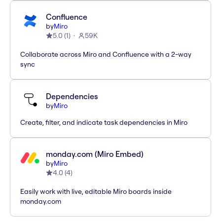
Confluence
by
Miro
5.0
(
1
)
59K
Collaborate across Miro and Confluence with a 2-way
sync
Dependencies
by
Miro
Create, filter, and indicate task dependencies in Miro
monday.com (Miro Embed)
by
Miro
4.0
(
4
)
Easily work with live, editable Miro boards inside
monday.com