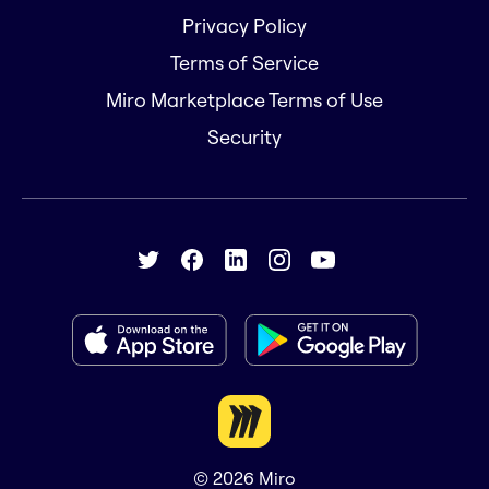
Privacy Policy
Terms of Service
Miro Marketplace Terms of Use
Security
© 2026
Miro