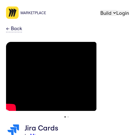
Build
Login
MARKETPLACE
←
Back
Jira Cards