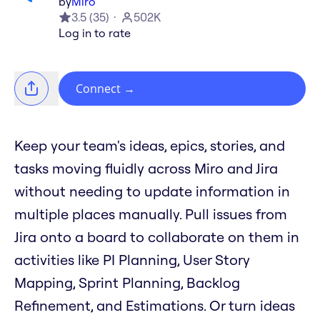
by
Miro
3.5
(
35
)
502K
Log in to rate
Connect
→
Keep your team's ideas, epics, stories, and
tasks moving fluidly across Miro and Jira
without needing to update information in
multiple places manually. Pull issues from
Jira onto a board to collaborate on them in
activities like PI Planning, User Story
Mapping, Sprint Planning, Backlog
Refinement, and Estimations. Or turn ideas