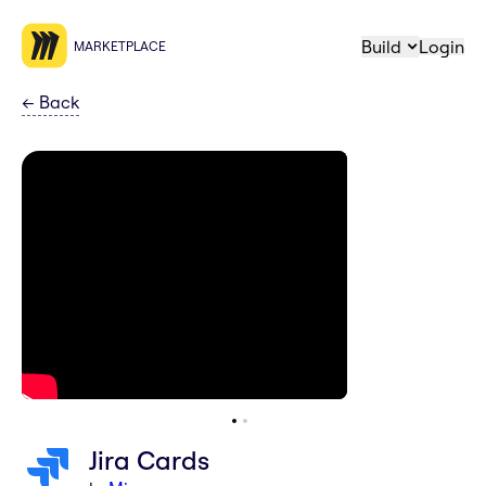
Build
Login
MARKETPLACE
←
Back
Jira Cards