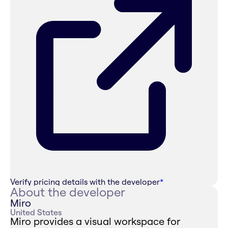
Verify pricing details with the developer
*
About the developer
Miro
United States
Miro provides a visual workspace for