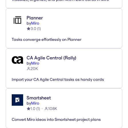
Planner
by
Miro
3.0
(
1
)
Tasks converge effortlessly on Planner
CA Agile Central (Rally)
by
Miro
20K
Import your CA Agile Central tasks as handy cards
Smartsheet
by
Miro
1.0
(
1
)
108K
Convert Miro ideas into Smartsheet project plans