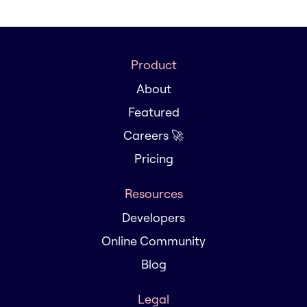
Product
About
Featured
Careers 🚀
Pricing
Resources
Developers
Online Community
Blog
Legal