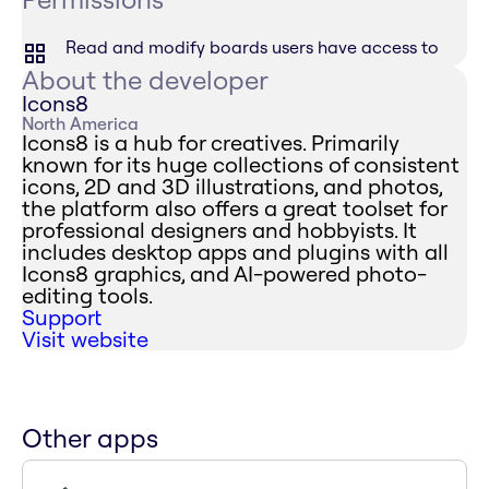
Read and modify boards users have access to
About the developer
Icons8
North America
Icons8 is a hub for creatives. Primarily
known for its huge collections of consistent
icons, 2D and 3D illustrations, and photos,
the platform also offers a great toolset for
professional designers and hobbyists. It
includes desktop apps and plugins with all
Icons8 graphics, and AI-powered photo-
editing tools.
Support
Visit website
Other apps