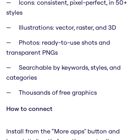
Icons: consistent, pixel-perfect, in 50+
styles
Illustrations: vector, raster, and 3D
Photos: ready-to-use shots and
transparent PNGs
Searchable by keywords, styles, and
categories
Thousands of free graphics
How to connect
Install from the “More apps" button and