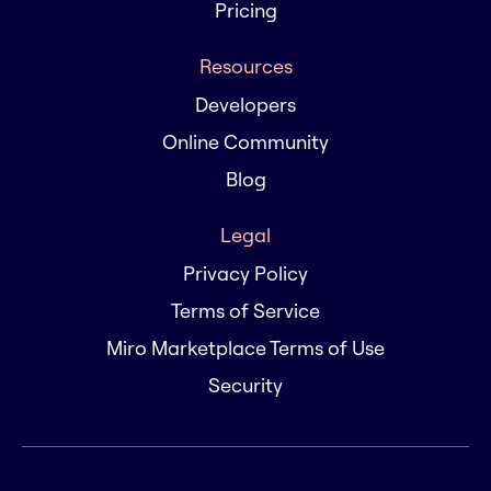
Pricing
Resources
Developers
Online Community
Blog
Legal
Privacy Policy
Terms of Service
Miro Marketplace Terms of Use
Security