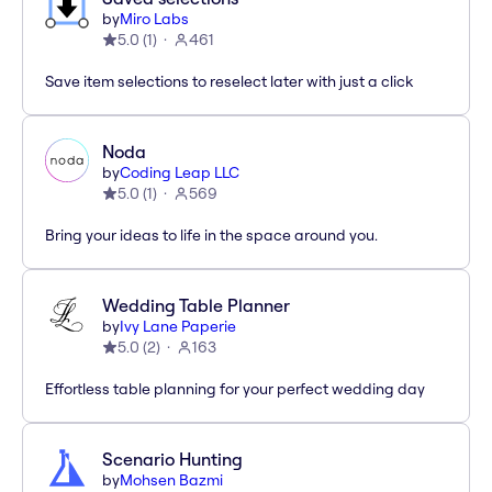
by
Miro Labs
5.0
(
1
)
461
Save item selections to reselect later with just a click
Noda
by
Coding Leap LLC
5.0
(
1
)
569
Bring your ideas to life in the space around you.
Wedding Table Planner
by
Ivy Lane Paperie
5.0
(
2
)
163
Effortless table planning for your perfect wedding day
Scenario Hunting
by
Mohsen Bazmi