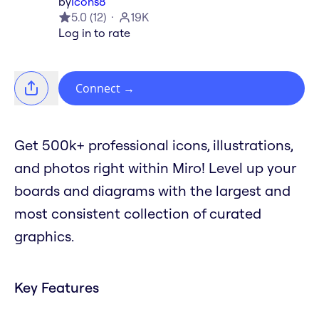
by
Icons8
5.0
(
12
)
19K
Log in to rate
Connect
→
Get 500k+ professional icons, illustrations,
and photos right within Miro! Level up your
boards and diagrams with the largest and
most consistent collection of curated
graphics.
Key Features