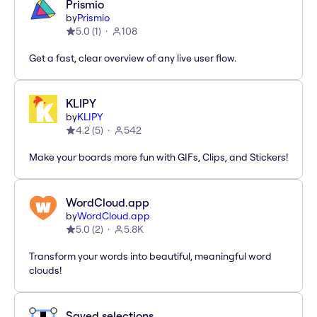
Prismio
by
Prismio
5.0
(
1
)
108
Get a fast, clear overview of any live user flow.
KLIPY
by
KLIPY
4.2
(
5
)
542
Make your boards more fun with GIFs, Clips, and Stickers!
WordCloud.app
by
WordCloud.app
5.0
(
2
)
5.8K
Transform your words into beautiful, meaningful word
clouds!
Saved selections