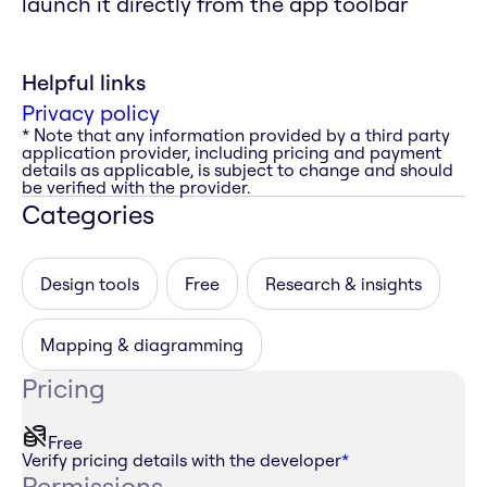
launch it directly from the app toolbar
Helpful links
Privacy policy
* Note that any information provided by a third party
application provider, including pricing and payment
details as applicable, is subject to change and should
be verified with the provider.
Categories
Design tools
Free
Research & insights
Mapping & diagramming
Pricing
Free
Verify pricing details with the developer
*
Permissions