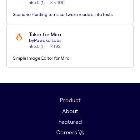
5.0
(
1
)
< 100
Scenario Hunting turns software models into tests
Tukar for Miro
by
Pawaka Labs
5.0
(
1
)
192
Simple Image Editor for Miro
Product
About
Featured
Careers 🚀