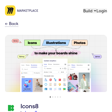
Build
Login
MARKETPLACE
←
Back
Icons8