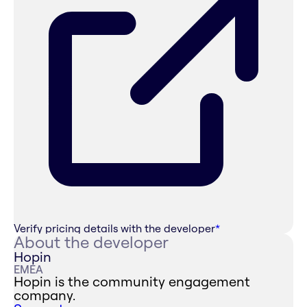
Verify pricing details with the developer
*
About the developer
Hopin
EMEA
Hopin is the community engagement
company.