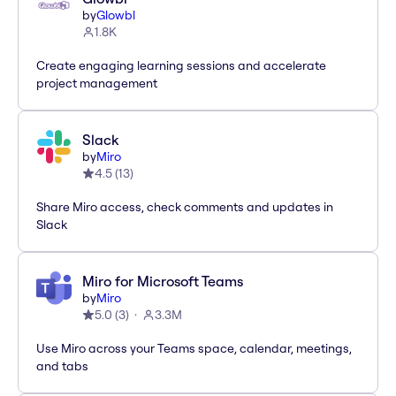
by
Glowbl
1.8K
Create engaging learning sessions and accelerate
project management
Slack
by
Miro
4.5
(
13
)
Share Miro access, check comments and updates in
Slack
Miro for Microsoft Teams
by
Miro
5.0
(
3
)
3.3M
Use Miro across your Teams space, calendar, meetings,
and tabs