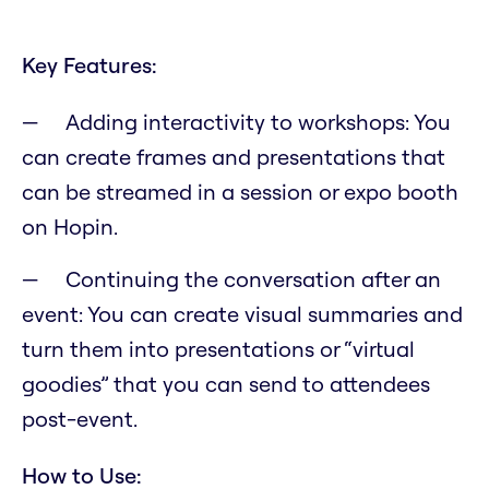
Key Features:
Adding interactivity to workshops: You
can create frames and presentations that
can be streamed in a session or expo booth
on Hopin.
Continuing the conversation after an
event: You can create visual summaries and
turn them into presentations or “virtual
goodies” that you can send to attendees
post-event.
How to Use: