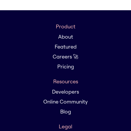
Product
About
Featured
Careers 🚀
Pricing
Resources
Developers
Online Community
Blog
Legal