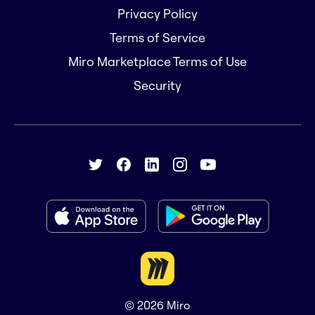
Privacy Policy
Terms of Service
Miro Marketplace Terms of Use
Security
© 2026
Miro