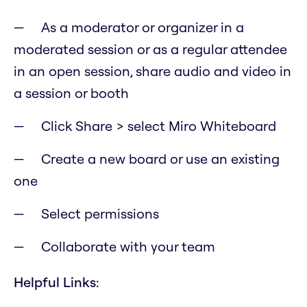
As a moderator or organizer in a
moderated session or as a regular attendee
in an open session, share audio and video in
a session or booth
Click Share > select Miro Whiteboard
Create a new board or use an existing
one
Select permissions
Collaborate with your team
Helpful Links: