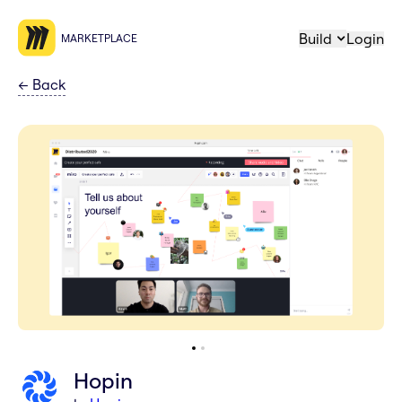
Build
Login
MARKETPLACE
←
Back
Hopin