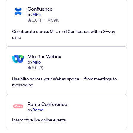
Confluence
by
Miro
5.0
(
1
)
59K
Collaborate across Miro and Confluence with a 2-way
sync
Miro for Webex
by
Miro
5.0
(
3
)
Use Miro across your Webex space — from meetings to
messaging
Remo Conference
by
Remo
Interactive live online events