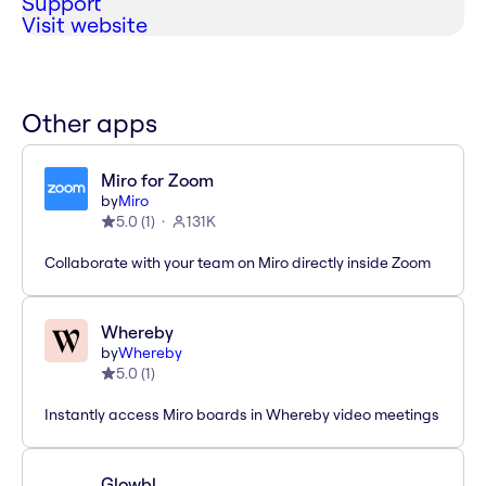
Support
Visit website
Other apps
Miro for Zoom
by
Miro
5.0
(
1
)
131K
Collaborate with your team on Miro directly inside Zoom
Whereby
by
Whereby
5.0
(
1
)
Instantly access Miro boards in Whereby video meetings
Glowbl