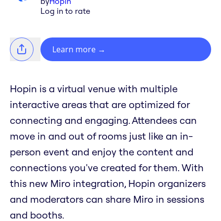
by
Hopin
Log in to rate
Learn more
→
Hopin is a virtual venue with multiple
interactive areas that are optimized for
connecting and engaging. Attendees can
move in and out of rooms just like an in-
person event and enjoy the content and
connections you've created for them. With
this new Miro integration, Hopin organizers
and moderators can share Miro in sessions
and booths.