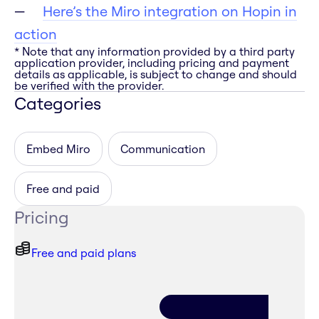
Here’s the Miro integration on Hopin in
action
* Note that any information provided by a third party
application provider, including pricing and payment
details as applicable, is subject to change and should
be verified with the provider.
Categories
Embed Miro
Communication
Free and paid
Pricing
Free and paid plans