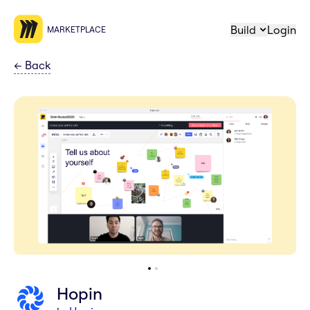
Build
Login
MARKETPLACE
←
Back
Hopin