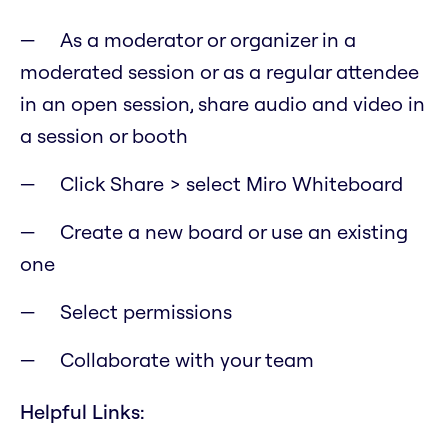
As a moderator or organizer in a
moderated session or as a regular attendee
in an open session, share audio and video in
a session or booth
Click Share > select Miro Whiteboard
Create a new board or use an existing
one
Select permissions
Collaborate with your team
Helpful Links: