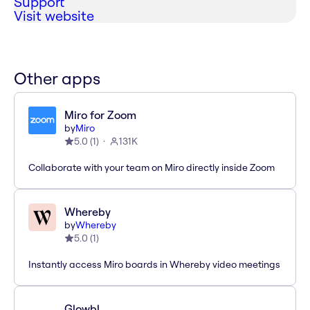
Support
Visit website
Other apps
Miro for Zoom
by
Miro
5.0
(
1
)
131K
Collaborate with your team on Miro directly inside Zoom
Whereby
by
Whereby
5.0
(
1
)
Instantly access Miro boards in Whereby video meetings
Glowbl