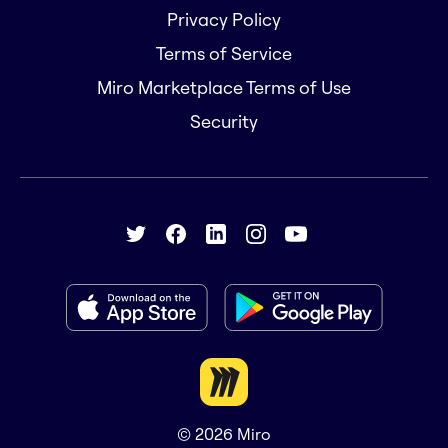
Privacy Policy
Terms of Service
Miro Marketplace Terms of Use
Security
© 2026
Miro