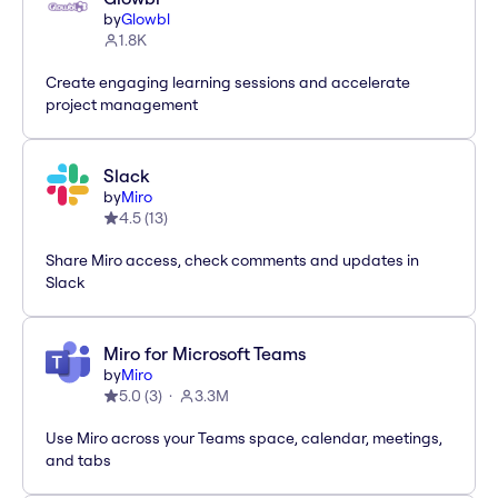
by
Glowbl
1.8K
Create engaging learning sessions and accelerate
project management
Slack
by
Miro
4.5
(
13
)
Share Miro access, check comments and updates in
Slack
Miro for Microsoft Teams
by
Miro
5.0
(
3
)
3.3M
Use Miro across your Teams space, calendar, meetings,
and tabs