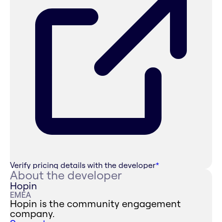
Verify pricing details with the developer
*
About the developer
Hopin
EMEA
Hopin is the community engagement
company.