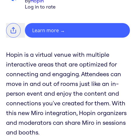
by
Hopin
Log in to rate
Learn more
→
Hopin is a virtual venue with multiple
interactive areas that are optimized for
connecting and engaging. Attendees can
move in and out of rooms just like an in-
person event and enjoy the content and
connections you've created for them. With
this new Miro integration, Hopin organizers
and moderators can share Miro in sessions
and booths.