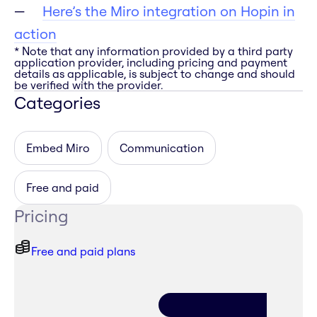
Here’s the Miro integration on Hopin in
action
* Note that any information provided by a third party
application provider, including pricing and payment
details as applicable, is subject to change and should
be verified with the provider.
Categories
Embed Miro
Communication
Free and paid
Pricing
Free and paid plans