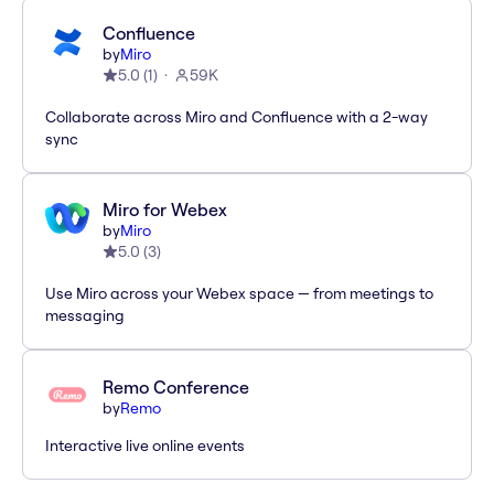
Confluence
by
Miro
5.0
(
1
)
59K
Collaborate across Miro and Confluence with a 2-way
sync
Miro for Webex
by
Miro
5.0
(
3
)
Use Miro across your Webex space — from meetings to
messaging
Remo Conference
by
Remo
Interactive live online events