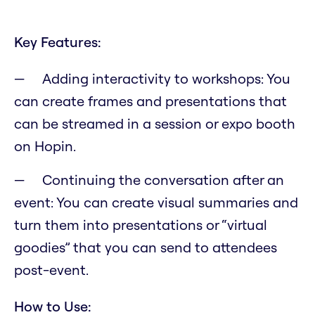
Key Features:
Adding interactivity to workshops: You
can create frames and presentations that
can be streamed in a session or expo booth
on Hopin.
Continuing the conversation after an
event: You can create visual summaries and
turn them into presentations or “virtual
goodies” that you can send to attendees
post-event.
How to Use: