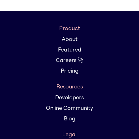
Product
About
Featured
Careers 🚀
Pricing
Resources
Developers
Online Community
Blog
Legal