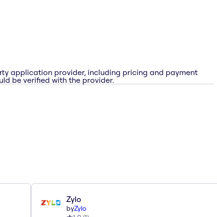
rty application provider, including pricing and payment
ld be verified with the provider.
Zylo
by
Zylo