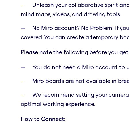
Unleash your collaborative spirit and
mind maps, videos, and drawing tools
No Miro account? No Problem! If you
covered. You can create a temporary boar
Please note the following before you get 
You do not need a Miro account to us
Miro boards are not available in bre
We recommend setting your camera pos
optimal working experience.
How to Connect: