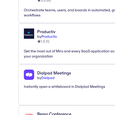
3.3
(
6
)
Orchestrate teams, users, and boards in automated, g
workflows
Productiv
by
Productiv
1.0
(
1
)
Get the most out of Miro and every SaaS application ac
your organization
Dialpad Meetings
by
Dialpad
Instantly open a whiteboard in Dialplad Meetings
Remo Conference