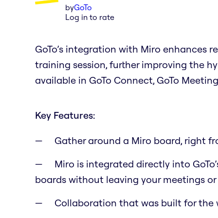
by
GoTo
Log in to rate
GoTo’s integration with Miro enhances r
training session, further improving the h
available in GoTo Connect, GoTo Meeting
Key Features:
Gather around a Miro board, right f
Miro is integrated directly into GoT
boards without leaving your meetings or 
Collaboration that was built for the