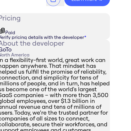
Pricing
Paid
Verify pricing details with the developer
*
About the developer
GoTo
North America
In a flexibility-first world, great work can
happen anywhere. That mindset has
helped us fulfill the promise of reliability,
connection, and simplicity for tens of
millions of people, and in turn, has helped
us become one of the world's largest
SaaS companies – with more than 3,500
global employees, over $1.3 billion in
annual revenue and tens of millions of
users. Today, we’re the trusted partner for
companies of all sizes to connect,
collaborate, secure their workforces, and
support employees and customers.