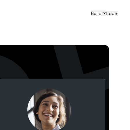
Build
Login