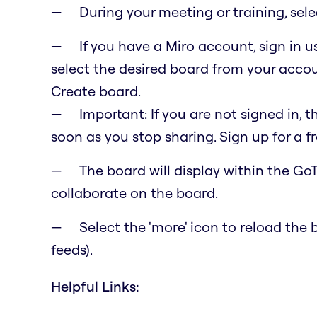
During your meeting or training, sel
If you have a Miro account, sign in 
select the desired board from your accoun
Create board.
Important: If you are not signed in, t
soon as you stop sharing. Sign up for a f
The board will display within the GoTo
collaborate on the board.
Select the 'more' icon to reload th
feeds).
Helpful Links: