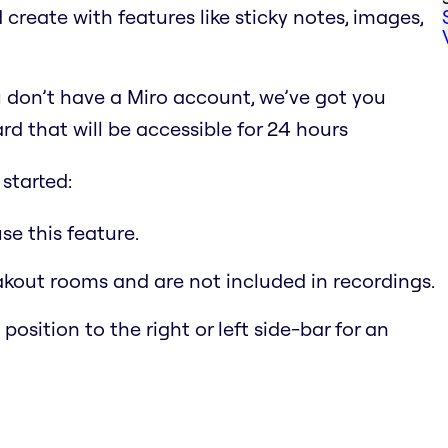
 create with features like sticky notes, images,
 don’t have a Miro account, we’ve got you
d that will be accessible for 24 hours
started:
e this feature.
akout rooms and are not included in recordings.
ition to the right or left side-bar for an