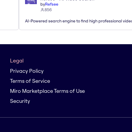
by
Refsee
856
AI-Powered search engine to find high professional vide
Legal
Privacy Policy
Terms of Service
Miro Marketplace Terms of Use
Security