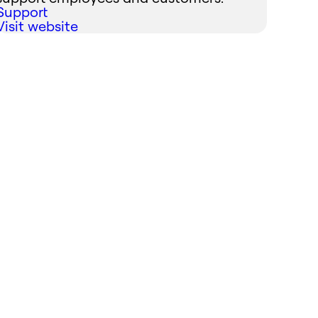
Support
Visit website