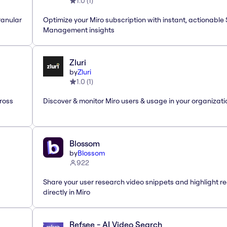
1.0
(
1
)
ranular
Optimize your Miro subscription with instant, actionable
Management insights
Zluri
by
Zluri
1.0
(
1
)
ross
Discover & monitor Miro users & usage in your organizati
Blossom
by
Blossom
922
Share your user research video snippets and highlight re
directly in Miro
Refsee - AI Video Search