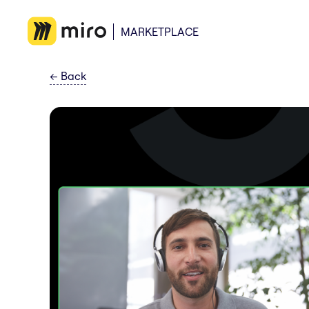
MARKETPLACE
←
Back