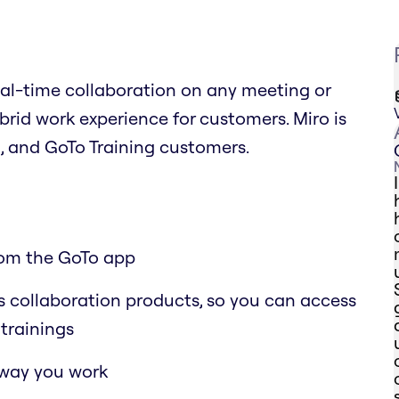
eal-time collaboration on any meeting or
ybrid work experience for customers. Miro is
, and GoTo Training customers.
rom the GoTo app
o’s collaboration products, so you can access
trainings
 way you work