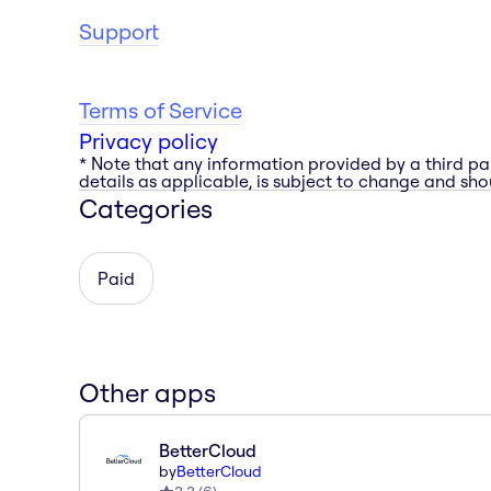
Support
Terms of Service
Privacy policy
* Note that any information provided by a third pa
details as applicable, is subject to change and shou
Categories
Paid
Other apps
BetterCloud
by
BetterCloud