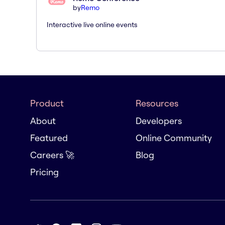
by
Remo
Interactive live online events
Product
Resources
About
Developers
Featured
Online Community
Careers 🚀
Blog
Pricing