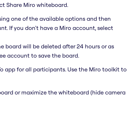
ect Share Miro whiteboard.
using one of the available options and then
t. If you don't have a Miro account, select
he board will be deleted after 24 hours or as
ree account to save the board.
 app for all participants. Use the Miro toolkit to
e board or maximize the whiteboard (hide camera