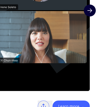
Next slide
Learn more
→