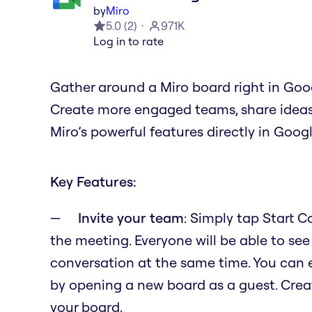
by
Miro
5.0
(
2
)
971K
Log in to rate
Gather around a Miro board right in Goo
Create more engaged teams, share ideas, 
Miro’s powerful features directly in Goog
Key Features:
Invite your team
: Simply tap Start 
the meeting. Everyone will be able to see
conversation at the same time. You can 
by opening a new board as a guest. Crea
your board.