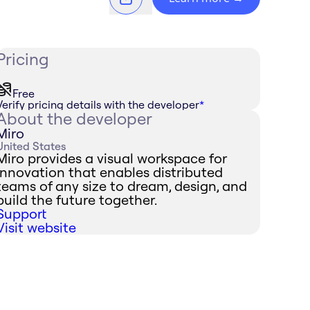
Pricing
Free
Verify pricing details with the developer
*
About the developer
Miro
United States
Miro provides a visual workspace for
innovation that enables distributed
teams of any size to dream, design, and
build the future together.
Support
Visit website