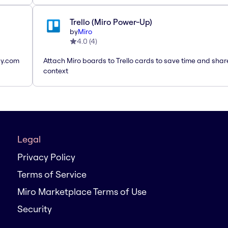
Trello (Miro Power-Up)
by
Miro
4.0
(
4
)
ay.com
Attach Miro boards to Trello cards to save time and shar
context
Legal
Privacy Policy
Terms of Service
Miro Marketplace Terms of Use
Security