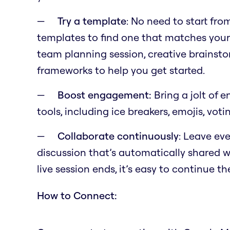
Try a template
: No need to start fr
templates to find one that matches your
team planning session, creative brainst
frameworks to help you get started.
Boost engagement:
Bring a jolt of 
tools, including ice breakers, emojis, voti
Collaborate continuously
: Leave eve
discussion that’s automatically shared wi
live session ends, it’s easy to continue t
How to Connect: