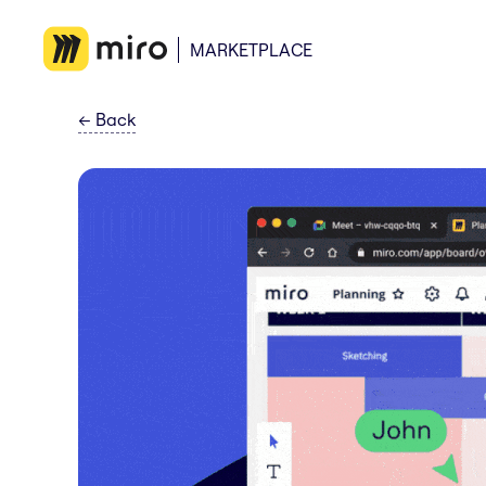
MARKETPLACE
←
Back