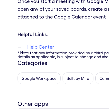
Once you start a meeting with Google Mee
open any of your saved boards, create a
attached to the Google Calendar event — 
Helpful Links:
Help Center
* Note that any information provided by a third pa
details as applicable, is subject to change and shou
Categories
Google Workspace
Built by Miro
Comm
Other apps