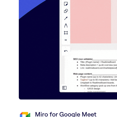
Miro for Google Meet