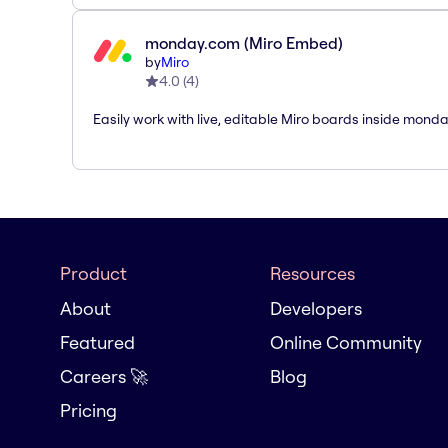
monday.com (Miro Embed)
by
Miro
4.0
(
4
)
Easily work with live, editable Miro boards inside mond
Product
Resources
About
Developers
Featured
Online Community
Careers 🚀
Blog
Pricing