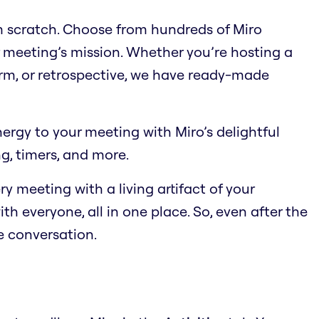
om scratch. Choose from hundreds of Miro
 meeting’s mission. Whether you’re hosting a
orm, or retrospective, we have ready-made
energy to your meeting with Miro’s delightful
ng, timers, and more.
ry meeting with a living artifact of your
th everyone, all in one place. So, even after the
he conversation.