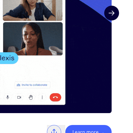
Next slide
Learn more
→