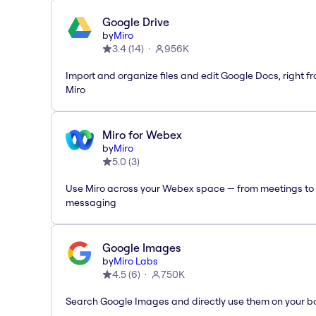
Google Drive
by
Miro
3.4
(
14
)
956K
Import and organize files and edit Google Docs, right f
Miro
Miro for Webex
by
Miro
5.0
(
3
)
Use Miro across your Webex space — from meetings to
messaging
Google Images
by
Miro Labs
4.5
(
6
)
750K
Search Google Images and directly use them on your b