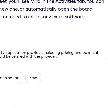
t, you’ll see Miro in the
Activities
tab. You can
 new one, or automatically open the board
no need to install any extra software.
rty application provider, including pricing and payment
ld be verified with the provider.
unication
Free