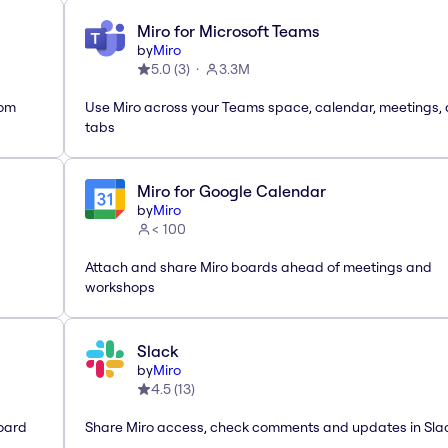
Miro for Microsoft Teams
by
Miro
5.0
(
3
)
3.3M
rom
Use Miro across your Teams space, calendar, meetings,
tabs
Miro for Google Calendar
by
Miro
< 100
Attach and share Miro boards ahead of meetings and
workshops
Slack
by
Miro
4.5
(
13
)
oard
Share Miro access, check comments and updates in Sla