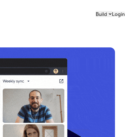
Build
Login