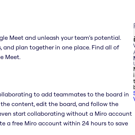
gle Meet and unleash your team’s potential.
and plan together in one place. Find all of
le Meet.
Collaborating to add teammates to the board in
 the content, edit the board, and follow the
even start collaborating without a Miro account
te a free Miro account within 24 hours to save