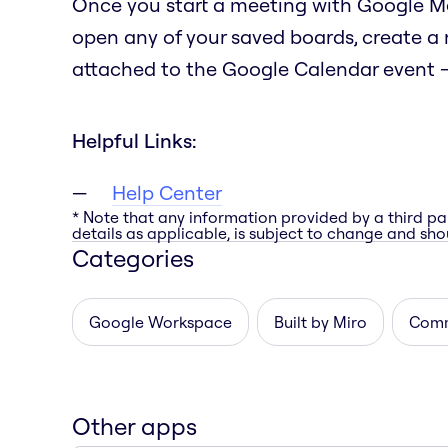
Once you start a meeting with Google Mee
open any of your saved boards, create a
attached to the Google Calendar event — 
Helpful Links:
Help Center
* Note that any information provided by a third pa
details as applicable, is subject to change and shou
Categories
Google Workspace
Built by Miro
Comm
Other apps