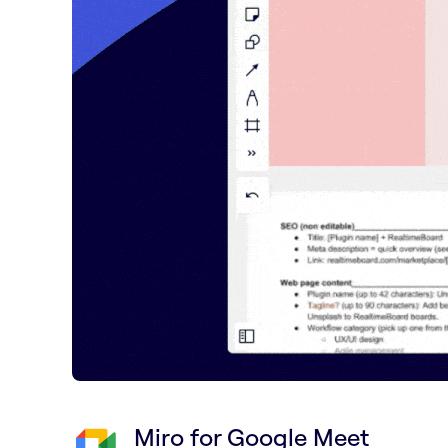
Miro for Google Meet