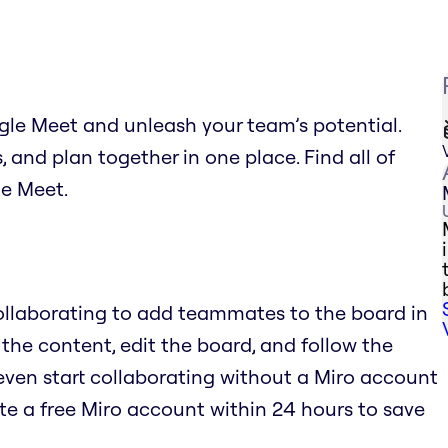
gle Meet and unleash your team’s potential.
and plan together in one place. Find all of
le Meet.
Collaborating to add teammates to the board in
 the content, edit the board, and follow the
even start collaborating without a Miro account
te a free Miro account within 24 hours to save