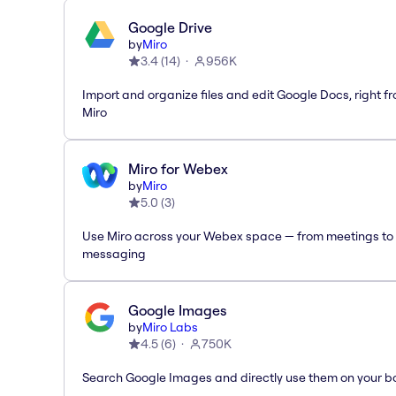
Google Drive
by
Miro
3.4
(
14
)
956K
Import and organize files and edit Google Docs, right f
Miro
Miro for Webex
by
Miro
5.0
(
3
)
Use Miro across your Webex space — from meetings to
messaging
Google Images
by
Miro Labs
4.5
(
6
)
750K
Search Google Images and directly use them on your b