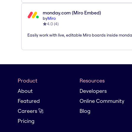
monday.com (Miro Embed)
by
Miro
4.0
(
4
)
Easily work with live, editable Miro boards inside mond
Product
Resources
About
Developers
Featured
Online Community
Careers 🚀
Blog
Pricing