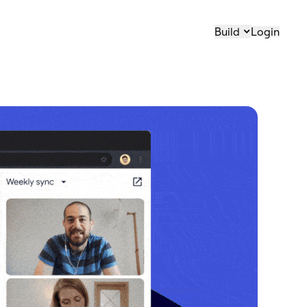
Build
Login