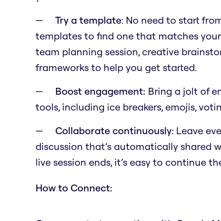
Try a template
: No need to start fr
templates to find one that matches your
team planning session, creative brainst
frameworks to help you get started.
Boost engagement:
Bring a jolt of 
tools, including ice breakers, emojis, voti
Collaborate continuously
: Leave eve
discussion that’s automatically shared wi
live session ends, it’s easy to continue t
How to Connect: