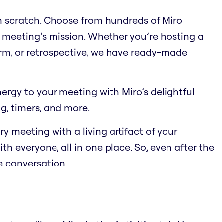
om scratch. Choose from hundreds of Miro
 meeting’s mission. Whether you’re hosting a
orm, or retrospective, we have ready-made
energy to your meeting with Miro’s delightful
ng, timers, and more.
ry meeting with a living artifact of your
th everyone, all in one place. So, even after the
he conversation.