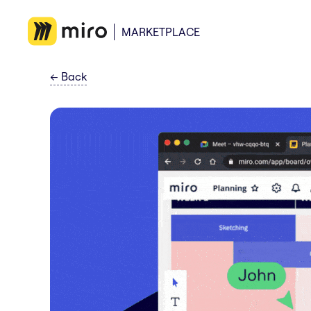
MARKETPLACE
←
Back