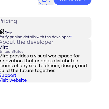
Pricing
Free
Verify pricing details with the developer
*
About the developer
Miro
United States
Miro provides a visual workspace for
innovation that enables distributed
teams of any size to dream, design, and
build the future together.
Support
Visit website