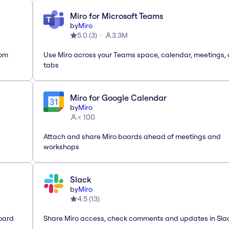
Miro for Microsoft Teams
by
Miro
5.0
(
3
)
3.3M
rom
Use Miro across your Teams space, calendar, meetings,
tabs
Miro for Google Calendar
by
Miro
< 100
Attach and share Miro boards ahead of meetings and
workshops
Slack
by
Miro
4.5
(
13
)
oard
Share Miro access, check comments and updates in Sla