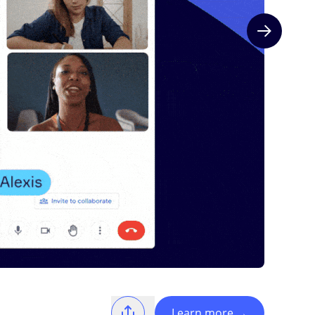
Next slide
Learn more
→