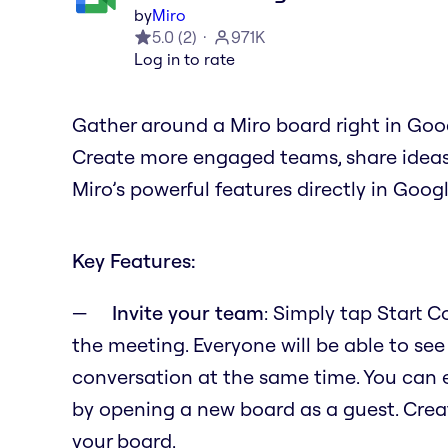
by
Miro
5.0
(
2
)
971K
Log in to rate
Gather around a Miro board right in Goo
Create more engaged teams, share ideas, 
Miro’s powerful features directly in Goog
Key Features:
Invite your team
: Simply tap Start 
the meeting. Everyone will be able to see
conversation at the same time. You can 
by opening a new board as a guest. Crea
your board.