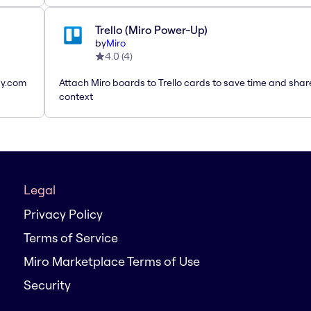
Trello (Miro Power-Up)
by
Miro
4.0
(
4
)
ay.com
Attach Miro boards to Trello cards to save time and shar
context
Legal
Privacy Policy
Terms of Service
Miro Marketplace Terms of Use
Security