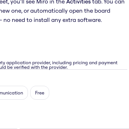
t, you’ll see Miro in the
Activities
tab. You can
 new one, or automatically open the board
no need to install any extra software.
rty application provider, including pricing and payment
ld be verified with the provider.
unication
Free