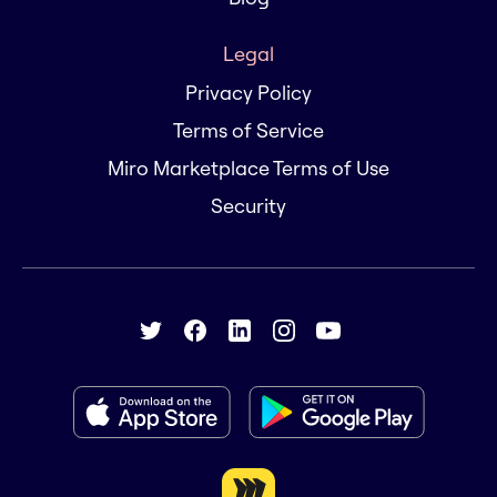
Legal
Privacy Policy
Terms of Service
Miro Marketplace Terms of Use
Security