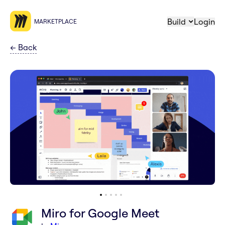
Build
Login
MARKETPLACE
←
Back
Miro for Google Meet