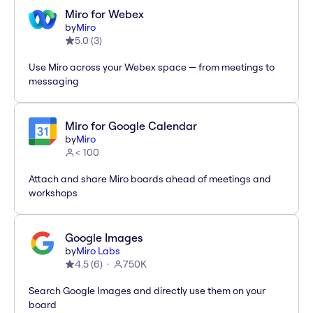
Miro for Webex
by
Miro
5.0
(
3
)
Use Miro across your Webex space — from meetings to
messaging
Miro for Google Calendar
by
Miro
< 100
Attach and share Miro boards ahead of meetings and
workshops
Google Images
by
Miro Labs
4.5
(
6
)
750K
Search Google Images and directly use them on your
board