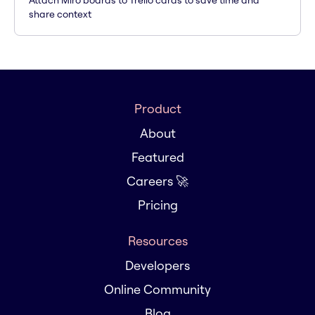
Attach Miro boards to Trello cards to save time and
share context
Product
About
Featured
Careers 🚀
Pricing
Resources
Developers
Online Community
Blog