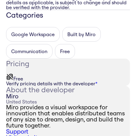
details as applicable, is subject to change and should
be verified with the provider.
Categories
Google Workspace
Built by Miro
Communication
Free
Pricing
Free
Verify pricing details with the developer
*
About the developer
Miro
United States
Miro provides a visual workspace for
innovation that enables distributed teams
of any size to dream, design, and build the
future together.
Support