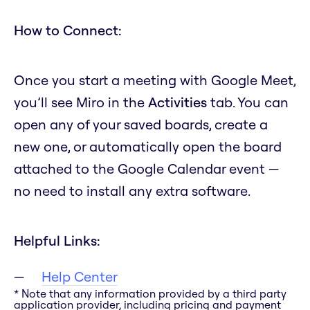
How to Connect:
Once you start a meeting with Google Meet,
you’ll see Miro in the
Activities
tab. You can
open any of your saved boards, create a
new one, or automatically open the board
attached to the Google Calendar event —
no need to install any extra software.
Helpful Links:
Help Center
* Note that any information provided by a third party
application provider, including pricing and payment