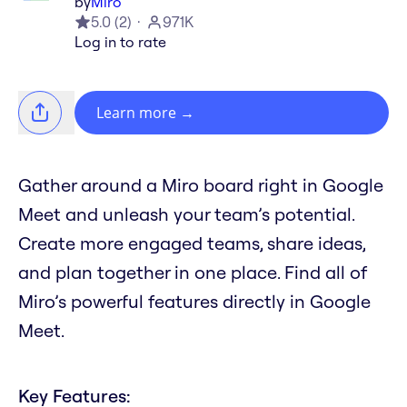
by
Miro
5.0
(
2
)
971K
Log in to rate
Learn more
→
Gather around a Miro board right in Google
Meet and unleash your team’s potential.
Create more engaged teams, share ideas,
and plan together in one place. Find all of
Miro’s powerful features directly in Google
Meet.
Key Features: