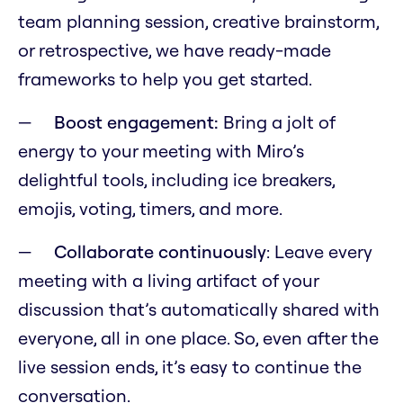
team planning session, creative brainstorm,
or retrospective, we have ready-made
frameworks to help you get started.
Boost engagement:
Bring a jolt of
energy to your meeting with Miro’s
delightful tools, including ice breakers,
emojis, voting, timers, and more.
Collaborate continuously
: Leave every
meeting with a living artifact of your
discussion that’s automatically shared with
everyone, all in one place. So, even after the
live session ends, it’s easy to continue the
conversation.