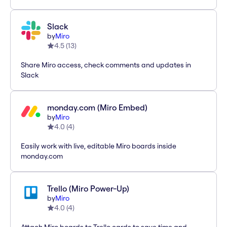
Slack
by
Miro
4.5
(
13
)
Share Miro access, check comments and updates in
Slack
monday.com (Miro Embed)
by
Miro
4.0
(
4
)
Easily work with live, editable Miro boards inside
monday.com
Trello (Miro Power-Up)
by
Miro
4.0
(
4
)