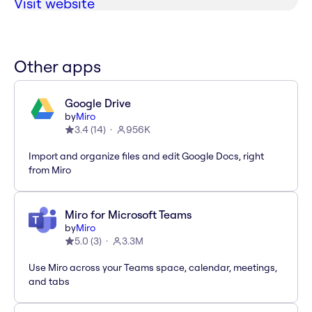
Visit website
Other apps
Google Drive
by
Miro
3.4
(
14
)
956K
Import and organize files and edit Google Docs, right
from Miro
Miro for Microsoft Teams
by
Miro
5.0
(
3
)
3.3M
Use Miro across your Teams space, calendar, meetings,
and tabs