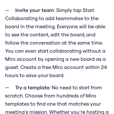
Invite your team
: Simply tap Start
Collaborating to add teammates to the
board in the meeting. Everyone will be able
to see the content, edit the board, and
follow the conversation at the same time.
You can even start collaborating without a
Miro account by opening a new board as a
guest. Create a free Miro account within 24
hours to save your board.
Try a template
: No need to start from
scratch. Choose from hundreds of Miro
templates to find one that matches your
meeting’s mission. Whether you’re hosting a