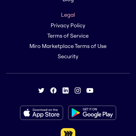
Legal
Privacy Policy
Terms of Service
Miro Marketplace Terms of Use
Security