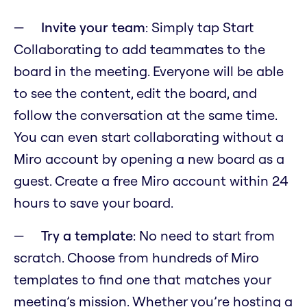
Invite your team
: Simply tap Start
Collaborating to add teammates to the
board in the meeting. Everyone will be able
to see the content, edit the board, and
follow the conversation at the same time.
You can even start collaborating without a
Miro account by opening a new board as a
guest. Create a free Miro account within 24
hours to save your board.
Try a template
: No need to start from
scratch. Choose from hundreds of Miro
templates to find one that matches your
meeting’s mission. Whether you’re hosting a