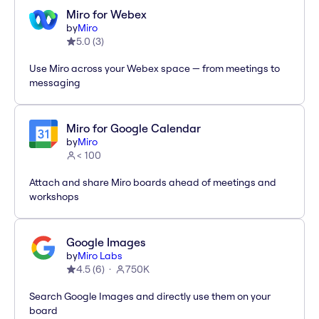
Miro for Webex
by
Miro
5.0
(
3
)
Use Miro across your Webex space — from meetings to
messaging
Miro for Google Calendar
by
Miro
< 100
Attach and share Miro boards ahead of meetings and
workshops
Google Images
by
Miro Labs
4.5
(
6
)
750K
Search Google Images and directly use them on your
board