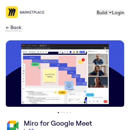
Build
Login
MARKETPLACE
←
Back
Miro for Google Meet