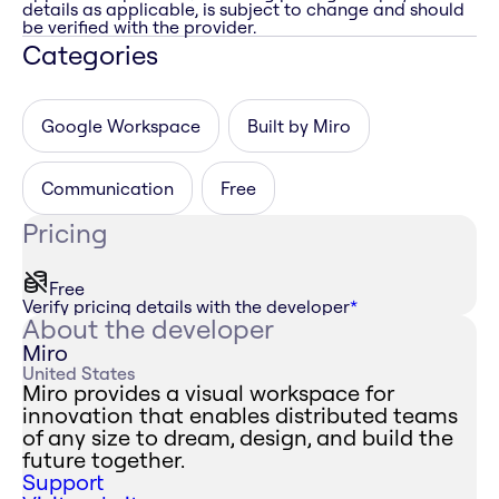
details as applicable, is subject to change and should
be verified with the provider.
Categories
Google Workspace
Built by Miro
Communication
Free
Pricing
Free
Verify pricing details with the developer
*
About the developer
Miro
United States
Miro provides a visual workspace for
innovation that enables distributed teams
of any size to dream, design, and build the
future together.
Support