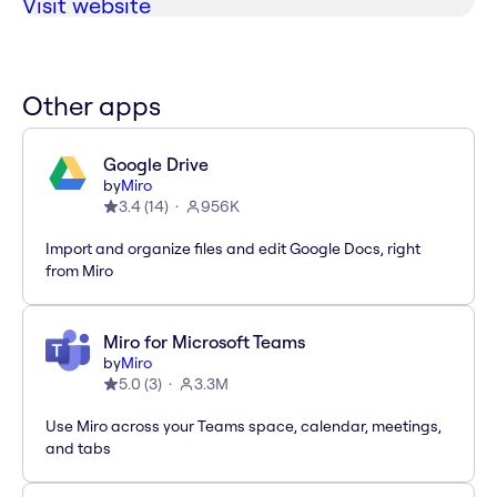
Visit website
Other apps
Google Drive
by
Miro
3.4
(
14
)
956K
Import and organize files and edit Google Docs, right
from Miro
Miro for Microsoft Teams
by
Miro
5.0
(
3
)
3.3M
Use Miro across your Teams space, calendar, meetings,
and tabs