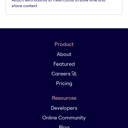
Attach Miro boards to Trello cards to save time and
share context
Product
About
Featured
Careers 🚀
Pricing
Resources
Developers
Online Community
Blog