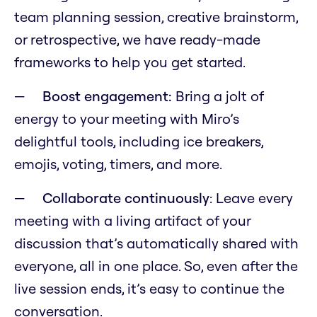
team planning session, creative brainstorm,
or retrospective, we have ready-made
frameworks to help you get started.
Boost engagement:
Bring a jolt of
energy to your meeting with Miro’s
delightful tools, including ice breakers,
emojis, voting, timers, and more.
Collaborate continuously
: Leave every
meeting with a living artifact of your
discussion that’s automatically shared with
everyone, all in one place. So, even after the
live session ends, it’s easy to continue the
conversation.