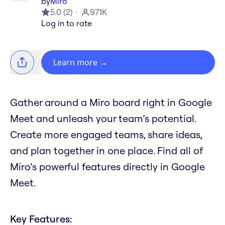
by
Miro
5.0
(
2
)
971K
Log in to rate
Learn more
→
Gather around a Miro board right in Google
Meet and unleash your team’s potential.
Create more engaged teams, share ideas,
and plan together in one place. Find all of
Miro’s powerful features directly in Google
Meet.
Key Features: