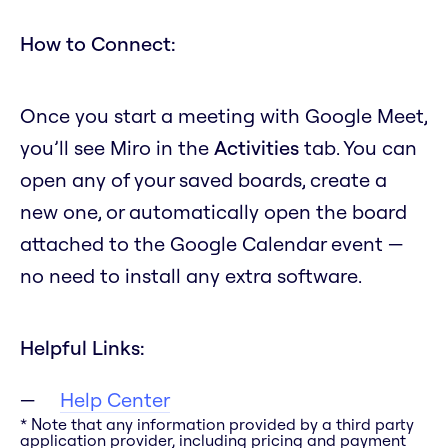
How to Connect:
Once you start a meeting with Google Meet,
you’ll see Miro in the
Activities
tab. You can
open any of your saved boards, create a
new one, or automatically open the board
attached to the Google Calendar event —
no need to install any extra software.
Helpful Links:
Help Center
* Note that any information provided by a third party
application provider, including pricing and payment