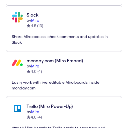
Slack
by
Miro
4.5
(
13
)
Share Miro access, check comments and updates in
Slack
monday.com (Miro Embed)
by
Miro
4.0
(
4
)
Easily work with live, editable Miro boards inside
monday.com
Trello (Miro Power-Up)
by
Miro
4.0
(
4
)