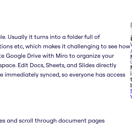
. Usually it turns into a folder full of
tions etc, which makes it challenging to see how
rate Google Drive with Miro to organize your
space. Edit Docs, Sheets, and Slides directly
re immediately synced, so everyone has access
des and scroll through document pages