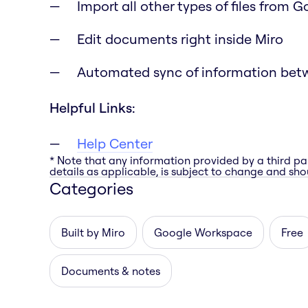
Import all other types of files from 
Edit documents right inside Miro
Automated sync of information bet
Helpful Links:
Help Center
* Note that any information provided by a third pa
details as applicable, is subject to change and shou
Categories
Built by Miro
Google Workspace
Free
Documents & notes