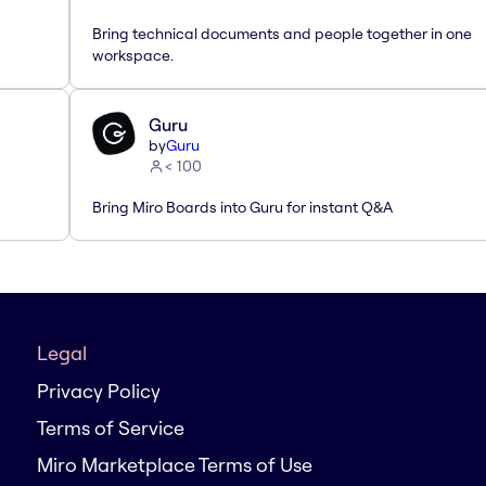
Bring technical documents and people together in one
workspace.
Guru
by
Guru
< 100
Bring Miro Boards into Guru for instant Q&A
Legal
Privacy Policy
Terms of Service
Miro Marketplace Terms of Use