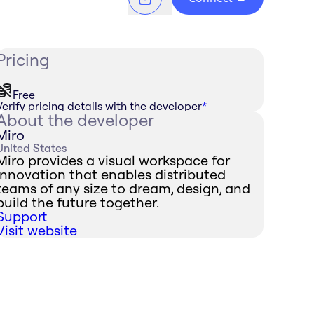
Pricing
Free
Verify pricing details with the developer
*
About the developer
Miro
United States
Miro provides a visual workspace for
innovation that enables distributed
teams of any size to dream, design, and
build the future together.
Support
Visit website