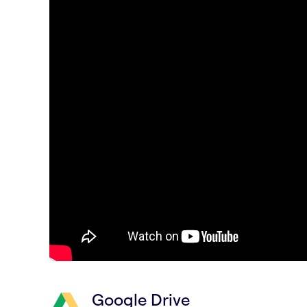
Google Drive