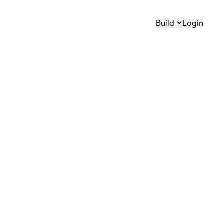
Build
Login