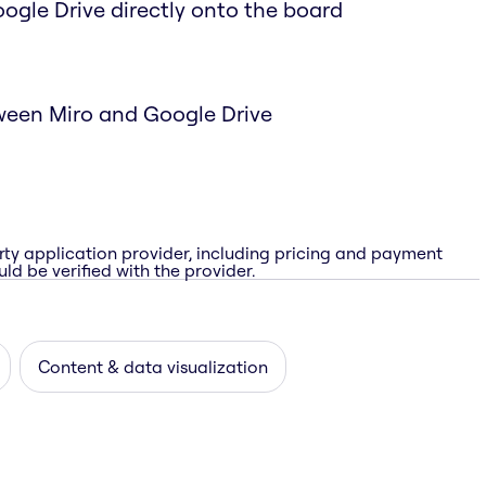
Google Drive directly onto the board
ween Miro and Google Drive
rty application provider, including pricing and payment
ld be verified with the provider.
Content & data visualization