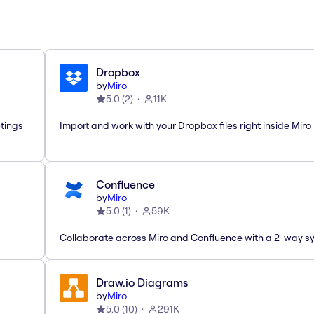
Dropbox
by
Miro
5.0
(
2
)
11K
etings
Import and work with your Dropbox files right inside Miro
Confluence
by
Miro
5.0
(
1
)
59K
Collaborate across Miro and Confluence with a 2-way s
Draw.io Diagrams
by
Miro
5.0
(
10
)
291K