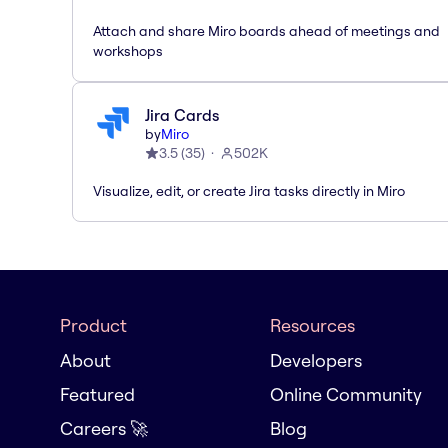
Attach and share Miro boards ahead of meetings and
workshops
Jira Cards
by
Miro
3.5
(
35
)
502K
Visualize, edit, or create Jira tasks directly in Miro
Product
Resources
About
Developers
Featured
Online Community
Careers 🚀
Blog