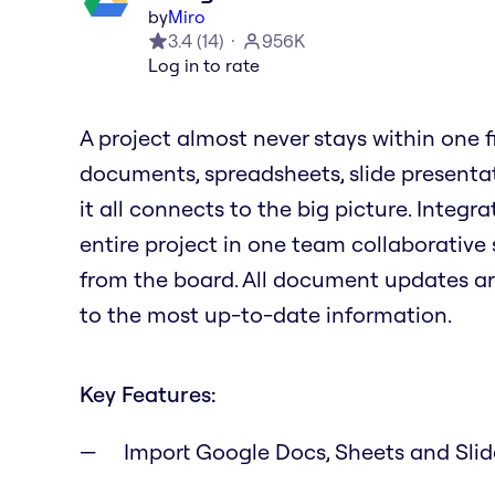
by
Miro
3.4
(
14
)
956K
Log in to rate
A project almost never stays within one file
documents, spreadsheets, slide presenta
it all connects to the big picture. Integ
entire project in one team collaborative 
from the board. All document updates a
to the most up-to-date information.
Key Features:
Import Google Docs, Sheets and Sli