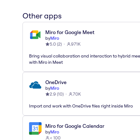
Other apps
Miro for Google Meet
by
Miro
5.0
(
2
)
971K
Bring visual collaboration and interaction to hybrid me
with Miro in Meet
OneDrive
by
Miro
2.9
(
10
)
70K
Import and work with OneDrive files right inside Miro
Miro for Google Calendar
by
Miro
< 100