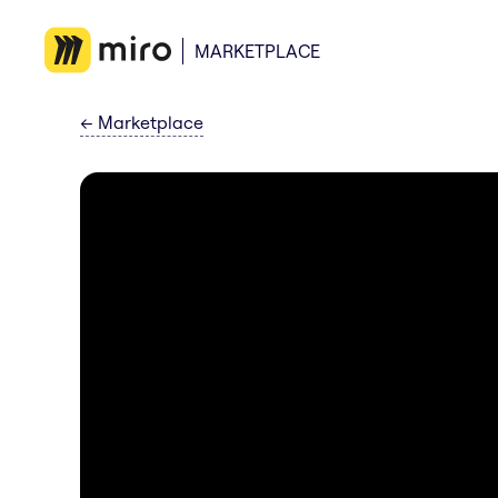
MARKETPLACE
←
Marketplace