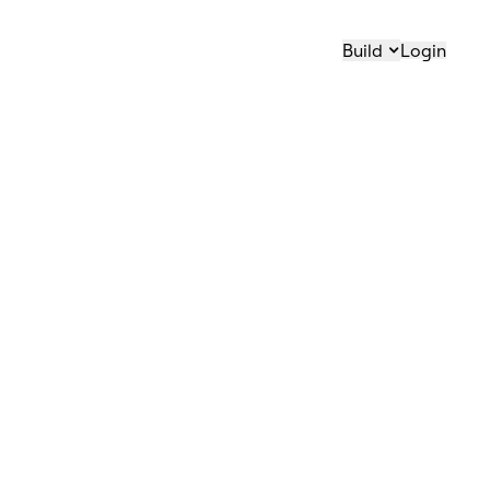
Build
Login