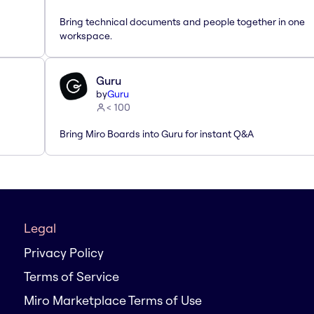
Bring technical documents and people together in one
workspace.
Guru
by
Guru
< 100
Bring Miro Boards into Guru for instant Q&A
Legal
Privacy Policy
Terms of Service
Miro Marketplace Terms of Use