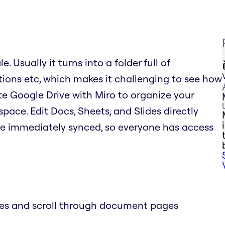
. Usually it turns into a folder full of
tions etc, which makes it challenging to see how
rate Google Drive with Miro to organize your
space. Edit Docs, Sheets, and Slides directly
re immediately synced, so everyone has access
des and scroll through document pages