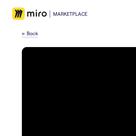
MARKETPLACE
←
Back