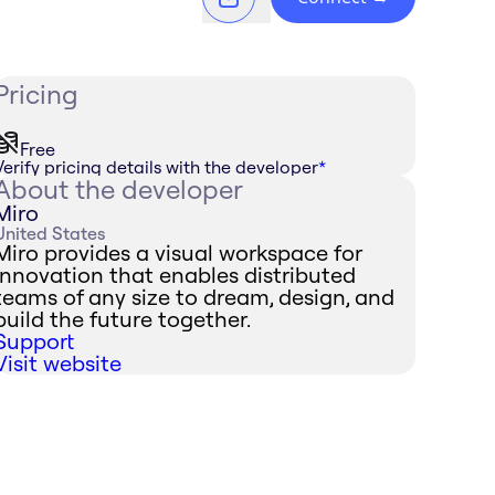
Pricing
Free
Verify pricing details with the developer
*
About the developer
Miro
United States
Miro provides a visual workspace for
innovation that enables distributed
teams of any size to dream, design, and
build the future together.
Support
Visit website