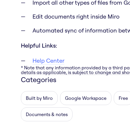
Import all other types of files from 
Edit documents right inside Miro
Automated sync of information bet
Helpful Links:
Help Center
* Note that any information provided by a third pa
details as applicable, is subject to change and shou
Categories
Built by Miro
Google Workspace
Free
Documents & notes