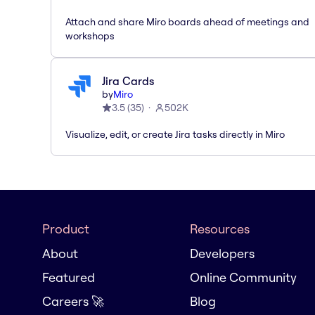
Attach and share Miro boards ahead of meetings and
workshops
Jira Cards
by
Miro
3.5
(
35
)
502K
Visualize, edit, or create Jira tasks directly in Miro
Product
Resources
About
Developers
Featured
Online Community
Careers 🚀
Blog