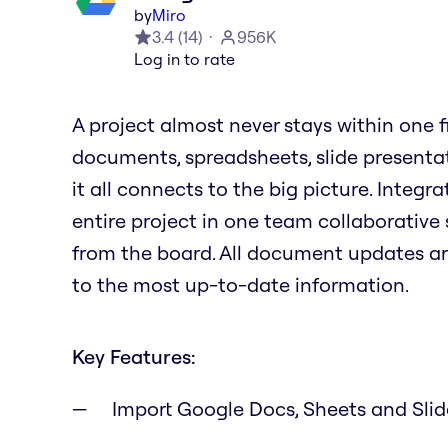
by
Miro
3.4
(
14
)
956K
Log in to rate
A project almost never stays within one file
documents, spreadsheets, slide presenta
it all connects to the big picture. Integ
entire project in one team collaborative 
from the board. All document updates a
to the most up-to-date information.
Key Features:
Import Google Docs, Sheets and Sli