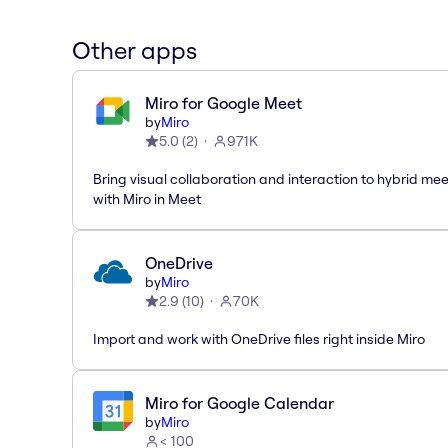
Other apps
Miro for Google Meet
by
Miro
5.0
(
2
)
971K
Bring visual collaboration and interaction to hybrid me
with Miro in Meet
OneDrive
by
Miro
2.9
(
10
)
70K
Import and work with OneDrive files right inside Miro
Miro for Google Calendar
by
Miro
< 100