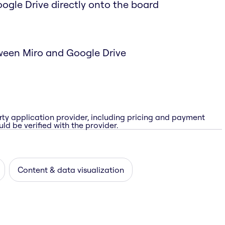
Google Drive directly onto the board
ween Miro and Google Drive
rty application provider, including pricing and payment
ld be verified with the provider.
Content & data visualization