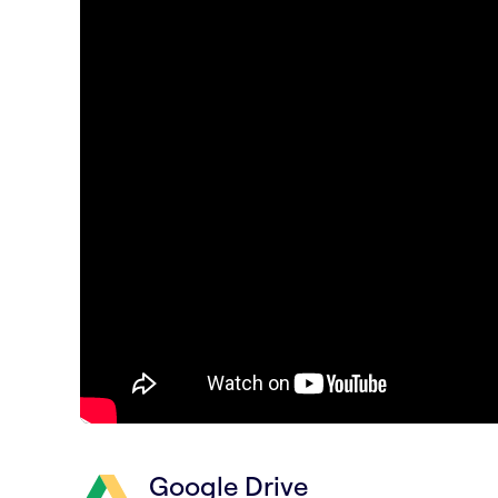
Google Drive