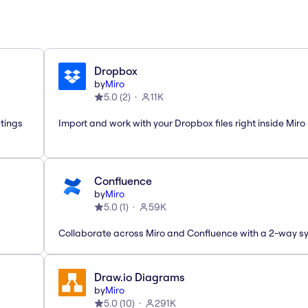
Dropbox
by
Miro
5.0
(
2
)
11K
etings
Import and work with your Dropbox files right inside Miro
Confluence
by
Miro
5.0
(
1
)
59K
Collaborate across Miro and Confluence with a 2-way s
Draw.io Diagrams
by
Miro
5.0
(
10
)
291K