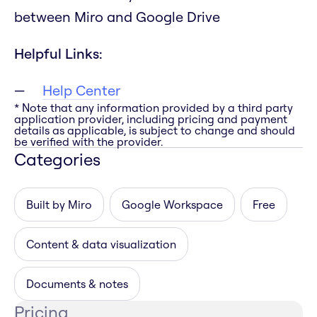
between Miro and Google Drive
Helpful Links:
Help Center
* Note that any information provided by a third party
application provider, including pricing and payment
details as applicable, is subject to change and should
be verified with the provider.
Categories
Built by Miro
Google Workspace
Free
Content & data visualization
Documents & notes
Pricing