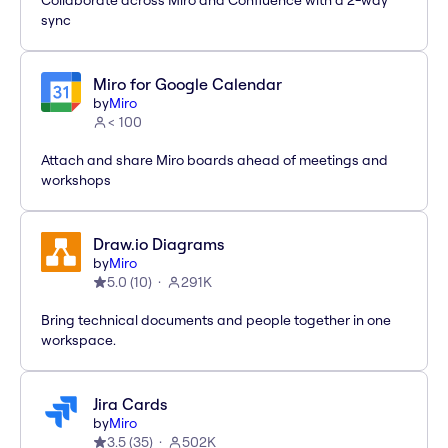
Collaborate across Miro and Confluence with a 2-way
sync
Miro for Google Calendar
by
Miro
< 100
Attach and share Miro boards ahead of meetings and
workshops
Draw.io Diagrams
by
Miro
5.0
(
10
)
291K
Bring technical documents and people together in one
workspace.
Jira Cards
by
Miro
3.5
(
35
)
502K