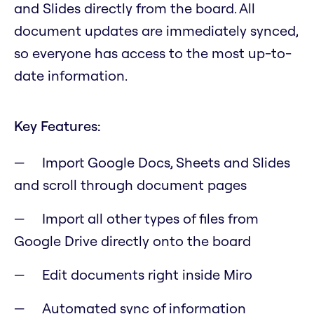
and Slides directly from the board. All
document updates are immediately synced,
so everyone has access to the most up-to-
date information.
Key Features:
Import Google Docs, Sheets and Slides
and scroll through document pages
Import all other types of files from
Google Drive directly onto the board
Edit documents right inside Miro
Automated sync of information