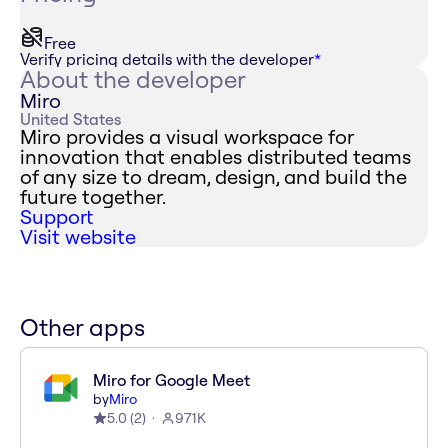
Free
Verify pricing details with the developer
*
About the developer
Miro
United States
Miro provides a visual workspace for
innovation that enables distributed teams
of any size to dream, design, and build the
future together.
Support
Visit website
Other apps
Miro for Google Meet
by
Miro
5.0
(
2
)
971K