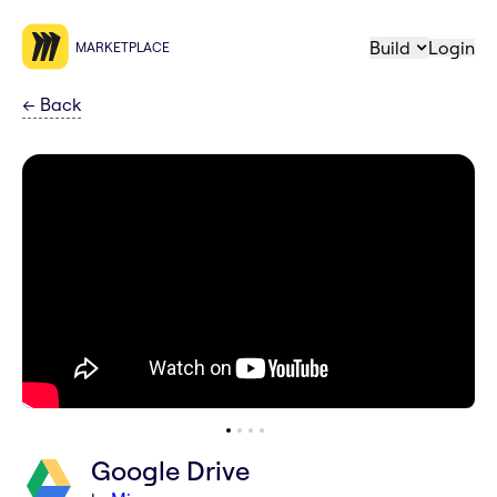
Build
Login
MARKETPLACE
←
Back
Google Drive