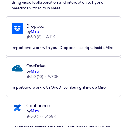
Bring visual collaboration and interaction to hybrid
meetings with Miro in Meet
Dropbox
by
Miro
5.0
(
2
)
11K
Import and work with your Dropbox files right inside Miro
OneDrive
by
Miro
2.9
(
10
)
70K
Import and work with OneDrive files right inside Miro
Confluence
by
Miro
5.0
(
1
)
59K