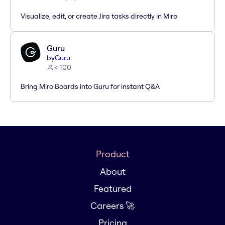
Visualize, edit, or create Jira tasks directly in Miro
Guru
by
Guru
< 100
Bring Miro Boards into Guru for instant Q&A
Product
About
Featured
Careers 🚀
Pricing