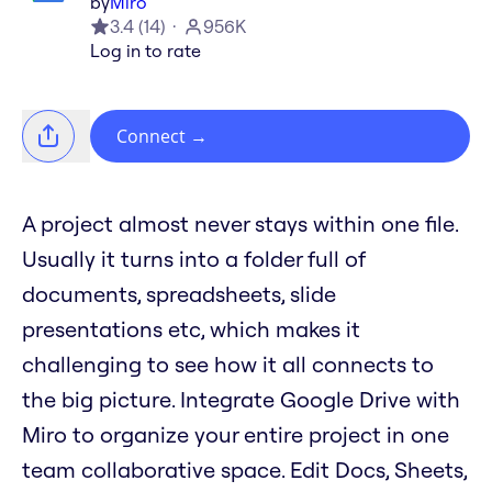
by
Miro
3.4
(
14
)
956K
Log in to rate
Connect
→
A project almost never stays within one file.
Usually it turns into a folder full of
documents, spreadsheets, slide
presentations etc, which makes it
challenging to see how it all connects to
the big picture. Integrate Google Drive with
Miro to organize your entire project in one
team collaborative space. Edit Docs, Sheets,