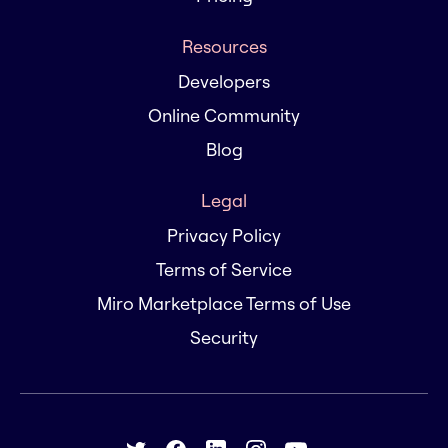
Resources
Developers
Online Community
Blog
Legal
Privacy Policy
Terms of Service
Miro Marketplace Terms of Use
Security