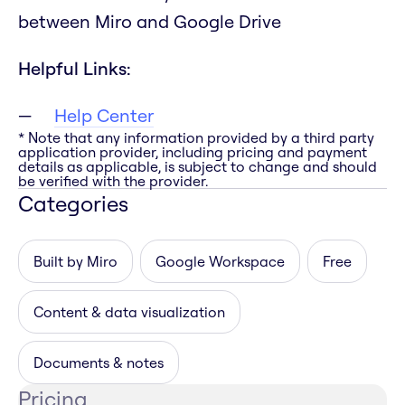
between Miro and Google Drive
Helpful Links:
Help Center
* Note that any information provided by a third party
application provider, including pricing and payment
details as applicable, is subject to change and should
be verified with the provider.
Categories
Built by Miro
Google Workspace
Free
Content & data visualization
Documents & notes
Pricing