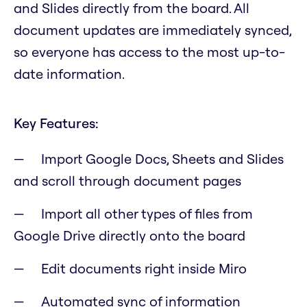
and Slides directly from the board. All
document updates are immediately synced,
so everyone has access to the most up-to-
date information.
Key Features:
Import Google Docs, Sheets and Slides
and scroll through document pages
Import all other types of files from
Google Drive directly onto the board
Edit documents right inside Miro
Automated sync of information