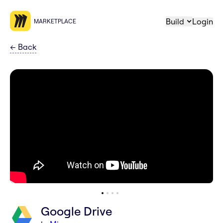
Build
Login
MARKETPLACE
←
Back
Google Drive