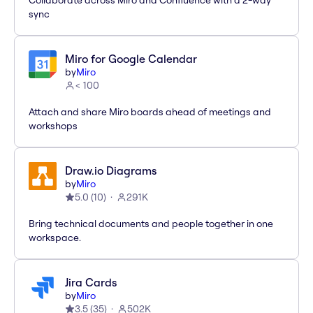
Collaborate across Miro and Confluence with a 2-way
sync
Miro for Google Calendar
by
Miro
< 100
Attach and share Miro boards ahead of meetings and
workshops
Draw.io Diagrams
by
Miro
5.0
(
10
)
291K
Bring technical documents and people together in one
workspace.
Jira Cards
by
Miro
3.5
(
35
)
502K