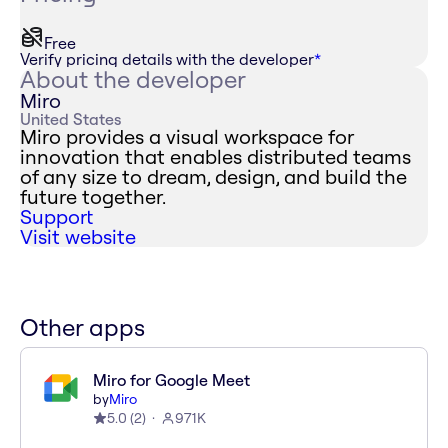
Free
Verify pricing details with the developer
*
About the developer
Miro
United States
Miro provides a visual workspace for
innovation that enables distributed teams
of any size to dream, design, and build the
future together.
Support
Visit website
Other apps
Miro for Google Meet
by
Miro
5.0
(
2
)
971K