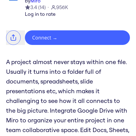
by
Miro
3.4
(
14
)
956K
Log in to rate
Connect
→
A project almost never stays within one file.
Usually it turns into a folder full of
documents, spreadsheets, slide
presentations etc, which makes it
challenging to see how it all connects to
the big picture. Integrate Google Drive with
Miro to organize your entire project in one
team collaborative space. Edit Docs, Sheets,