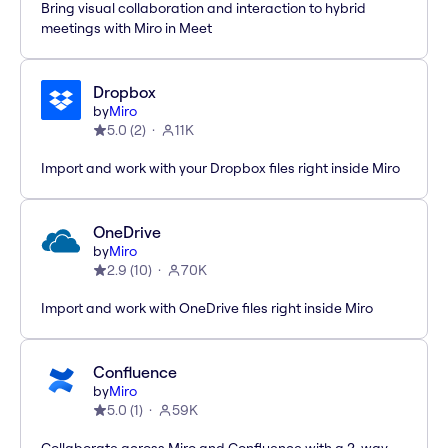
Bring visual collaboration and interaction to hybrid
meetings with Miro in Meet
Dropbox
by
Miro
5.0
(
2
)
11K
Import and work with your Dropbox files right inside Miro
OneDrive
by
Miro
2.9
(
10
)
70K
Import and work with OneDrive files right inside Miro
Confluence
by
Miro
5.0
(
1
)
59K