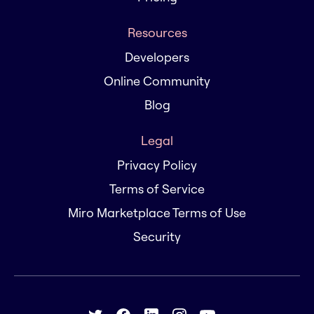
Resources
Developers
Online Community
Blog
Legal
Privacy Policy
Terms of Service
Miro Marketplace Terms of Use
Security