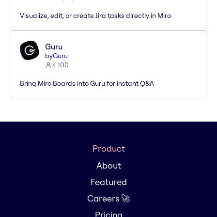
Visualize, edit, or create Jira tasks directly in Miro
Guru
by
Guru
< 100
Bring Miro Boards into Guru for instant Q&A
Product
About
Featured
Careers 🚀
Pricing