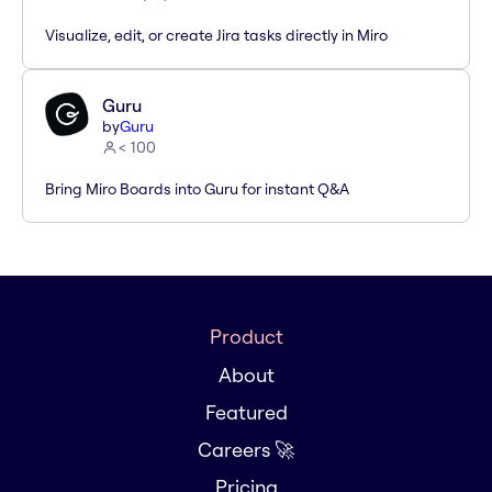
Visualize, edit, or create Jira tasks directly in Miro
Guru
by
Guru
< 100
Bring Miro Boards into Guru for instant Q&A
Product
About
Featured
Careers 🚀
Pricing