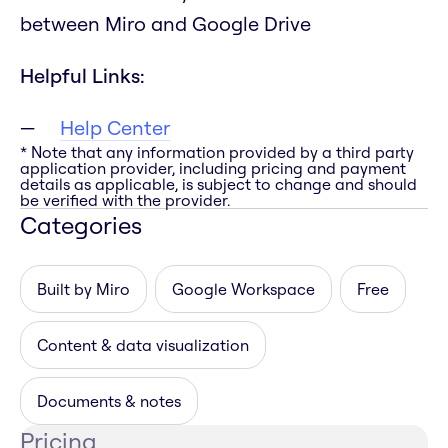
between Miro and Google Drive
Helpful Links:
Help Center
* Note that any information provided by a third party
application provider, including pricing and payment
details as applicable, is subject to change and should
be verified with the provider.
Categories
Built by Miro
Google Workspace
Free
Content & data visualization
Documents & notes
Pricing