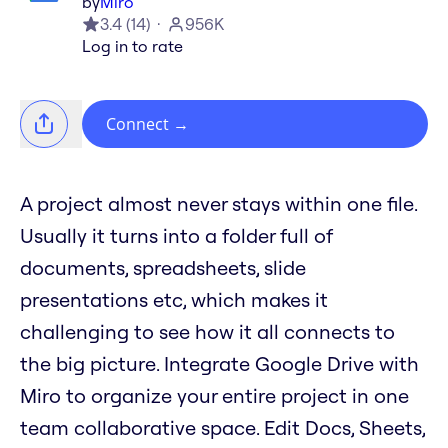
by
Miro
3.4
(
14
)
956K
Log in to rate
Connect
→
A project almost never stays within one file.
Usually it turns into a folder full of
documents, spreadsheets, slide
presentations etc, which makes it
challenging to see how it all connects to
the big picture. Integrate Google Drive with
Miro to organize your entire project in one
team collaborative space. Edit Docs, Sheets,