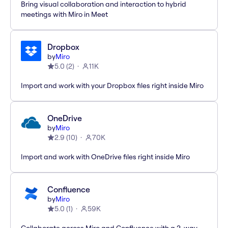
Bring visual collaboration and interaction to hybrid
meetings with Miro in Meet
Dropbox
by
Miro
5.0
(
2
)
11K
Import and work with your Dropbox files right inside Miro
OneDrive
by
Miro
2.9
(
10
)
70K
Import and work with OneDrive files right inside Miro
Confluence
by
Miro
5.0
(
1
)
59K