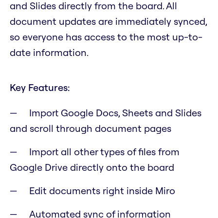
and Slides directly from the board. All
document updates are immediately synced,
so everyone has access to the most up-to-
date information.
Key Features:
Import Google Docs, Sheets and Slides
and scroll through document pages
Import all other types of files from
Google Drive directly onto the board
Edit documents right inside Miro
Automated sync of information