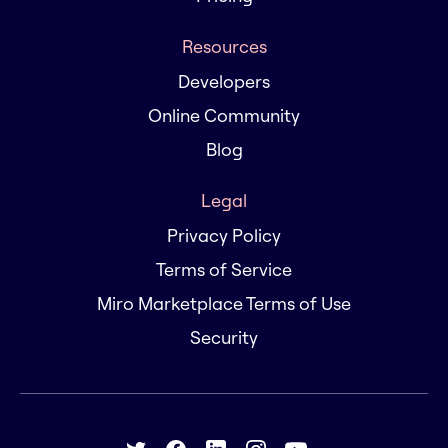
Resources
Developers
Online Community
Blog
Legal
Privacy Policy
Terms of Service
Miro Marketplace Terms of Use
Security