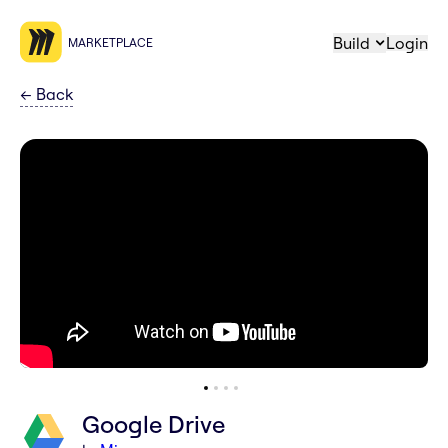
Build
Login
MARKETPLACE
←
Back
Google Drive