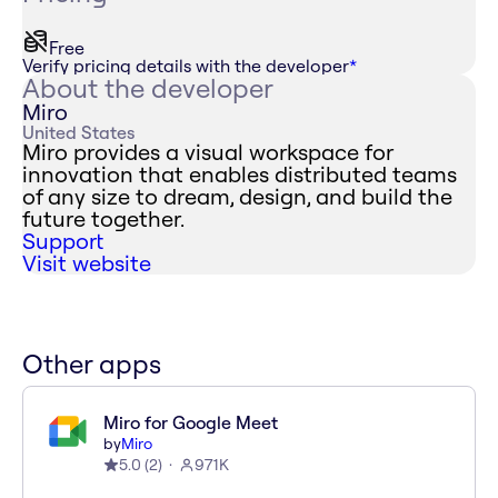
Free
Verify pricing details with the developer
*
About the developer
Miro
United States
Miro provides a visual workspace for
innovation that enables distributed teams
of any size to dream, design, and build the
future together.
Support
Visit website
Other apps
Miro for Google Meet
by
Miro
5.0
(
2
)
971K