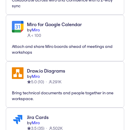
Collaborate across Miro and Confluence with a 2-way
sync
Miro for Google Calendar
by
Miro
< 100
Attach and share Miro boards ahead of meetings and
workshops
Draw.io Diagrams
by
Miro
5.0
(
10
)
291K
Bring technical documents and people together in one
workspace.
Jira Cards
by
Miro
3.5
(
35
)
502K