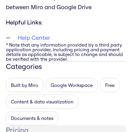
between Miro and Google Drive
Helpful Links:
Help Center
* Note that any information provided by a third party
application provider, including pricing and payment
details as applicable, is subject to change and should
be verified with the provider.
Categories
Built by Miro
Google Workspace
Free
Content & data visualization
Documents & notes
Pricing