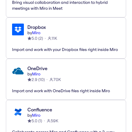
Bring visual collaboration and interaction to hybrid
meetings with Miro in Meet
Dropbox
by
Miro
5.0
(
2
)
11K
Import and work with your Dropbox files right inside Miro
OneDrive
by
Miro
2.9
(
10
)
70K
Import and work with OneDrive files right inside Miro
Confluence
by
Miro
5.0
(
1
)
59K