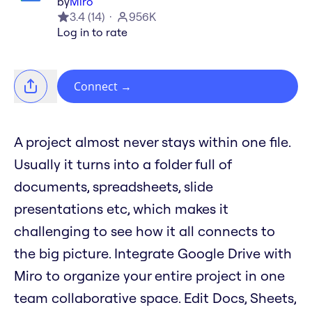
by
Miro
3.4
(
14
)
956K
Log in to rate
Connect
→
A project almost never stays within one file.
Usually it turns into a folder full of
documents, spreadsheets, slide
presentations etc, which makes it
challenging to see how it all connects to
the big picture. Integrate Google Drive with
Miro to organize your entire project in one
team collaborative space. Edit Docs, Sheets,