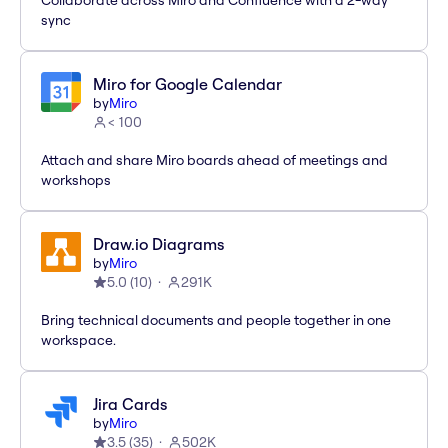
Collaborate across Miro and Confluence with a 2-way
sync
Miro for Google Calendar
by
Miro
< 100
Attach and share Miro boards ahead of meetings and
workshops
Draw.io Diagrams
by
Miro
5.0
(
10
)
291K
Bring technical documents and people together in one
workspace.
Jira Cards
by
Miro
3.5
(
35
)
502K