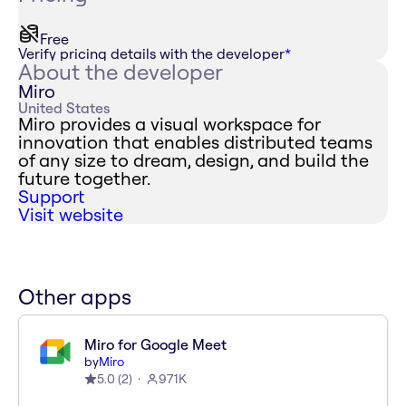
Free
Verify pricing details with the developer
*
About the developer
Miro
United States
Miro provides a visual workspace for
innovation that enables distributed teams
of any size to dream, design, and build the
future together.
Support
Visit website
Other apps
Miro for Google Meet
by
Miro
5.0
(
2
)
971K