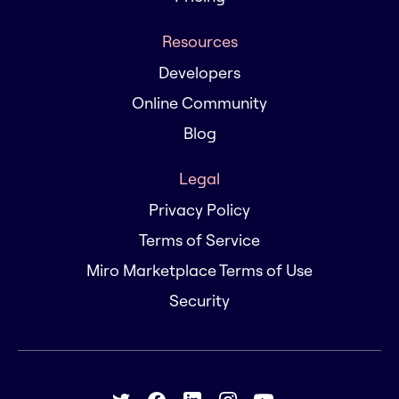
Resources
Developers
Online Community
Blog
Legal
Privacy Policy
Terms of Service
Miro Marketplace Terms of Use
Security