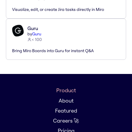
Visualize, edit, or create Jira tasks directly in Miro
Guru
by
Guru
< 100
Bring Miro Boards into Guru for instant Q&A
Product
About
Featured
Careers 🚀
Pricing