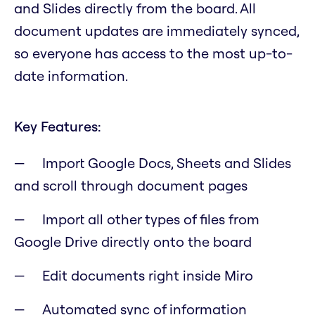
and Slides directly from the board. All
document updates are immediately synced,
so everyone has access to the most up-to-
date information.
Key Features:
Import Google Docs, Sheets and Slides
and scroll through document pages
Import all other types of files from
Google Drive directly onto the board
Edit documents right inside Miro
Automated sync of information