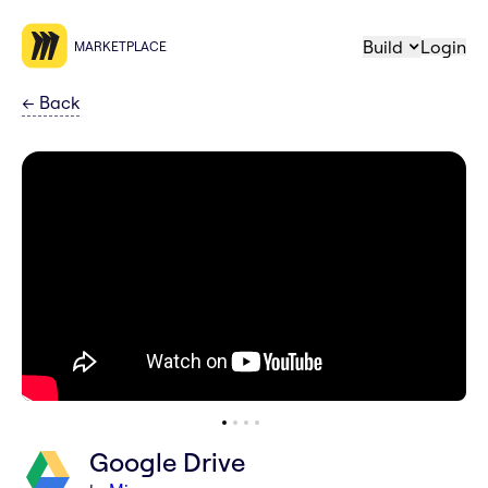
Build
Login
MARKETPLACE
←
Back
Google Drive