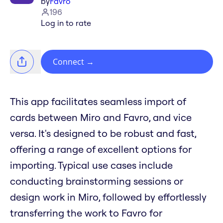
by
Favro
196
Log in to rate
Connect
→
This app facilitates seamless import of
cards between Miro and Favro, and vice
versa. It's designed to be robust and fast,
offering a range of excellent options for
importing. Typical use cases include
conducting brainstorming sessions or
design work in Miro, followed by effortlessly
transferring the work to Favro for