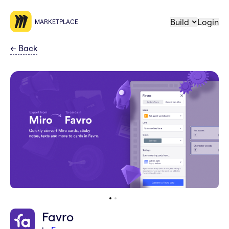
Build
Login
MARKETPLACE
←
Back
Favro