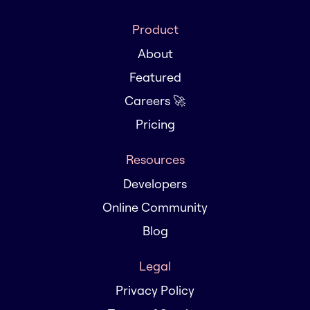
Product
About
Featured
Careers 🚀
Pricing
Resources
Developers
Online Community
Blog
Legal
Privacy Policy