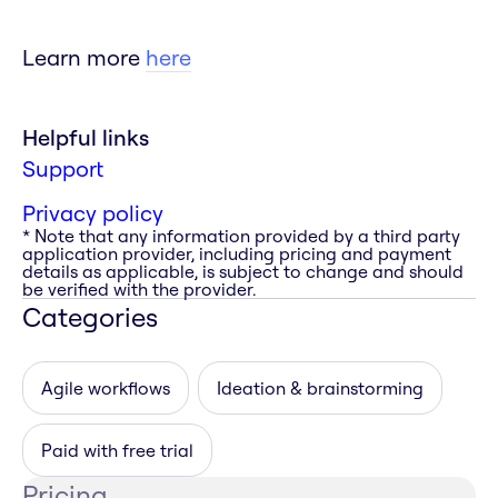
Learn more
here
Helpful links
Support
Privacy policy
* Note that any information provided by a third party
application provider, including pricing and payment
details as applicable, is subject to change and should
be verified with the provider.
Categories
Agile workflows
Ideation & brainstorming
Paid with free trial
Pricing