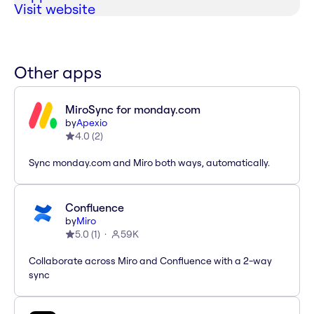
Visit website
Other apps
MiroSync for monday.com
by
Apexio
4.0
(
2
)
Sync monday.com and Miro both ways, automatically.
Confluence
by
Miro
5.0
(
1
)
59K
Collaborate across Miro and Confluence with a 2-way
sync