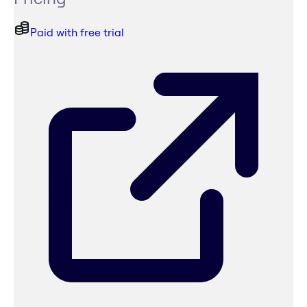
Paid with free trial