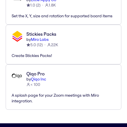
1.0
(
2
)
1.8K
Set the X, Y, size and rotation for supported board items
Stickies Packs
by
Miro Labs
5.0
(
12
)
22K
Create Stickies Packs!
Qiqo Pro
by
Qiqo Inc
< 100
A splash page for your Zoom meetings with Miro
integration.