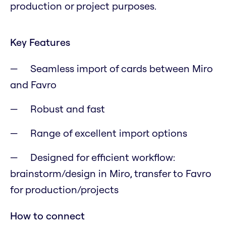
production or project purposes.
Key Features
Seamless import of cards between Miro
and Favro
Robust and fast
Range of excellent import options
Designed for efficient workflow:
brainstorm/design in Miro, transfer to Favro
for production/projects
How to connect