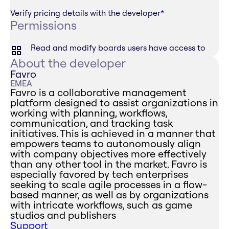
Verify pricing details with the developer
*
Permissions
Read and modify boards users have access to
About the developer
Favro
EMEA
Favro is a collaborative management
platform designed to assist organizations in
working with planning, workflows,
communication, and tracking task
initiatives. This is achieved in a manner that
empowers teams to autonomously align
with company objectives more effectively
than any other tool in the market. Favro is
especially favored by tech enterprises
seeking to scale agile processes in a flow-
based manner, as well as by organizations
with intricate workflows, such as game
studios and publishers
Support