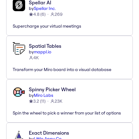
Spellar AI
by
Spellar Inc.
4.8
(
6
)
269
Supercharge your virtual meetings
Spatial Tables
by
mappl.io
4K
Transform your Miro board into a visual database
Spinny Picker Wheel
by
Miro Labs
3.2
(
11
)
23K
Spin the wheel to pick a winner from your list of options
Exact Dimensions
by
Little Appy Co