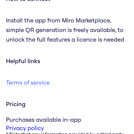
Install the app from Miro Marketplace,
simple QR generation is freely available, to
unlock the full features a licence is needed
Helpful links
Terms of service
Pricing
Purchases available in-app
Privacy policy