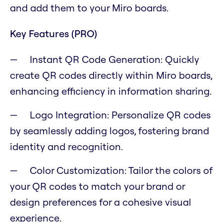
and add them to your Miro boards.
Key Features (PRO)
Instant QR Code Generation: Quickly
create QR codes directly within Miro boards,
enhancing efficiency in information sharing.
Logo Integration: Personalize QR codes
by seamlessly adding logos, fostering brand
identity and recognition.
Color Customization: Tailor the colors of
your QR codes to match your brand or
design preferences for a cohesive visual
experience.