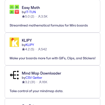
Easy Math
by
IT-TUN
5.0
(
2
)
3.5K
Streamlined mathematical formulas for Miro boards
KLIPY
by
KLIPY
4.2
(
5
)
542
Make your boards more fun with GIFs, Clips, and Stickers!
Mind Map Downloader
by
CSV Getter
3.2
(
31
)
16K
Take control of your mindmap data.