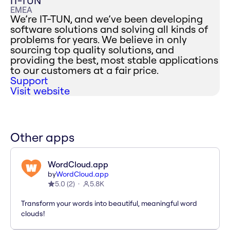
IT-TUN
EMEA
We’re IT-TUN, and we’ve been developing
software solutions and solving all kinds of
problems for years. We believe in only
sourcing top quality solutions, and
providing the best, most stable applications
to our customers at a fair price.
Support
Visit website
Other apps
WordCloud.app
by
WordCloud.app
5.0
(
2
)
5.8K
Transform your words into beautiful, meaningful word
clouds!