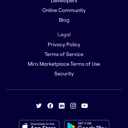
Developers
Online Community
Blog
Legal
Privacy Policy
Terms of Service
Miro Marketplace Terms of Use
Security