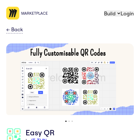
Build
Login
MARKETPLACE
←
Back
Easy QR