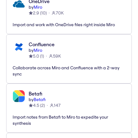
OneDrive
by
Miro
2.9
(
10
)
70K
Import and work with OneDrive files right inside Miro
Confluence
by
Miro
5.0
(
1
)
59K
Collaborate across Miro and Confluence with a 2-way
sync
Betafi
by
Betafi
4.5
(
2
)
147
Import notes from Betafi to Miro to expedite your
synthesis