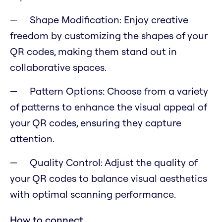
Shape Modification: Enjoy creative
freedom by customizing the shapes of your
QR codes, making them stand out in
collaborative spaces.
Pattern Options: Choose from a variety
of patterns to enhance the visual appeal of
your QR codes, ensuring they capture
attention.
Quality Control: Adjust the quality of
your QR codes to balance visual aesthetics
with optimal scanning performance.
How to connect