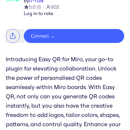
by
IT-TUN
5.0
(
1
)
602
Log in to rate
Connect
→
Introducing Easy QR for Miro, your go-to
plugin for elevating collaboration. Unlock
the power of personalised QR codes
seamlessly within Miro boards. With Easy
QR, not only can you generate QR codes
instantly, but you also have the creative
freedom to add logos, tailor colors, shapes,
patterns, and control quality. Enhance your