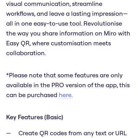
visual communication, streamline
workflows, and leave a lasting impression—
all in one easy-to-use tool. Revolutionise
the way you share information on Miro with
Easy QR, where customisation meets
collaboration.
*Please note that some features are only
available in the PRO version of the app, this
can be purchased
here.
Key Features (Basic)
Create QR codes from any text or URL