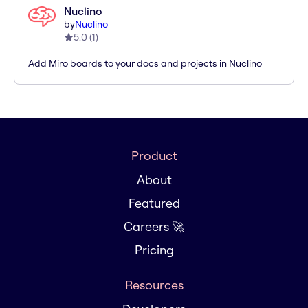
Nuclino
by
Nuclino
5.0
(
1
)
Add Miro boards to your docs and projects in Nuclino
Product
About
Featured
Careers 🚀
Pricing
Resources