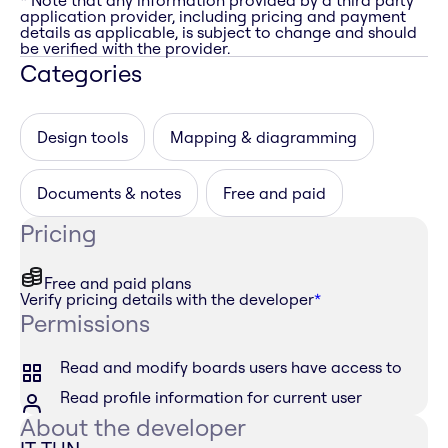
* Note that any information provided by a third party
application provider, including pricing and payment
details as applicable, is subject to change and should
be verified with the provider.
Categories
Design tools
Mapping & diagramming
Documents & notes
Free and paid
Pricing
Free and paid plans
Verify pricing details with the developer
*
Permissions
Read and modify boards users have access to
Read profile information for current user
About the developer