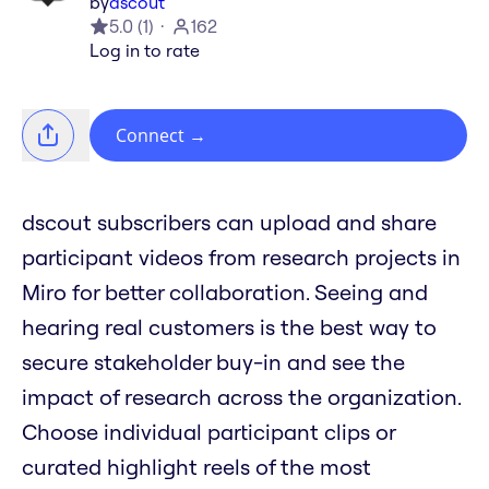
by
dscout
5.0
(
1
)
162
Log in to rate
Connect
→
dscout subscribers can upload and share
participant videos from research projects in
Miro for better collaboration. Seeing and
hearing real customers is the best way to
secure stakeholder buy-in and see the
impact of research across the organization.
Choose individual participant clips or
curated highlight reels of the most