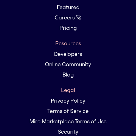
Featured
Careers 🚀
Pricing
Resources
Developers
Online Community
Blog
Legal
Privacy Policy
Terms of Service
Miro Marketplace Terms of Use
Security