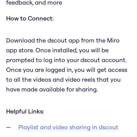
feedback, and more
How to Connect:
Download the dscout app from the Miro
app store. Once installed, you will be
prompted to log into your dscout account.
Once you are logged in, you will get access
to all the videos and video reels that you
have made available for sharing.
Helpful Links:
Playlist and video sharing in dscout