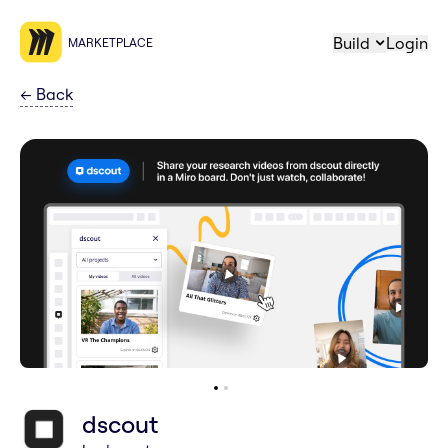
Build
Login
MARKETPLACE
←
Back
dscout