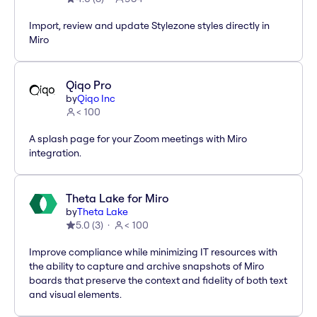
Import, review and update Stylezone styles directly in
Miro
Qiqo Pro
by
Qiqo Inc
< 100
A splash page for your Zoom meetings with Miro
integration.
Theta Lake for Miro
by
Theta Lake
5.0
(
3
)
< 100
Improve compliance while minimizing IT resources with
the ability to capture and archive snapshots of Miro
boards that preserve the context and fidelity of both text
and visual elements.