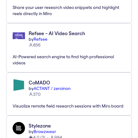
Share your user research video snippets and highlight
reels directly in Miro
Refsee - AI Video Search
by
Refsee
856
AI-Powered search engine to find high professional
videos
CoMADO
by
ACTANT / zeroinon
370
Visualize remote field research sessions with Miro board
Stylezone
by
Browzwear
4.0
(
3
)
984