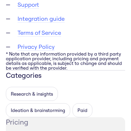
Support
Integration guide
Terms of Service
Privacy Policy
* Note that any information provided by a third party
application provider, including pricing and payment
details as applicable, is subject to change and should
be verified with the provider.
Categories
Research & insights
Ideation & brainstorming
Paid
Pricing