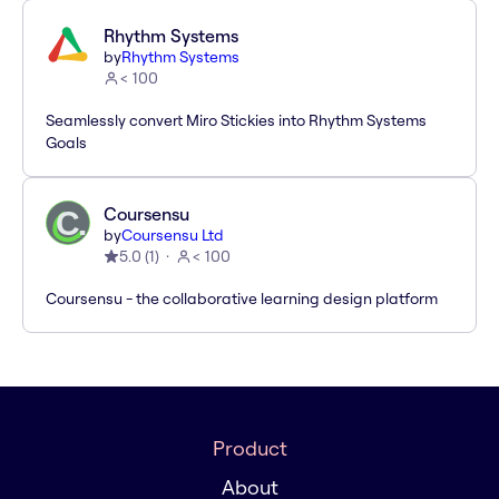
Rhythm Systems
by
Rhythm Systems
< 100
Seamlessly convert Miro Stickies into Rhythm Systems
Goals
Coursensu
by
Coursensu Ltd
5.0
(
1
)
< 100
Coursensu - the collaborative learning design platform
Product
About