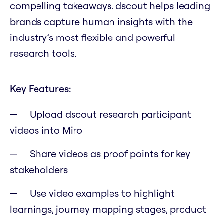
compelling takeaways. dscout helps leading
brands capture human insights with the
industry’s most flexible and powerful
research tools.
Key Features:
Upload dscout research participant
videos into Miro
Share videos as proof points for key
stakeholders
Use video examples to highlight
learnings, journey mapping stages, product