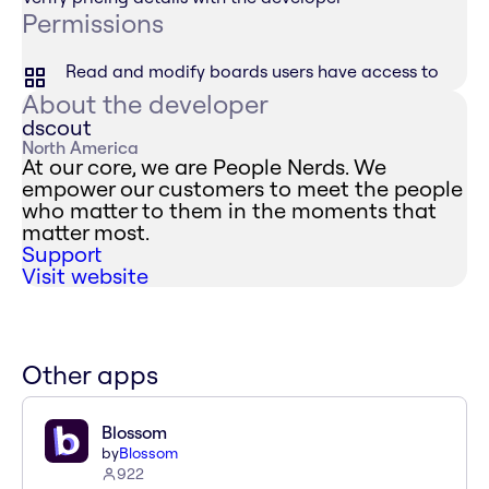
Permissions
Read and modify boards users have access to
About the developer
dscout
North America
At our core, we are People Nerds. We
empower our customers to meet the people
who matter to them in the moments that
matter most.
Support
Visit website
Other apps
Blossom
by
Blossom
922