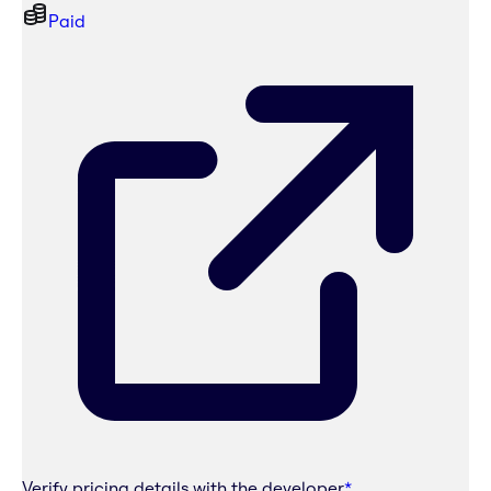
Paid
Verify pricing details with the developer
*