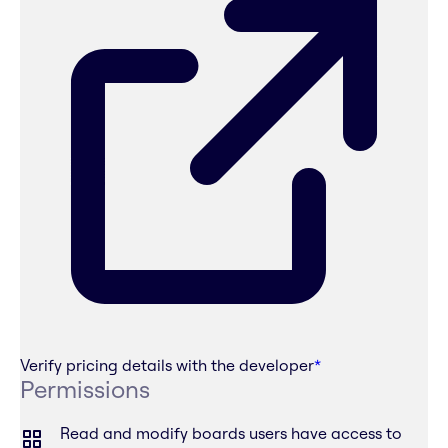
Verify pricing details with the developer
*
Permissions
Read and modify boards users have access to