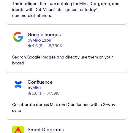
The intelligent furniture catalog for Miro. Drag, drop, and
ideate with Dot. Visual intelligence for today's
commercial interiors.
Google Images
by
Miro Labs
4.5
(
6
)
750K
Search Google Images and directly use them on your
board
Confluence
by
Miro
5.0
(
1
)
59K
Collaborate across Miro and Confluence with a 2-way
sync
Smart Diagrams