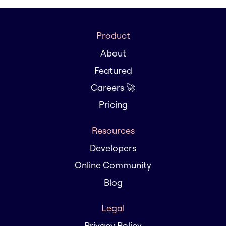
Product
About
Featured
Careers 🚀
Pricing
Resources
Developers
Online Community
Blog
Legal
Privacy Policy