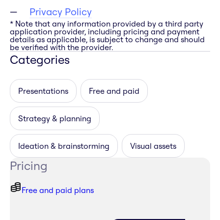
Privacy Policy
* Note that any information provided by a third party
application provider, including pricing and payment
details as applicable, is subject to change and should
be verified with the provider.
Categories
Presentations
Free and paid
Strategy & planning
Ideation & brainstorming
Visual assets
Pricing
Free and paid plans