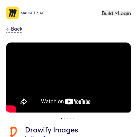
Build
Login
MARKETPLACE
←
Back
Drawify Images