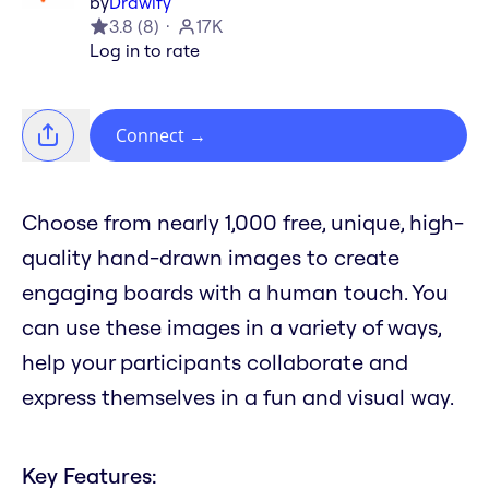
by
Drawify
3.8
(
8
)
17K
Log in to rate
Connect
→
Choose from nearly 1,000 free, unique, high-
quality hand-drawn images to create
engaging boards with a human touch. You
can use these images in a variety of ways,
help your participants collaborate and
express themselves in a fun and visual way.
Key Features: