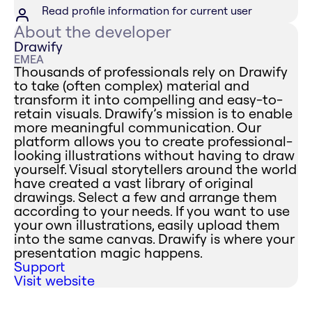
Read profile information for current user
About the developer
Drawify
EMEA
Thousands of professionals rely on Drawify
to take (often complex) material and
transform it into compelling and easy-to-
retain visuals. Drawify’s mission is to enable
more meaningful communication. Our
platform allows you to create professional-
looking illustrations without having to draw
yourself. Visual storytellers around the world
have created a vast library of original
drawings. Select a few and arrange them
according to your needs. If you want to use
your own illustrations, easily upload them
into the same canvas. Drawify is where your
presentation magic happens.
Support
Visit website