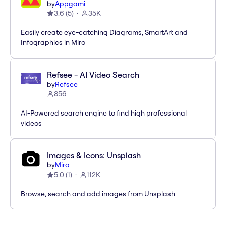
by
Appgami
3.6
(
5
)
35K
Easily create eye-catching Diagrams, SmartArt and
Infographics in Miro
Refsee - AI Video Search
by
Refsee
856
AI-Powered search engine to find high professional
videos
Images & Icons: Unsplash
by
Miro
5.0
(
1
)
112K
Browse, search and add images from Unsplash