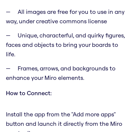
All images are free for you to use in any
way, under creative commons license
Unique, characterful, and quirky figures,
faces and objects to bring your boards to
life.
Frames, arrows, and backgrounds to
enhance your Miro elements.
How to Connect:
Install the app from the "Add more apps"
button and launch it directly from the Miro