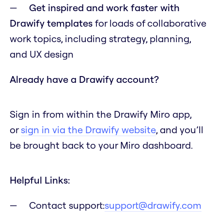
Get inspired and work faster with
Drawify templates
for loads of collaborative
work topics, including strategy, planning,
and UX design
Already have a Drawify account?
Sign in from within the Drawify Miro app,
or
sign in via the Drawify website
, and you’ll
be brought back to your Miro dashboard.
Helpful Links:
Contact support:
support@drawify.com