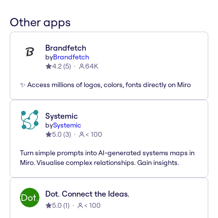
Other apps
Brandfetch
by
Brandfetch
4.2
(
5
)
64K
✨ Access millions of logos, colors, fonts directly on Miro
Systemic
by
Systemic
5.0
(
3
)
< 100
Turn simple prompts into AI-generated systems maps in
Miro. Visualise complex relationships. Gain insights.
Dot. Connect the Ideas.
5.0
(
1
)
< 100