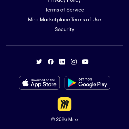
Terms of Service
Miro Marketplace Terms of Use
Security
© 2026
Miro