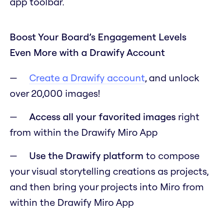
app toolbar.
Boost Your Board’s Engagement Levels
Even More with a Drawify Account
Create a Drawify account
, and unlock
over 20,000 images!
Access all your favorited images
right
from within the Drawify Miro App
Use the Drawify platform
to compose
your visual storytelling creations as projects,
and then bring your projects into Miro from
within the Drawify Miro App