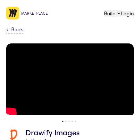
Build
Login
MARKETPLACE
←
Back
Drawify Images