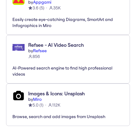
by
Appgami
3.6
(
5
)
35K
Easily create eye-catching Diagrams, SmartArt and
Infographics in Miro
Refsee - AI Video Search
by
Refsee
856
AI-Powered search engine to find high professional
videos
Images & Icons: Unsplash
by
Miro
5.0
(
1
)
112K
Browse, search and add images from Unsplash