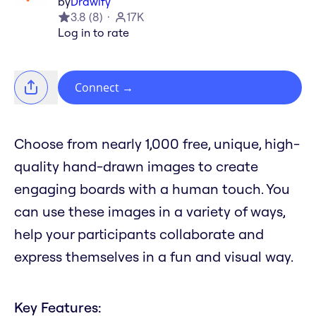
by
Drawify
3.8
(
8
)
17K
Log in to rate
Connect
→
Choose from nearly 1,000 free, unique, high-
quality hand-drawn images to create
engaging boards with a human touch. You
can use these images in a variety of ways,
help your participants collaborate and
express themselves in a fun and visual way.
Key Features: