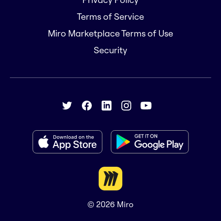
Terms of Service
Miro Marketplace Terms of Use
Security
© 2026
Miro