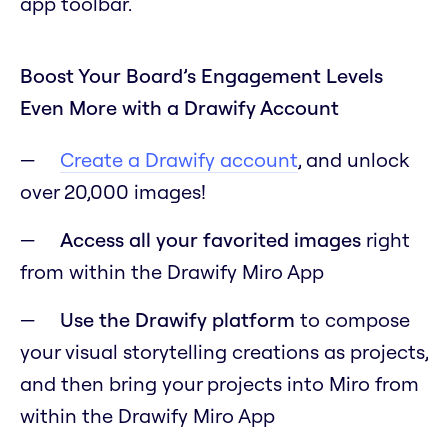
app toolbar.
Boost Your Board’s Engagement Levels
Even More with a Drawify Account
Create a Drawify account
, and unlock
over 20,000 images!
Access all your favorited images
right
from within the Drawify Miro App
Use the Drawify platform
to compose
your visual storytelling creations as projects,
and then bring your projects into Miro from
within the Drawify Miro App