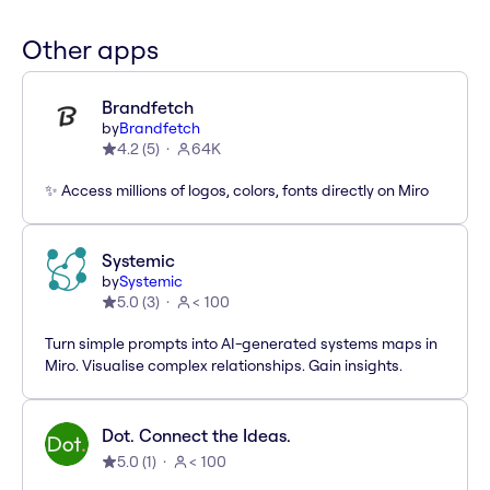
Other apps
Brandfetch
by
Brandfetch
4.2
(
5
)
64K
✨ Access millions of logos, colors, fonts directly on Miro
Systemic
by
Systemic
5.0
(
3
)
< 100
Turn simple prompts into AI-generated systems maps in
Miro. Visualise complex relationships. Gain insights.
Dot. Connect the Ideas.
5.0
(
1
)
< 100