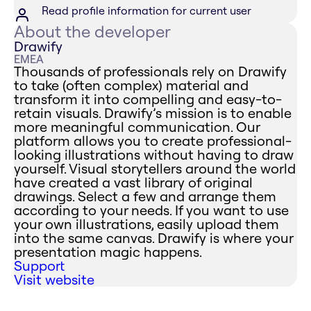
Read profile information for current user
About the developer
Drawify
EMEA
Thousands of professionals rely on Drawify
to take (often complex) material and
transform it into compelling and easy-to-
retain visuals. Drawify’s mission is to enable
more meaningful communication. Our
platform allows you to create professional-
looking illustrations without having to draw
yourself. Visual storytellers around the world
have created a vast library of original
drawings. Select a few and arrange them
according to your needs. If you want to use
your own illustrations, easily upload them
into the same canvas. Drawify is where your
presentation magic happens.
Support
Visit website