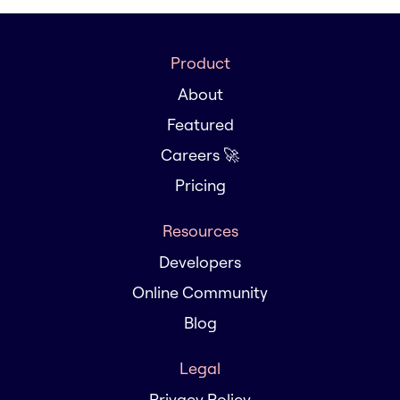
Product
About
Featured
Careers 🚀
Pricing
Resources
Developers
Online Community
Blog
Legal
Privacy Policy