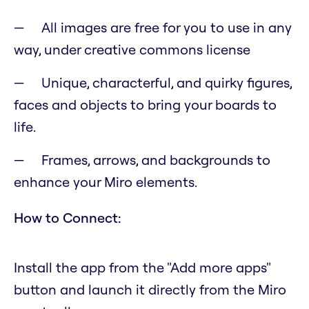
All images are free for you to use in any
way, under creative commons license
Unique, characterful, and quirky figures,
faces and objects to bring your boards to
life.
Frames, arrows, and backgrounds to
enhance your Miro elements.
How to Connect:
Install the app from the "Add more apps"
button and launch it directly from the Miro