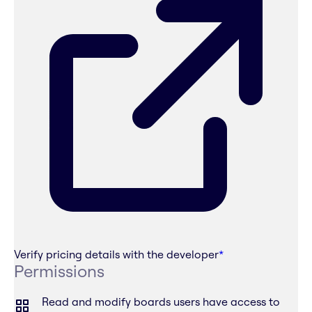
Verify pricing details with the developer
*
Permissions
Read and modify boards users have access to