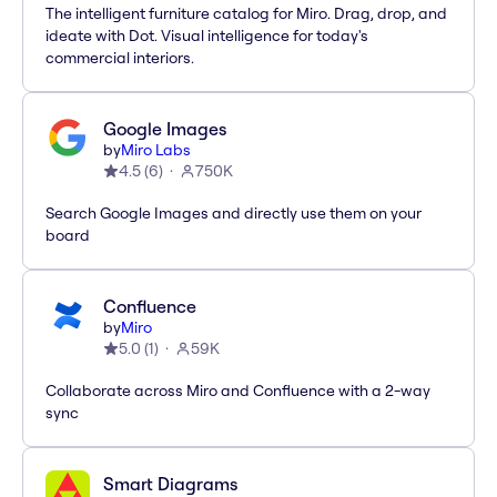
The intelligent furniture catalog for Miro. Drag, drop, and
ideate with Dot. Visual intelligence for today's
commercial interiors.
Google Images
by
Miro Labs
4.5
(
6
)
750K
Search Google Images and directly use them on your
board
Confluence
by
Miro
5.0
(
1
)
59K
Collaborate across Miro and Confluence with a 2-way
sync
Smart Diagrams