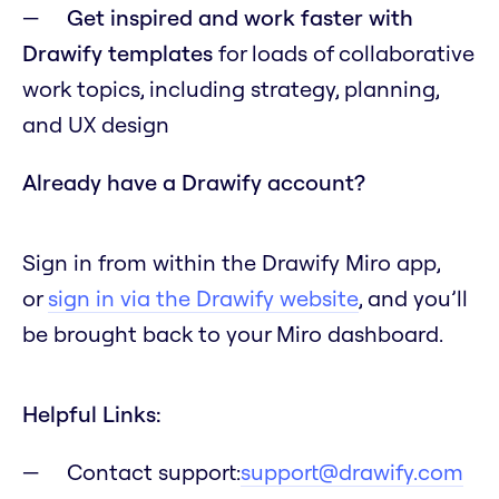
Get inspired and work faster with
Drawify templates
for loads of collaborative
work topics, including strategy, planning,
and UX design
Already have a Drawify account?
Sign in from within the Drawify Miro app,
or
sign in via the Drawify website
, and you’ll
be brought back to your Miro dashboard.
Helpful Links:
Contact support:
support@drawify.com