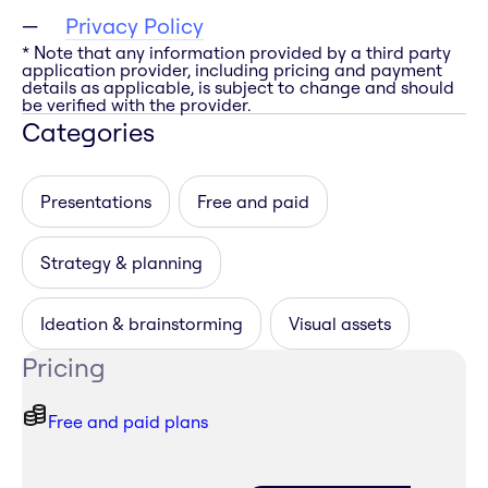
Privacy Policy
* Note that any information provided by a third party
application provider, including pricing and payment
details as applicable, is subject to change and should
be verified with the provider.
Categories
Presentations
Free and paid
Strategy & planning
Ideation & brainstorming
Visual assets
Pricing
Free and paid plans