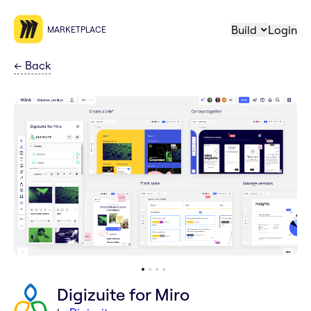
Build
Login
MARKETPLACE
←
Back
Digizuite for Miro