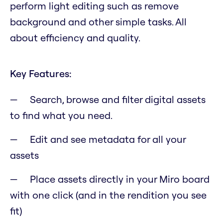
perform light editing such as remove
background and other simple tasks. All
about efficiency and quality.
Key Features:
Search, browse and filter digital assets
to find what you need.
Edit and see metadata for all your
assets
Place assets directly in your Miro board
with one click (and in the rendition you see
fit)