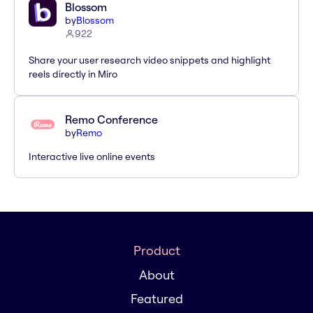
Blossom
by
Blossom
922
Share your user research video snippets and highlight
reels directly in Miro
Remo Conference
by
Remo
Interactive live online events
Product
About
Featured