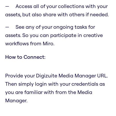
Access all of your collections with your
assets, but also share with others if needed.
See any of your ongoing tasks for
assets. So you can participate in creative
workflows from Miro.
How to Connect:
Provide your Digizuite Media Manager URL.
Then simply login with your credentials as
you are familiar with from the Media
Manager.