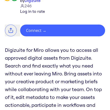
by
Digizuite
246
Log in to rate
Connect
→
Digizuite for Miro allows you to access all
approved digital assets from Digizuite.
Search and find exactly what you need
without ever leaving Miro. Bring assets into
your creative product or marketing briefs
while collaborating with your team. On top
of it, edit metadata to make your assets
actionable, participate in workflows and