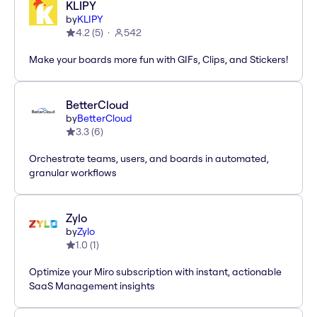
KLIPY
by
KLIPY
4.2
(
5
)
542
Make your boards more fun with GIFs, Clips, and Stickers!
BetterCloud
by
BetterCloud
3.3
(
6
)
Orchestrate teams, users, and boards in automated,
granular workflows
Zylo
by
Zylo
1.0
(
1
)
Optimize your Miro subscription with instant, actionable
SaaS Management insights