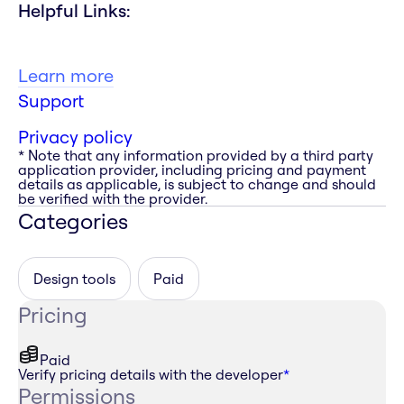
Helpful Links:
Learn more
Support
Privacy policy
* Note that any information provided by a third party
application provider, including pricing and payment
details as applicable, is subject to change and should
be verified with the provider.
Categories
Design tools
Paid
Pricing
Paid
Verify pricing details with the developer
*
Permissions