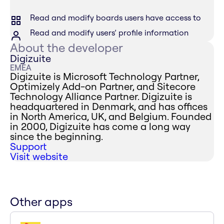
Read and modify boards users have access to
Read and modify users’ profile information
About the developer
Digizuite
EMEA
Digizuite is Microsoft Technology Partner,
Optimizely Add-on Partner, and Sitecore
Technology Alliance Partner. Digizuite is
headquartered in Denmark, and has offices
in North America, UK, and Belgium. Founded
in 2000, Digizuite has come a long way
since the beginning.
Support
Visit website
Other apps