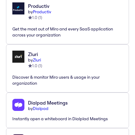
Productiv
by
Productiv
1.0
(
1
)
Get the most out of Miro and every SaaS application
across your organization
Zluri
by
Zluri
1.0
(
1
)
Discover & monitor Miro users & usage in your
organization
Dialpad Meetings
by
Dialpad
Instantly open a whiteboard in Dialplad Meetings