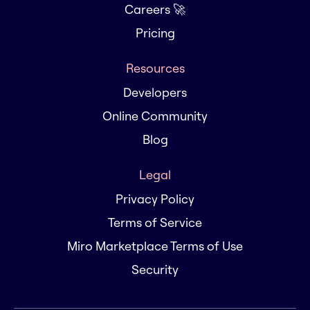
Careers 🚀
Pricing
Resources
Developers
Online Community
Blog
Legal
Privacy Policy
Terms of Service
Miro Marketplace Terms of Use
Security