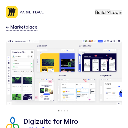
Build
Login
MARKETPLACE
←
Marketplace
Digizuite for Miro