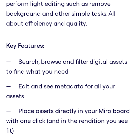
perform light editing such as remove
background and other simple tasks. All
about efficiency and quality.
Key Features:
Search, browse and filter digital assets
to find what you need.
Edit and see metadata for all your
assets
Place assets directly in your Miro board
with one click (and in the rendition you see
fit)