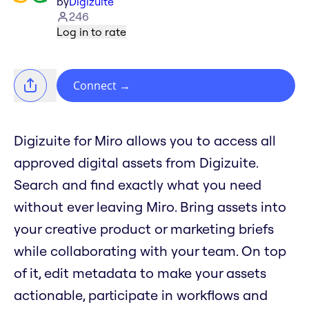
by
Digizuite
246
Log in to rate
Connect
→
Digizuite for Miro allows you to access all
approved digital assets from Digizuite.
Search and find exactly what you need
without ever leaving Miro. Bring assets into
your creative product or marketing briefs
while collaborating with your team. On top
of it, edit metadata to make your assets
actionable, participate in workflows and