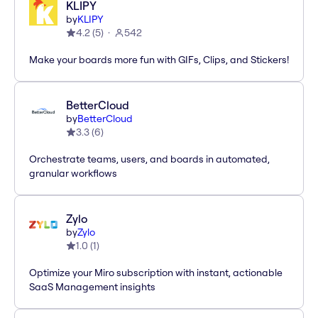
KLIPY
by
KLIPY
4.2
(
5
)
542
Make your boards more fun with GIFs, Clips, and Stickers!
BetterCloud
by
BetterCloud
3.3
(
6
)
Orchestrate teams, users, and boards in automated,
granular workflows
Zylo
by
Zylo
1.0
(
1
)
Optimize your Miro subscription with instant, actionable
SaaS Management insights