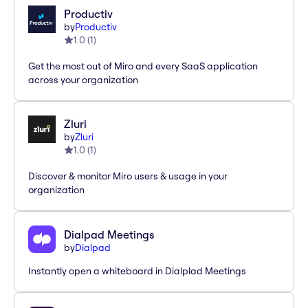
Productiv
by
Productiv
1.0
(
1
)
Get the most out of Miro and every SaaS application
across your organization
Zluri
by
Zluri
1.0
(
1
)
Discover & monitor Miro users & usage in your
organization
Dialpad Meetings
by
Dialpad
Instantly open a whiteboard in Dialplad Meetings