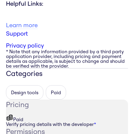
Helpful Links:
Learn more
Support
Privacy policy
* Note that any information provided by a third party
application provider, including pricing and payment
details as applicable, is subject to change and should
be verified with the provider.
Categories
Design tools
Paid
Pricing
Paid
Verify pricing details with the developer
*
Permissions