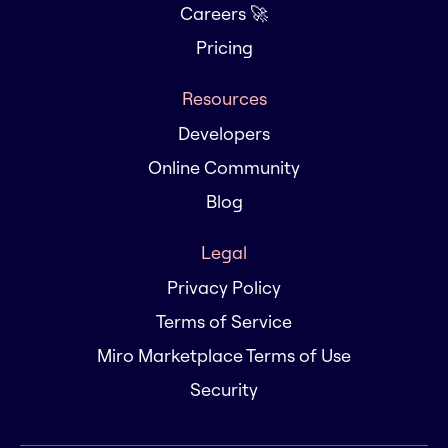
Careers 🚀
Pricing
Resources
Developers
Online Community
Blog
Legal
Privacy Policy
Terms of Service
Miro Marketplace Terms of Use
Security