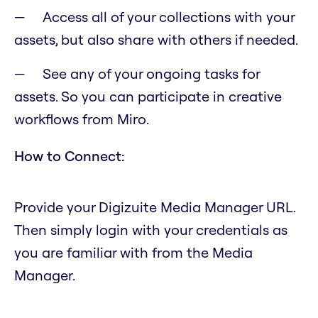
Access all of your collections with your
assets, but also share with others if needed.
See any of your ongoing tasks for
assets. So you can participate in creative
workflows from Miro.
How to Connect:
Provide your Digizuite Media Manager URL.
Then simply login with your credentials as
you are familiar with from the Media
Manager.