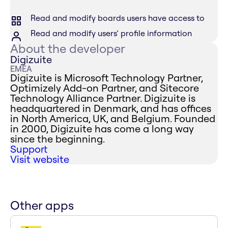
Read and modify boards users have access to
Read and modify users’ profile information
About the developer
Digizuite
EMEA
Digizuite is Microsoft Technology Partner,
Optimizely Add-on Partner, and Sitecore
Technology Alliance Partner. Digizuite is
headquartered in Denmark, and has offices
in North America, UK, and Belgium. Founded
in 2000, Digizuite has come a long way
since the beginning.
Support
Visit website
Other apps