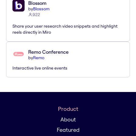
Blossom
by
Blossom
922
Share your user research video snippets and highlight
reels directly in Miro
Remo Conference
by
Remo
Interactive live online events
Product
About
Featured