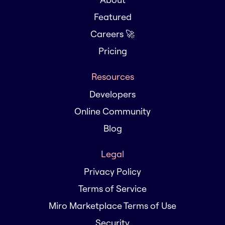
Featured
Careers 🚀
Pricing
Resources
Developers
Online Community
Blog
Legal
Privacy Policy
Terms of Service
Miro Marketplace Terms of Use
Security