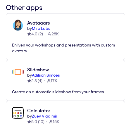
Other apps
Avataaars
by
Miro Labs
4.0
(
2
)
28K
Enliven your workshops and presentations with custom
avatars
Slideshow
by
Adilson Simoes
2.3
(
4
)
17K
Create an automatic slideshow from your frames
Calculator
by
Zuev Vladimir
5.0
(
10
)
15K