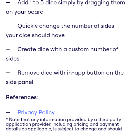
Add 1 to 5 dice simply by dragging them
on your board
Quickly change the number of sides
your dice should have
Create dice with a custom number of
sides
Remove dice with in-app button on the
side panel
References:
Privacy Policy
* Note that any information provided by a third party
application provider, including pricing and payment
details as applicable, is subject to change and should