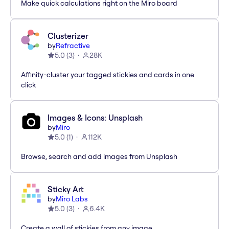
Make quick calculations right on the Miro board
Clusterizer
by
Refractive
5.0
(
3
)
28K
Affinity-cluster your tagged stickies and cards in one
click
Images & Icons: Unsplash
by
Miro
5.0
(
1
)
112K
Browse, search and add images from Unsplash
Sticky Art
by
Miro Labs
5.0
(
3
)
6.4K
Create a wall of stickies from any image