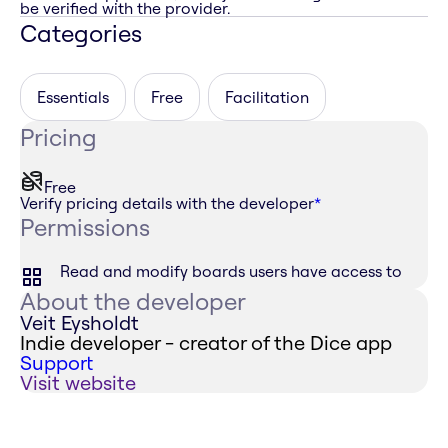
be verified with the provider.
Categories
Essentials
Free
Facilitation
Pricing
Free
Verify pricing details with the developer
*
Permissions
Read and modify boards users have access to
About the developer
Veit Eysholdt
Indie developer - creator of the Dice app
Support
Visit website