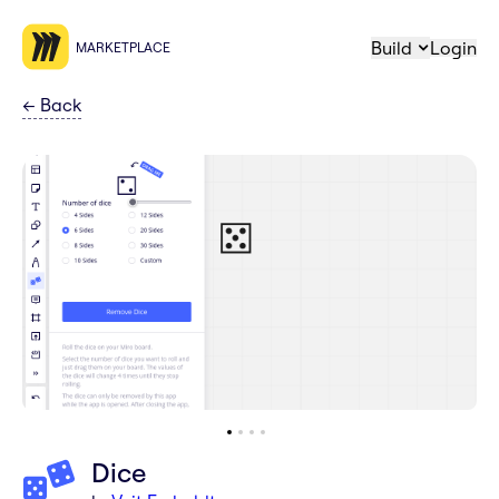
Build
Login
MARKETPLACE
←
Back
Dice