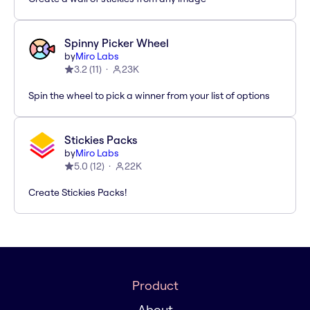
Spinny Picker Wheel
by
Miro Labs
3.2
(
11
)
23K
Spin the wheel to pick a winner from your list of options
Stickies Packs
by
Miro Labs
5.0
(
12
)
22K
Create Stickies Packs!
Product
About