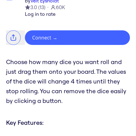
by
Veit Eysholdt
3.0
(
13
)
60K
Log in to rate
Connect
→
Choose how many dice you want roll and
just drag them onto your board. The values
of the dice will change 4 times until they
stop rolling. You can remove the dice easily
by clicking a button.
Key Features: