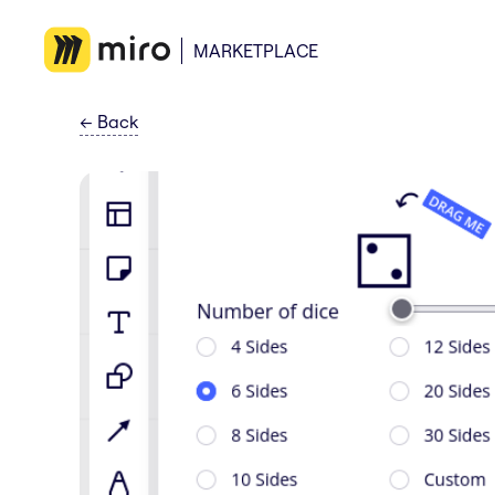
MARKETPLACE
←
Back