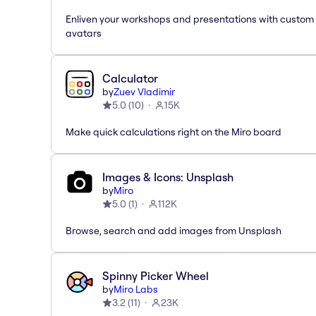
Enliven your workshops and presentations with custom
avatars
Calculator
by
Zuev Vladimir
5.0
(
10
)
15K
Make quick calculations right on the Miro board
Images & Icons: Unsplash
by
Miro
5.0
(
1
)
112K
Browse, search and add images from Unsplash
Spinny Picker Wheel
by
Miro Labs
3.2
(
11
)
23K