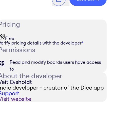
Pricing
Free
Verify pricing details with the developer
*
Permissions
Read and modify boards users have access
to
About the developer
Veit Eysholdt
Indie developer - creator of the Dice app
Support
Visit website