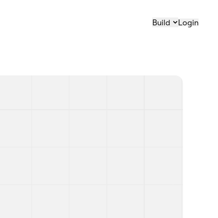
Build
Login