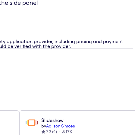
the side panel
rty application provider, including pricing and payment
ld be verified with the provider.
Slideshow
by
Adilson Simoes
2.3
(
4
)
17K