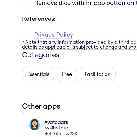
Remove dice with in-app button on 
References:
Privacy Policy
* Note that any information provided by a third pa
details as applicable, is subject to change and shou
Categories
Essentials
Free
Facilitation
Other apps
Avataaars
by
Miro Labs
4.0
(
2
)
28K