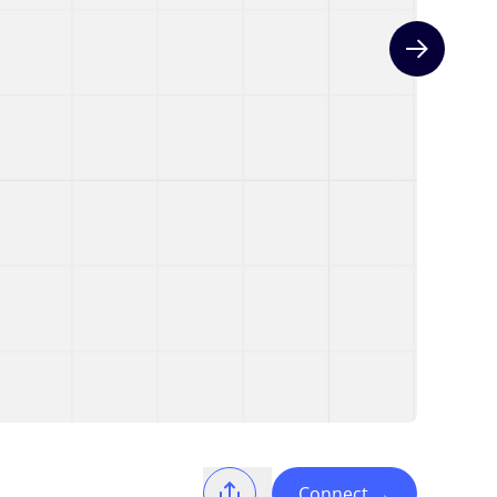
Next slide
Connect
→