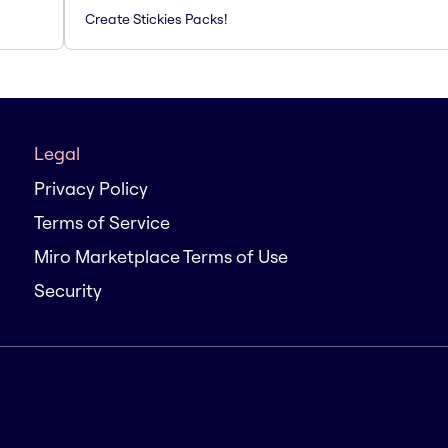
Create Stickies Packs!
Legal
Privacy Policy
Terms of Service
Miro Marketplace Terms of Use
Security