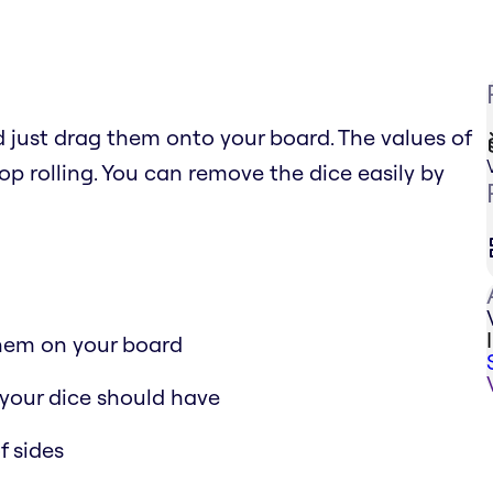
just drag them onto your board. The values of
top rolling. You can remove the dice easily by
them on your board
your dice should have
f sides