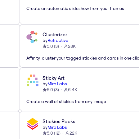
Create an automatic slideshow from your frames
Clusterizer
by
Refractive
5.0
(
3
)
28K
Affinity-cluster your tagged stickies and cards in one cli
Sticky Art
by
Miro Labs
5.0
(
3
)
6.4K
Create a wall of stickies from any image
Stickies Packs
by
Miro Labs
5.0
(
12
)
22K