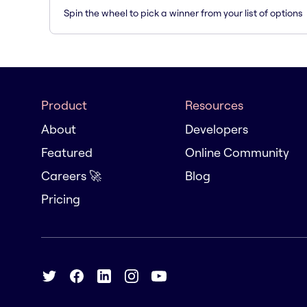
Spin the wheel to pick a winner from your list of options
Product
Resources
About
Developers
Featured
Online Community
Careers 🚀
Blog
Pricing