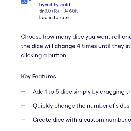
by
Veit Eysholdt
3.0
(
13
)
60K
Log in to rate
Choose how many dice you want roll and 
the dice will change 4 times until they s
clicking a button.
Key Features:
Add 1 to 5 dice simply by dragging 
Quickly change the number of sides 
Create dice with a custom number o