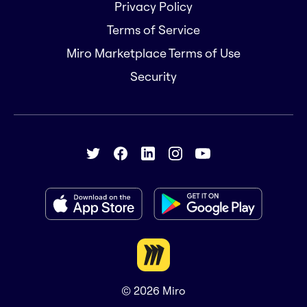
Privacy Policy
Terms of Service
Miro Marketplace Terms of Use
Security
© 2026
Miro