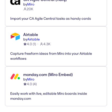
by
Miro
20K
Import your CA Agile Central tasks as handy cards
Airtable
by
Airtable
4.0
(
1
)
4.3K
Capture freeform ideas from Miro into your Airtable
workflows
monday.com (Miro Embed)
by
Miro
4.0
(
4
)
Easily work with live, editable Miro boards inside
monday.com