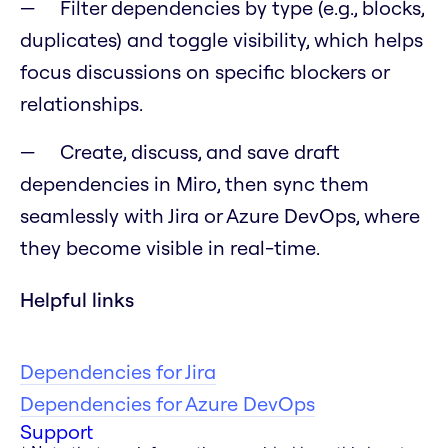
Filter dependencies by type (e.g., blocks,
duplicates) and toggle visibility, which helps
focus discussions on specific blockers or
relationships.
Create, discuss, and save draft
dependencies in Miro, then sync them
seamlessly with Jira or Azure DevOps, where
they become visible in real-time.
Helpful links
Dependencies for Jira
Dependencies for Azure DevOps
Support