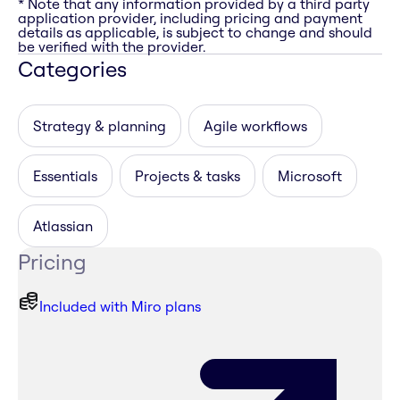
* Note that any information provided by a third party
application provider, including pricing and payment
details as applicable, is subject to change and should
be verified with the provider.
Categories
Strategy & planning
Agile workflows
Essentials
Projects & tasks
Microsoft
Atlassian
Pricing
Included with Miro plans