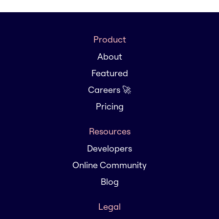
Product
About
Featured
Careers 🚀
Pricing
Resources
Developers
Online Community
Blog
Legal