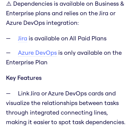
⚠️ Dependencies is available on Business &
Enterprise plans and relies on the Jira or
Azure DevOps integration:
Jira
is available on All Paid Plans
Azure DevOps
is only available on the
Enterprise Plan
Key Features
Link Jira or Azure DevOps cards and
visualize the relationships between tasks
through integrated connecting lines,
making it easier to spot task dependencies.