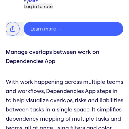
by
Miro
Log in to rate
Learn more
→
Manage overlaps between work on
Dependencies App
With work happening across multiple teams
and workflows, Dependencies App steps in
to help visualize overlaps, risks and liabilities
between tasks in a single space. It simplifies
dependency mapping of multiple tasks and
teams, all at once using filters and color