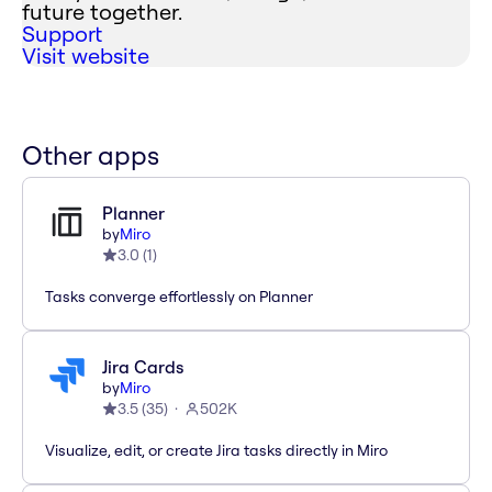
future together.
Support
Visit website
Other apps
Planner
by
Miro
3.0
(
1
)
Tasks converge effortlessly on Planner
Jira Cards
by
Miro
3.5
(
35
)
502K
Visualize, edit, or create Jira tasks directly in Miro