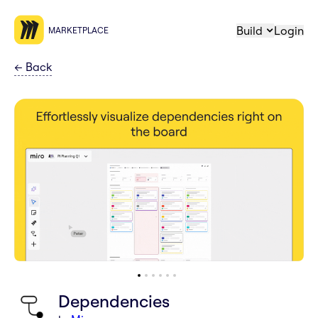
Build
Login
MARKETPLACE
←
Back
Dependencies