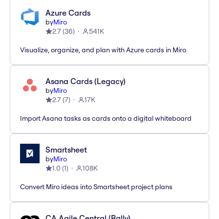
Azure Cards
by
Miro
2.7
(
36
)
541K
Visualize, organize, and plan with Azure cards in Miro
Asana Cards (Legacy)
by
Miro
2.7
(
7
)
17K
Import Asana tasks as cards onto a digital whiteboard
Smartsheet
by
Miro
1.0
(
1
)
108K
Convert Miro ideas into Smartsheet project plans
CA Agile Central (Rally)