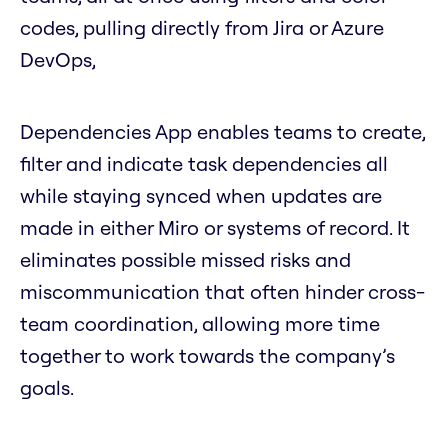
codes, pulling directly from Jira or Azure
DevOps,
Dependencies App enables teams to create,
filter and indicate task dependencies all
while staying synced when updates are
made in either Miro or systems of record. It
eliminates possible missed risks and
miscommunication that often hinder cross-
team coordination, allowing more time
together to work towards the company’s
goals.