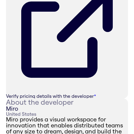
Verify pricing details with the developer
*
About the developer
Miro
United States
Miro provides a visual workspace for
innovation that enables distributed teams
of any size to dream, design, and build the