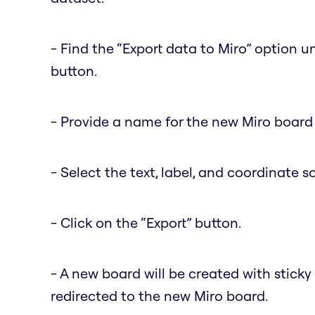
- Find the “Export data to Miro” option 
button.
- Provide a name for the new Miro board 
- Select the text, label, and coordinate s
- Click on the “Export” button.
- A new board will be created with sticky
redirected to the new Miro board.