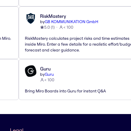
RiskMastery
by
GB KOMMUNIKATION GmbH
5.0
(
1
)
< 100
 Miro.
RiskMastery calculates project risks and time estimates
inside Miro. Enter a few details for a realistic effort/budg
forecast and clear guidance.
Guru
by
Guru
< 100
Bring Miro Boards into Guru for instant Q&A
Legal