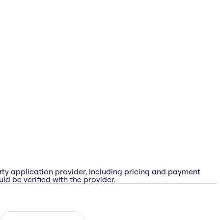
rty application provider, including pricing and payment
ld be verified with the provider.