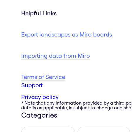
Helpful Links:
Export landscapes as Miro boards
Importing data from Miro
Terms of Service
Support
Privacy policy
* Note that any information provided by a third pa
details as applicable, is subject to change and shou
Categories