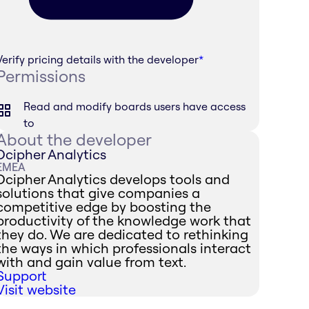
Verify pricing details with the developer
*
Permissions
Read and modify boards users have access
to
About the developer
Dcipher Analytics
EMEA
Dcipher Analytics develops tools and
solutions that give companies a
competitive edge by boosting the
productivity of the knowledge work that
they do. We are dedicated to rethinking
the ways in which professionals interact
with and gain value from text.
Support
Visit website