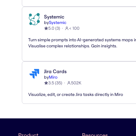
Systemic
by
Systemic
5.0
(
3
)
< 100
Turn simple prompts into AI-generated systems maps in
Visualise complex relationships. Gain insights.
Jira Cards
by
Miro
3.5
(
35
)
502K
Visualize, edit, or create Jira tasks directly in Miro
Product
Resources