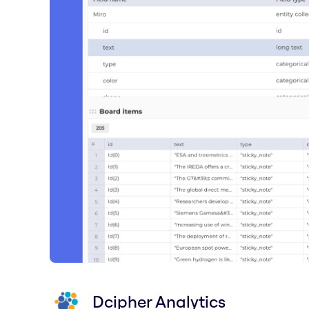
Dcipher Analytics