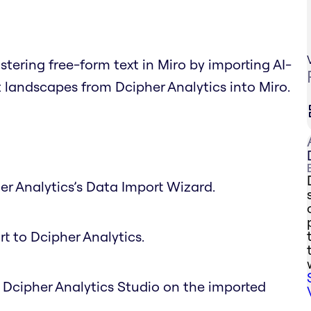
tering free-form text in Miro by importing AI-
landscapes from Dcipher Analytics into Miro.
er Analytics’s Data Import Wizard.
rt to Dcipher Analytics.
n Dcipher Analytics Studio on the imported