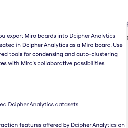
you export Miro boards into Dcipher Analytics
ated in Dcipher Analytics as a Miro board. Use
red tools for condensing and auto-clustering
s with Miro’s collaborative possibilities.
red Dcipher Analytics datasets
traction features offered by Dcipher Analytics on