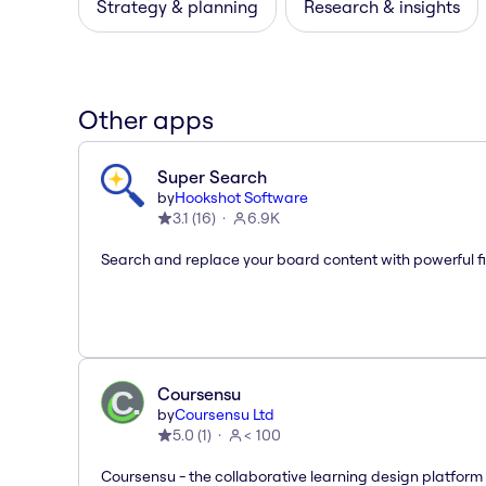
Strategy & planning
Research & insights
Other apps
Super Search
by
Hookshot Software
3.1
(
16
)
6.9K
Search and replace your board content with powerful fi
Coursensu
by
Coursensu Ltd
5.0
(
1
)
< 100
Coursensu - the collaborative learning design platform