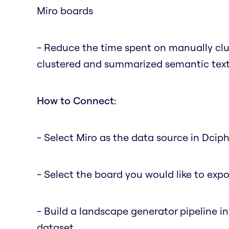
Miro boards
- Reduce the time spent on manually clus
clustered and summarized semantic text 
How to Connect:
- Select Miro as the data source in Dciph
- Select the board you would like to expo
- Build a landscape generator pipeline i
dataset.