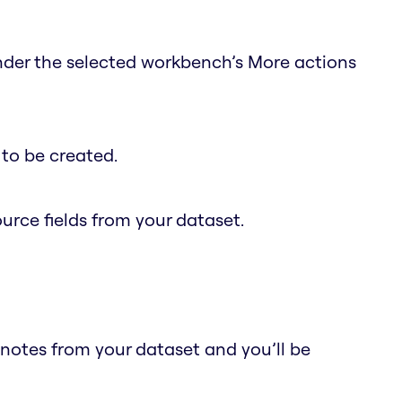
under the selected workbench’s More actions
to be created.
ource fields from your dataset.
 notes from your dataset and you’ll be