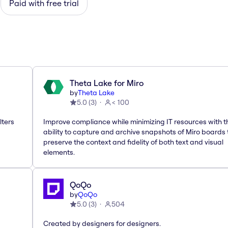
Paid with free trial
Theta Lake for Miro
by
Theta Lake
5.0
(
3
)
< 100
lters
Improve compliance while minimizing IT resources with t
ability to capture and archive snapshots of Miro boards 
preserve the context and fidelity of both text and visual
elements.
QoQo
by
QoQo
5.0
(
3
)
504
Created by designers for designers.