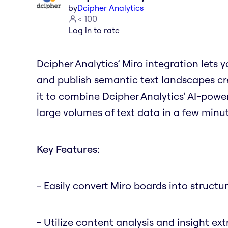
by
Dcipher Analytics
< 100
Log in to rate
Dcipher Analytics’ Miro integration lets 
and publish semantic text landscapes cre
it to combine Dcipher Analytics’ AI-powe
large volumes of text data in a few minute
Key Features:
- Easily convert Miro boards into structu
- Utilize content analysis and insight ex