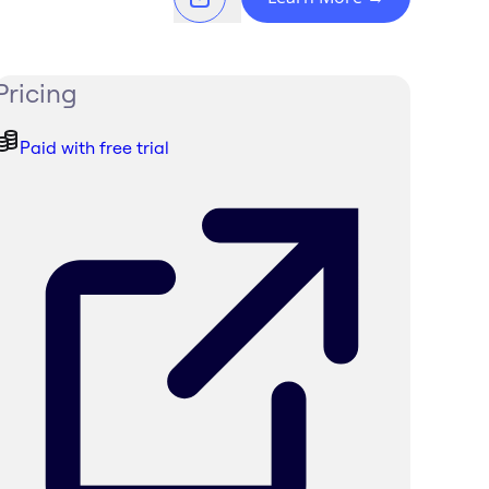
Pricing
Paid with free trial