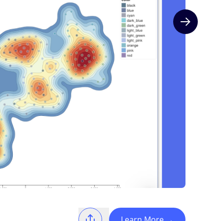
Next slide
Learn More
→