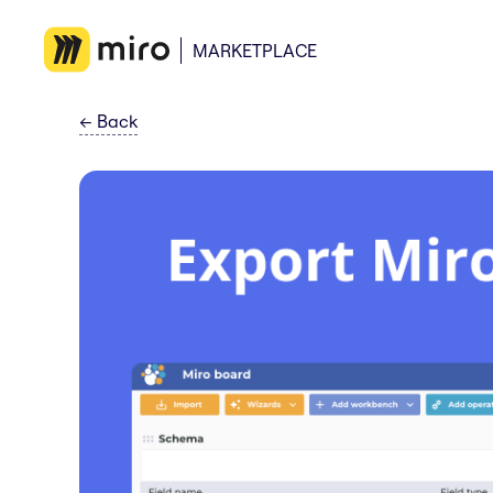
MARKETPLACE
←
Back