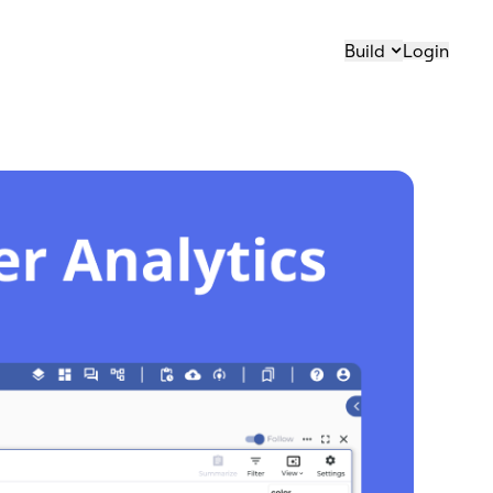
Build
Login