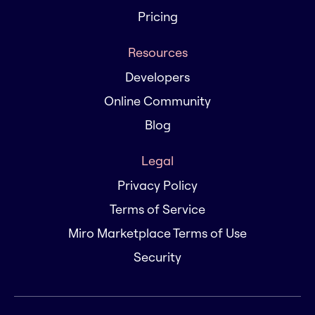
Pricing
Resources
Developers
Online Community
Blog
Legal
Privacy Policy
Terms of Service
Miro Marketplace Terms of Use
Security