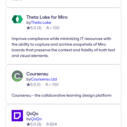
Theta Lake for Miro
by
Theta Lake
5.0
(
3
)
< 100
Improve compliance while minimizing IT resources with
the ability to capture and archive snapshots of Miro
boards that preserve the context and fidelity of both text
and visual elements.
Coursensu
by
Coursensu Ltd
5.0
(
1
)
< 100
Coursensu - the collaborative learning design platform
QoQo
by
QoQo
5.0
(
3
)
504