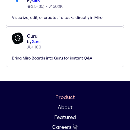
by
Miro
3.5
(
35
)
502K
Visualize, edit, or create Jira tasks directly in Miro
Guru
by
Guru
< 100
Bring Miro Boards into Guru for instant Q&A
Product
About
Featured
Careers 🚀