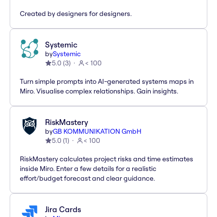
Created by designers for designers.
Systemic
by
Systemic
5.0
(
3
)
< 100
Turn simple prompts into AI-generated systems maps in
Miro. Visualise complex relationships. Gain insights.
RiskMastery
by
GB KOMMUNIKATION GmbH
5.0
(
1
)
< 100
RiskMastery calculates project risks and time estimates
inside Miro. Enter a few details for a realistic
effort/budget forecast and clear guidance.
Jira Cards