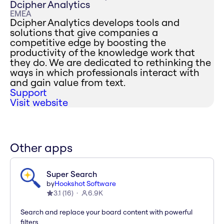
Dcipher Analytics
EMEA
Dcipher Analytics develops tools and
solutions that give companies a
competitive edge by boosting the
productivity of the knowledge work that
they do. We are dedicated to rethinking the
ways in which professionals interact with
and gain value from text.
Support
Visit website
Other apps
Super Search
by
Hookshot Software
3.1
(
16
)
6.9K
Search and replace your board content with powerful
filters