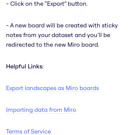
- Click on the “Export” button.
- A new board will be created with sticky
notes from your dataset and you’ll be
redirected to the new Miro board.
Helpful Links:
Export landscapes as Miro boards
Importing data from Miro
Terms of Service