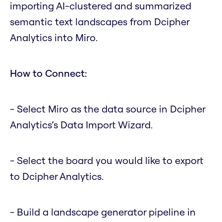
importing AI-clustered and summarized
semantic text landscapes from Dcipher
Analytics into Miro.
How to Connect:
- Select Miro as the data source in Dcipher
Analytics’s Data Import Wizard.
- Select the board you would like to export
to Dcipher Analytics.
- Build a landscape generator pipeline in