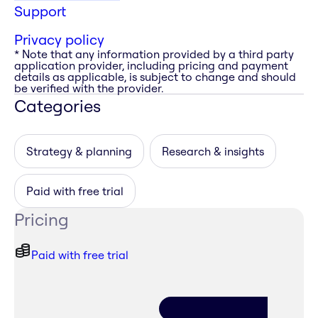
Support
Privacy policy
* Note that any information provided by a third party
application provider, including pricing and payment
details as applicable, is subject to change and should
be verified with the provider.
Categories
Strategy & planning
Research & insights
Paid with free trial
Pricing
Paid with free trial