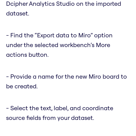
Dcipher Analytics Studio on the imported
dataset.
- Find the “Export data to Miro” option
under the selected workbench’s More
actions button.
- Provide a name for the new Miro board to
be created.
- Select the text, label, and coordinate
source fields from your dataset.