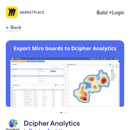
Build
Login
MARKETPLACE
←
Back
Dcipher Analytics