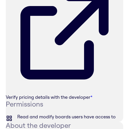
Verify pricing details with the developer
*
Permissions
Read and modify boards users have access to
About the developer