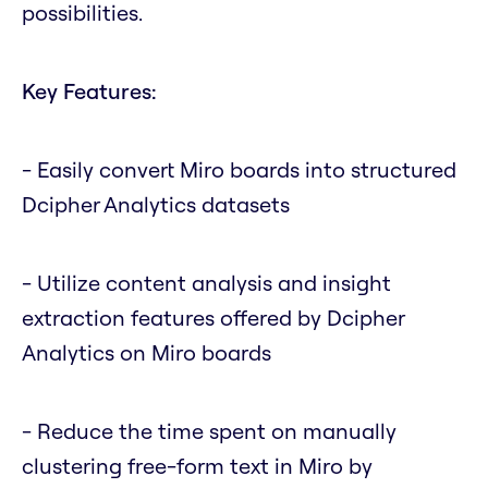
possibilities.
Key Features:
- Easily convert Miro boards into structured
Dcipher Analytics datasets
- Utilize content analysis and insight
extraction features offered by Dcipher
Analytics on Miro boards
- Reduce the time spent on manually
clustering free-form text in Miro by