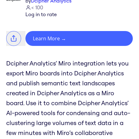
by
Dcipher Analytics
< 100
Log in to rate
Learn More
→
Dcipher Analytics’ Miro integration lets you
export Miro boards into Dcipher Analytics
and publish semantic text landscapes
created in Dcipher Analytics as a Miro
board. Use it to combine Dcipher Analytics’
AI-powered tools for condensing and auto-
clustering large volumes of text data in a
few minutes with Miro’s collaborative